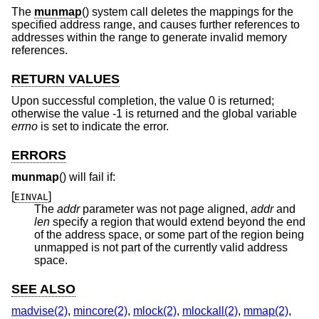
The
munmap
() system call deletes the mappings for the
specified address range, and causes further references to
addresses within the range to generate invalid memory
references.
RETURN VALUES
Upon successful completion, the value 0 is returned;
otherwise the value -1 is returned and the global variable
errno
is set to indicate the error.
ERRORS
munmap
() will fail if:
[
]
EINVAL
The
addr
parameter was not page aligned,
addr
and
len
specify a region that would extend beyond the end
of the address space, or some part of the region being
unmapped is not part of the currently valid address
space.
SEE ALSO
madvise(2)
,
mincore(2)
,
mlock(2)
,
mlockall(2)
,
mmap(2)
,