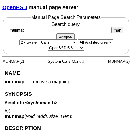
OpenBSD
manual page server
Manual Page Search Parameters
Search query:
man
apropos
MUNMAP(2)
System Calls Manual
MUNMAP(2)
NAME
munmap
—
remove a mapping
SYNOPSIS
#include <
sys/mman.h
>
int
munmap
(
void *addr
,
size_t len
);
DESCRIPTION