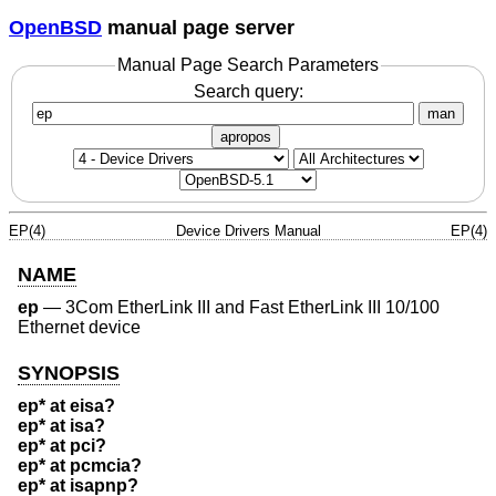
OpenBSD
manual page server
Manual Page Search Parameters
Search query:
man
apropos
EP(4)
Device Drivers Manual
EP(4)
NAME
ep
—
3Com EtherLink III and Fast EtherLink III 10/100
Ethernet device
SYNOPSIS
ep* at eisa?
ep* at isa?
ep* at pci?
ep* at pcmcia?
ep* at isapnp?