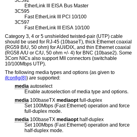
3C592
EtherLink III EISA Bus Master
3C595
Fast EtherLink III PCI 10/100
3C597
Fast EtherLink III EISA 10/100
Category 3, 4 or 5 unshielded twisted-pair (UTP) cable
should be used for RJ-45 (10baseT), thick Ethernet coaxial
(RG59 B/U, 50 ohm) for AUI/DIX, and thin Ethernet coaxial
(RG58 A/U or C/U, 50 ohm +/- 4) for BNC (10base2). Some
3Com NICs also support MII connectors (switchable
10/100Mbps UTP).
The following media types and options (as given to
ifconfig(8)
) are supported:
media
autoselect
Enable autoselection of media type and options.
media
100baseTX
mediaopt
full-duplex
Set 100Mbps (Fast Ethernet) operation and force
full-duplex mode.
media
100baseTX
mediaopt
half-duplex
Set 100Mbps (Fast Ethernet) operation and force
half-duplex mode.