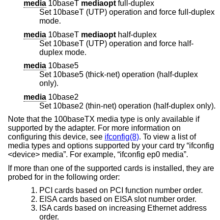
media
10baseT
mediaopt
full-duplex
Set 10baseT (UTP) operation and force full-duplex
mode.
media
10baseT
mediaopt
half-duplex
Set 10baseT (UTP) operation and force half-
duplex mode.
media
10base5
Set 10base5 (thick-net) operation (half-duplex
only).
media
10base2
Set 10base2 (thin-net) operation (half-duplex only).
Note that the 100baseTX media type is only available if
supported by the adapter. For more information on
configuring this device, see
ifconfig(8)
. To view a list of
media types and options supported by your card try “ifconfig
<device> media”. For example, “ifconfig ep0 media”.
If more than one of the supported cards is installed, they are
probed for in the following order:
PCI cards based on PCI function number order.
EISA cards based on EISA slot number order.
ISA cards based on increasing Ethernet address
order.