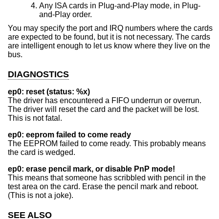
Any ISA cards in Plug-and-Play mode, in Plug-
and-Play order.
You may specify the port and IRQ numbers where the cards
are expected to be found, but it is not necessary. The cards
are intelligent enough to let us know where they live on the
bus.
DIAGNOSTICS
ep0: reset (status: %x)
The driver has encountered a FIFO underrun or overrun.
The driver will reset the card and the packet will be lost.
This is not fatal.
ep0: eeprom failed to come ready
The EEPROM failed to come ready. This probably means
the card is wedged.
ep0: erase pencil mark, or disable PnP mode!
This means that someone has scribbled with pencil in the
test area on the card. Erase the pencil mark and reboot.
(This is not a joke).
SEE ALSO