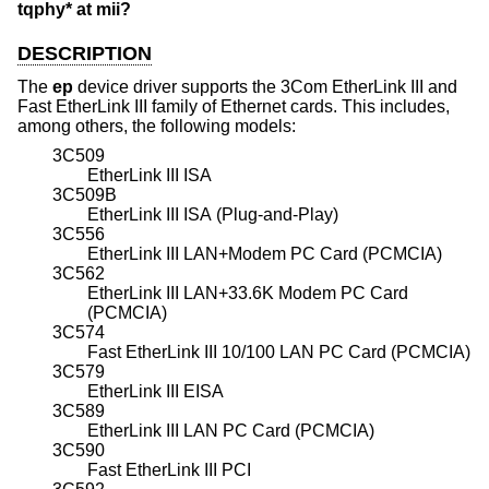
tqphy* at mii?
DESCRIPTION
The
ep
device driver supports the 3Com EtherLink III and
Fast EtherLink III family of Ethernet cards. This includes,
among others, the following models:
3C509
EtherLink III ISA
3C509B
EtherLink III ISA (Plug-and-Play)
3C556
EtherLink III LAN+Modem PC Card (PCMCIA)
3C562
EtherLink III LAN+33.6K Modem PC Card
(PCMCIA)
3C574
Fast EtherLink III 10/100 LAN PC Card (PCMCIA)
3C579
EtherLink III EISA
3C589
EtherLink III LAN PC Card (PCMCIA)
3C590
Fast EtherLink III PCI