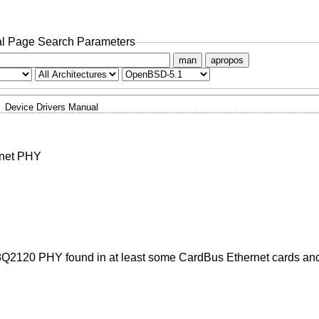
l Page Search Parameters
man
apropos
Device Drivers Manual
rnet PHY
8Q2120 PHY found in at least some CardBus Ethernet cards a