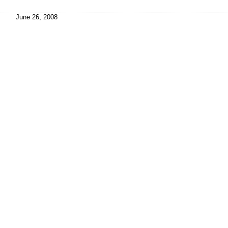
June 26, 2008