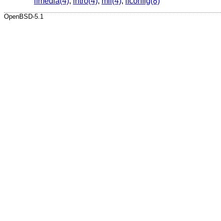
ifmedia(4)
,
intro(4)
,
mii(4)
,
ifconfig(8)
OpenBSD-5.1