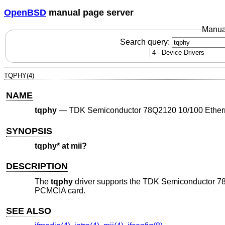
OpenBSD
manual page server
Manua
Search query:
TQPHY(4)
NAME
tqphy
—
TDK Semiconductor 78Q2120 10/100 Ethe
SYNOPSIS
tqphy* at mii?
DESCRIPTION
The
tqphy
driver supports the TDK Semiconductor 7
PCMCIA card.
SEE ALSO