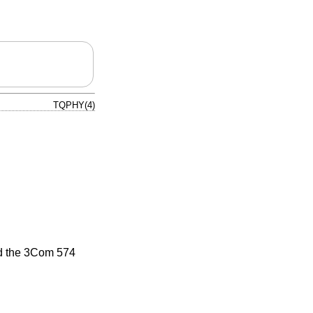
TQPHY(4)
nd the 3Com 574