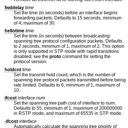
fwddelay
time
Set the time (in seconds) before an interface begins
forwarding packets. Defaults to 15 seconds, minimum
of 4, maximum of 30.
hellotime
time
Set the time (in seconds) between broadcasting
spanning tree protocol configuration packets. Defaults
to 2 seconds, minimum of 1, maximum of 2. This option
is only supported in STP mode with rapid transitions
disabled; see the
proto
command for setting the
protocol version.
holdcnt
time
Set the transmit hold count, which is the number of
spanning tree protocol packets transmitted before being
rate limited. Defaults to 6, minimum of 1, maximum of
10.
ifcost
interface
num
Set the spanning tree path cost of
interface
to
num
.
Defaults to 55, minimum of 1, maximum of 200000000
in RSTP mode, and maximum of 65535 in STP mode.
-ifcost
interface
Automatically calculate the spanning tree priority of