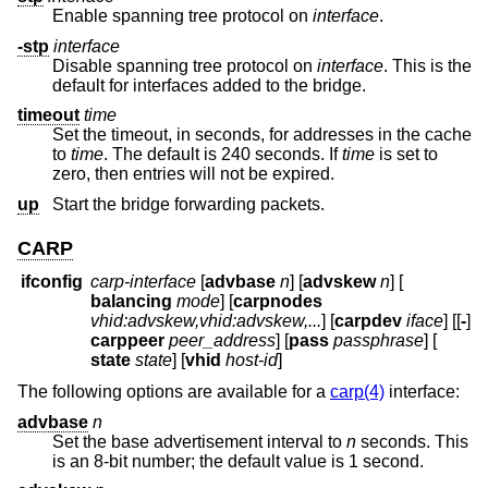
Enable spanning tree protocol on
interface
.
-stp
interface
Disable spanning tree protocol on
interface
. This is the
default for interfaces added to the bridge.
timeout
time
Set the timeout, in seconds, for addresses in the cache
to
time
. The default is 240 seconds. If
time
is set to
zero, then entries will not be expired.
up
Start the bridge forwarding packets.
CARP
ifconfig
carp-interface
[
advbase
n
] [
advskew
n
] [
balancing
mode
] [
carpnodes
vhid:advskew,vhid:advskew,...
] [
carpdev
iface
] [[
-
]
carppeer
peer_address
] [
pass
passphrase
] [
state
state
] [
vhid
host-id
]
The following options are available for a
carp(4)
interface:
advbase
n
Set the base advertisement interval to
n
seconds. This
is an 8-bit number; the default value is 1 second.