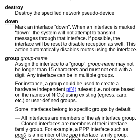
destroy
Destroy the specified network pseudo-device.
down
Mark an interface “down”. When an interface is marked
“down”, the system will not attempt to transmit
messages through that interface. If possible, the
interface will be reset to disable reception as well. This
action automatically disables routes using the interface.
group
group-name
Assign the interface to a “group”.
group-name
may not
be longer than 15 characters and must not end with a
digit. Any interface can be in multiple groups.
For instance, a group could be used to create a
hardware independent
pf(4)
ruleset (i.e. not one based
on the names of NICs) using existing (egress, carp,
etc.) or user-defined groups.
Some interfaces belong to specific groups by default:
All interfaces are members of the
all
interface group.
Cloned interfaces are members of their interface
family group. For example, a PPP interface such as
ppp0
is a member of the
ppp
interface family group.