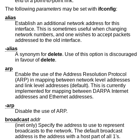
end of a point-to-point link.
The following
parameters
may be set with
ifconfig
:
alias
Establish an additional network address for this
interface. This is sometimes useful when changing
network numbers, and one wishes to accept packets
addressed to the old interface.
-alias
A synonym for
delete
. Use of this option is discouraged
in favour of
delete
.
arp
Enable the use of the Address Resolution Protocol
(ARP) in mapping between network level addresses
and link level addresses (default). This is currently
implemented for mapping between DARPA Internet
addresses and Ethernet addresses.
-arp
Disable the use of ARP.
broadcast
addr
(inet only) Specify the address to use to represent
broadcasts to the network. The default broadcast
address is the address with a host part of all 1's.