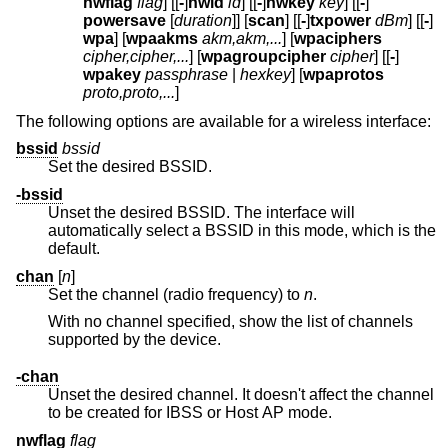
nwflag
flag
] [[
-
]
nwid
id
] [[
-
]
nwkey
key
] [[
-
]
powersave
[
duration
]] [
scan
] [[
-
]
txpower
dBm
] [[
-
]
wpa
] [
wpaakms
akm,akm,...
] [
wpaciphers
cipher,cipher,...
] [
wpagroupcipher
cipher
] [[
-
]
wpakey
passphrase
|
hexkey
] [
wpaprotos
proto,proto,...
]
The following options are available for a wireless interface:
bssid
bssid
Set the desired BSSID.
-bssid
Unset the desired BSSID. The interface will
automatically select a BSSID in this mode, which is the
default.
chan
[
n
]
Set the channel (radio frequency) to
n
.
With no channel specified, show the list of channels
supported by the device.
-chan
Unset the desired channel. It doesn't affect the channel
to be created for IBSS or Host AP mode.
nwflag
flag