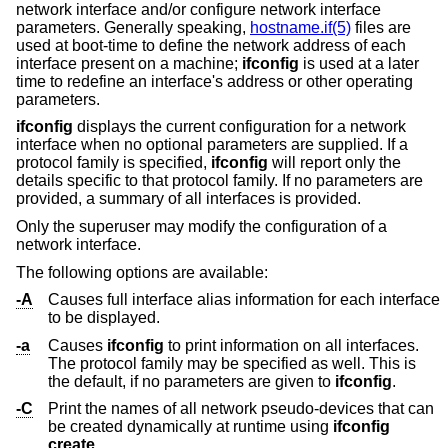
network interface and/or configure network interface
parameters. Generally speaking,
hostname.if(5)
files are
used at boot-time to define the network address of each
interface present on a machine;
ifconfig
is used at a later
time to redefine an interface's address or other operating
parameters.
ifconfig
displays the current configuration for a network
interface when no optional parameters are supplied. If a
protocol family is specified,
ifconfig
will report only the
details specific to that protocol family. If no parameters are
provided, a summary of all interfaces is provided.
Only the superuser may modify the configuration of a
network interface.
The following options are available:
-A
Causes full interface alias information for each interface
to be displayed.
-a
Causes
ifconfig
to print information on all interfaces.
The protocol family may be specified as well. This is
the default, if no parameters are given to
ifconfig
.
-C
Print the names of all network pseudo-devices that can
be created dynamically at runtime using
ifconfig
create
.