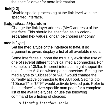
the specific driver for more information.
-link[0-2]
Disable special processing at the link level with the
specified interface.
lladdr
etheraddr
|
random
Change the link layer address (MAC address) of the
interface. This should be specified as six colon-
separated hex values, or can be chosen randomly.
media
[
type
]
Set the media type of the interface to
type
. If no
argument is given, display a list of all available media.
Some interfaces support the mutually exclusive use of
one of several different physical media connectors. For
example, a 10Mb/s Ethernet interface might support the
use of either AUI or twisted pair connectors. Setting the
media type to “10base5” or “AUI” would change the
currently active connector to the AUI port. Setting it to
“10baseT” or “UTP” would activate twisted pair. Refer to
the interface's driver-specific man page for a complete
list of the available types, or use the following
command for a listing of choices:
$ ifconfig interface media