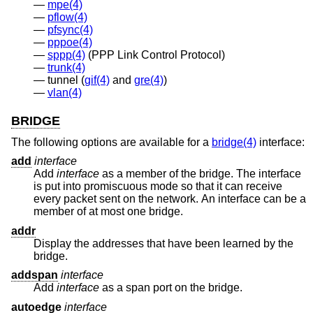
mpe(4)
pflow(4)
pfsync(4)
pppoe(4)
sppp(4)
(PPP Link Control Protocol)
trunk(4)
tunnel (
gif(4)
and
gre(4)
)
vlan(4)
BRIDGE
The following options are available for a
bridge(4)
interface:
add
interface
Add
interface
as a member of the bridge. The interface
is put into promiscuous mode so that it can receive
every packet sent on the network. An interface can be a
member of at most one bridge.
addr
Display the addresses that have been learned by the
bridge.
addspan
interface
Add
interface
as a span port on the bridge.
autoedge
interface