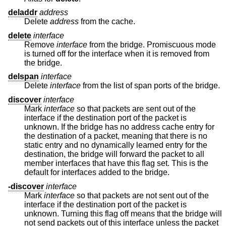
deladdr
address
Delete
address
from the cache.
delete
interface
Remove
interface
from the bridge. Promiscuous mode
is turned off for the interface when it is removed from
the bridge.
delspan
interface
Delete
interface
from the list of span ports of the bridge.
discover
interface
Mark
interface
so that packets are sent out of the
interface if the destination port of the packet is
unknown. If the bridge has no address cache entry for
the destination of a packet, meaning that there is no
static entry and no dynamically learned entry for the
destination, the bridge will forward the packet to all
member interfaces that have this flag set. This is the
default for interfaces added to the bridge.
-discover
interface
Mark
interface
so that packets are not sent out of the
interface if the destination port of the packet is
unknown. Turning this flag off means that the bridge will
not send packets out of this interface unless the packet