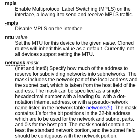
mpls
Enable Multiprotocol Label Switching (MPLS) on the
interface, allowing it to send and receive MPLS traffic.
-mpls
Disable MPLS on the interface.
mtu
value
Set the MTU for this device to the given
value
. Cloned
routes will inherit this value as a default. Currently, not
all devices support setting the MTU.
netmask
mask
(inet and inet6) Specify how much of the address to
reserve for subdividing networks into subnetworks. The
mask includes the network part of the local address and
the subnet part, which is taken from the host field of the
address. The mask can be specified as a single
hexadecimal number with a leading 0x, with a dot-
notation Internet address, or with a pseudo-network
name listed in the network table
networks(5)
. The mask
contains 1's for the bit positions in the 32-bit address
which are to be used for the network and subnet parts,
and 0's for the host part. The mask should contain at
least the standard network portion, and the subnet field
should be contiguous with the network portion.