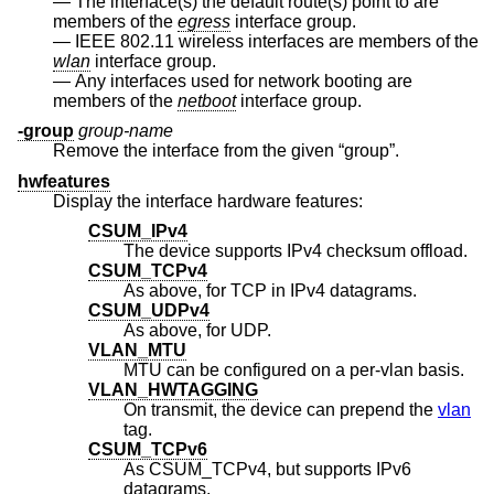
The interface(s) the default route(s) point to are
members of the
egress
interface group.
IEEE 802.11 wireless interfaces are members of the
wlan
interface group.
Any interfaces used for network booting are
members of the
netboot
interface group.
-group
group-name
Remove the interface from the given “group”.
hwfeatures
Display the interface hardware features:
CSUM_IPv4
The device supports IPv4 checksum offload.
CSUM_TCPv4
As above, for TCP in IPv4 datagrams.
CSUM_UDPv4
As above, for UDP.
VLAN_MTU
MTU can be configured on a per-vlan basis.
VLAN_HWTAGGING
On transmit, the device can prepend the
vlan
tag.
CSUM_TCPv6
As CSUM_TCPv4, but supports IPv6
datagrams.