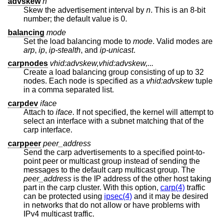
advskew
n
Skew the advertisement interval by
n
. This is an 8-bit
number; the default value is 0.
balancing
mode
Set the load balancing mode to
mode
. Valid modes are
arp
,
ip
,
ip-stealth
, and
ip-unicast
.
carpnodes
vhid:advskew,vhid:advskew,...
Create a load balancing group consisting of up to 32
nodes. Each node is specified as a
vhid:advskew
tuple
in a comma separated list.
carpdev
iface
Attach to
iface
. If not specified, the kernel will attempt to
select an interface with a subnet matching that of the
carp interface.
carppeer
peer_address
Send the carp advertisements to a specified point-to-
point peer or multicast group instead of sending the
messages to the default carp multicast group. The
peer_address
is the IP address of the other host taking
part in the carp cluster. With this option,
carp(4)
traffic
can be protected using
ipsec(4)
and it may be desired
in networks that do not allow or have problems with
IPv4 multicast traffic.