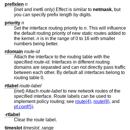
prefixlen
n
(inet and inet6 only) Effect is similar to
netmask
, but
you can specify prefix length by digits.
priority
n
Set the interface routing priority to
n
. This will influence
the default routing priority of new static routes added to
the kernel.
n
is in the range of 0 to 16 with smaller
numbers being better.
rdomain
route-id
Attach the interface to the routing table with the
specified
route-id
. Interfaces in different routing
domains are separated and can not directly pass traffic
between each other. By default all interfaces belong to
routing table 0.
rtlabel
route-label
(inet) Attach
route-label
to new network routes of the
specified interface. Route labels can be used to
implement policy routing; see
route(4)
,
route(8)
, and
pf.conf(5)
.
-rtlabel
Clear the route label.
timeslot
timeslot_range