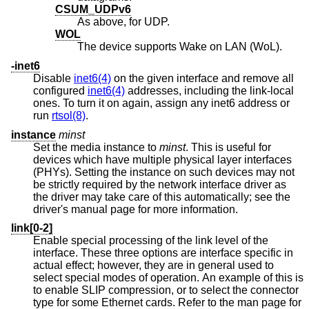
CSUM_UDPv6
As above, for UDP.
WOL
The device supports Wake on LAN (WoL).
-inet6
Disable
inet6(4)
on the given interface and remove all
configured
inet6(4)
addresses, including the link-local
ones. To turn it on again, assign any inet6 address or
run
rtsol(8)
.
instance
minst
Set the media instance to
minst
. This is useful for
devices which have multiple physical layer interfaces
(PHYs). Setting the instance on such devices may not
be strictly required by the network interface driver as
the driver may take care of this automatically; see the
driver's manual page for more information.
link[0-2]
Enable special processing of the link level of the
interface. These three options are interface specific in
actual effect; however, they are in general used to
select special modes of operation. An example of this is
to enable SLIP compression, or to select the connector
type for some Ethernet cards. Refer to the man page for