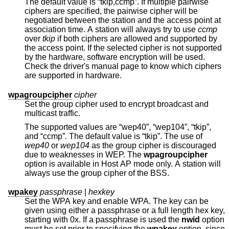
The default value is “tkip,ccmp”. If multiple pairwise
ciphers are specified, the pairwise cipher will be
negotiated between the station and the access point at
association time. A station will always try to use
ccmp
over
tkip
if both ciphers are allowed and supported by
the access point. If the selected cipher is not supported
by the hardware, software encryption will be used.
Check the driver's manual page to know which ciphers
are supported in hardware.
wpagroupcipher
cipher
Set the group cipher used to encrypt broadcast and
multicast traffic.
The supported values are “wep40”, “wep104”, “tkip”,
and “ccmp”. The default value is “tkip”. The use of
wep40
or
wep104
as the group cipher is discouraged
due to weaknesses in WEP. The
wpagroupcipher
option is available in Host AP mode only. A station will
always use the group cipher of the BSS.
wpakey
passphrase
|
hexkey
Set the WPA key and enable WPA. The key can be
given using either a passphrase or a full length hex key,
starting with 0x. If a passphrase is used the
nwid
option
must be set prior to specifying the
wpakey
option, since