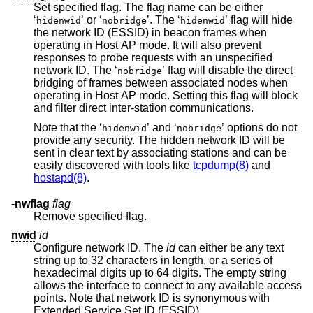
Set specified flag. The flag name can be either
‘
’ or ‘
’. The ‘
’ flag will hide
hidenwid
nobridge
hidenwid
the network ID (ESSID) in beacon frames when
operating in Host AP mode. It will also prevent
responses to probe requests with an unspecified
network ID. The ‘
’ flag will disable the direct
nobridge
bridging of frames between associated nodes when
operating in Host AP mode. Setting this flag will block
and filter direct inter-station communications.
Note that the ‘
’ and ‘
’ options do not
hidenwid
nobridge
provide any security. The hidden network ID will be
sent in clear text by associating stations and can be
easily discovered with tools like
tcpdump(8)
and
hostapd(8)
.
-nwflag
flag
Remove specified flag.
nwid
id
Configure network ID. The
id
can either be any text
string up to 32 characters in length, or a series of
hexadecimal digits up to 64 digits. The empty string
allows the interface to connect to any available access
points. Note that network ID is synonymous with
Extended Service Set ID (ESSID).