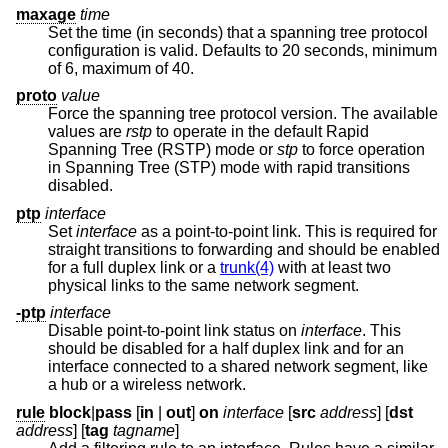
maxage
time
Set the time (in seconds) that a spanning tree protocol
configuration is valid. Defaults to 20 seconds, minimum
of 6, maximum of 40.
proto
value
Force the spanning tree protocol version. The available
values are
rstp
to operate in the default Rapid
Spanning Tree (RSTP) mode or
stp
to force operation
in Spanning Tree (STP) mode with rapid transitions
disabled.
ptp
interface
Set
interface
as a point-to-point link. This is required for
straight transitions to forwarding and should be enabled
for a full duplex link or a
trunk(4)
with at least two
physical links to the same network segment.
-ptp
interface
Disable point-to-point link status on
interface
. This
should be disabled for a half duplex link and for an
interface connected to a shared network segment, like
a hub or a wireless network.
rule
block
|
pass
[
in
|
out
]
on
interface
[
src
address
] [
dst
address
] [
tag
tagname
]