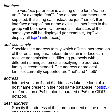
interface
The
interface
parameter is a string of the form “name
unit”, for example, “en0”. If no optional parameters are
supplied, this string can instead be just “name”. If an
interface group of that name exists, all interfaces in the
group will be shown. Otherwise all interfaces of the
same type will be displayed (for example, “fxp” will
display all
fxp(4)
interfaces).
address_family
Specifies the address family which affects interpretation
of the remaining parameters. Since an interface can
receive transmissions in differing protocols with
different naming schemes, specifying the address
family is recommended. The address or protocol
families currently supported are “inet” and “inet6”.
address
Internet version 4 and 6 addresses take the form of a
host name present in the host name database,
hosts(5)
;
“dot” notation (IPv4); colon separated (IPv6); or CIDR
notation.
dest_address
Specify the address of the correspondent on the other