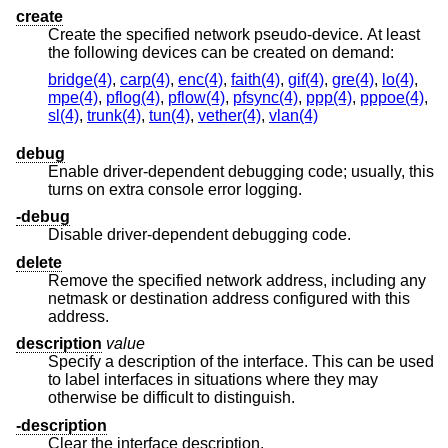
create
Create the specified network pseudo-device. At least
the following devices can be created on demand:
bridge(4)
,
carp(4)
,
enc(4)
,
faith(4)
,
gif(4)
,
gre(4)
,
lo(4)
,
mpe(4)
,
pflog(4)
,
pflow(4)
,
pfsync(4)
,
ppp(4)
,
pppoe(4)
,
sl(4)
,
trunk(4)
,
tun(4)
,
vether(4)
,
vlan(4)
debug
Enable driver-dependent debugging code; usually, this
turns on extra console error logging.
-debug
Disable driver-dependent debugging code.
delete
Remove the specified network address, including any
netmask or destination address configured with this
address.
description
value
Specify a description of the interface. This can be used
to label interfaces in situations where they may
otherwise be difficult to distinguish.
-description
Clear the interface description.