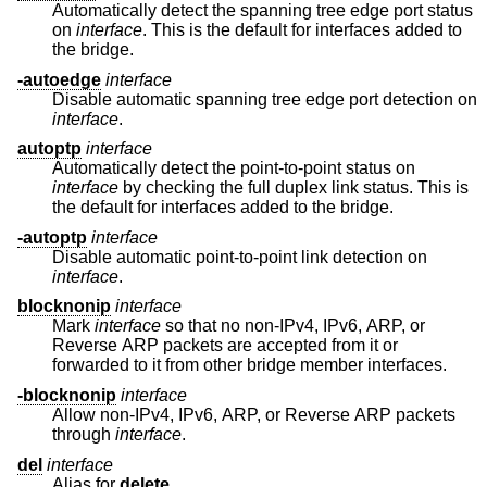
Automatically detect the spanning tree edge port status
on
interface
. This is the default for interfaces added to
the bridge.
-autoedge
interface
Disable automatic spanning tree edge port detection on
interface
.
autoptp
interface
Automatically detect the point-to-point status on
interface
by checking the full duplex link status. This is
the default for interfaces added to the bridge.
-autoptp
interface
Disable automatic point-to-point link detection on
interface
.
blocknonip
interface
Mark
interface
so that no non-IPv4, IPv6, ARP, or
Reverse ARP packets are accepted from it or
forwarded to it from other bridge member interfaces.
-blocknonip
interface
Allow non-IPv4, IPv6, ARP, or Reverse ARP packets
through
interface
.
del
interface
Alias for
delete
.