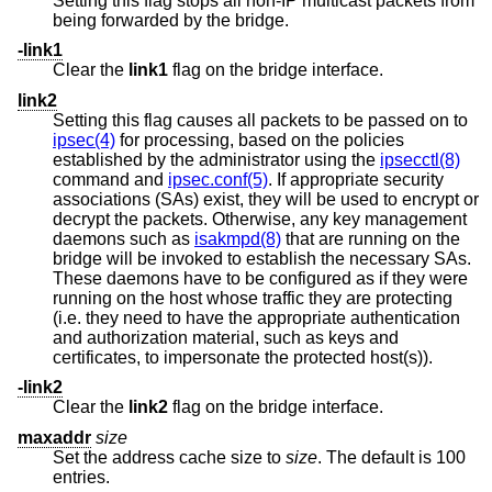
Setting this flag stops all non-IP multicast packets from
being forwarded by the bridge.
-link1
Clear the
link1
flag on the bridge interface.
link2
Setting this flag causes all packets to be passed on to
ipsec(4)
for processing, based on the policies
established by the administrator using the
ipsecctl(8)
command and
ipsec.conf(5)
. If appropriate security
associations (SAs) exist, they will be used to encrypt or
decrypt the packets. Otherwise, any key management
daemons such as
isakmpd(8)
that are running on the
bridge will be invoked to establish the necessary SAs.
These daemons have to be configured as if they were
running on the host whose traffic they are protecting
(i.e. they need to have the appropriate authentication
and authorization material, such as keys and
certificates, to impersonate the protected host(s)).
-link2
Clear the
link2
flag on the bridge interface.
maxaddr
size
Set the address cache size to
size
. The default is 100
entries.