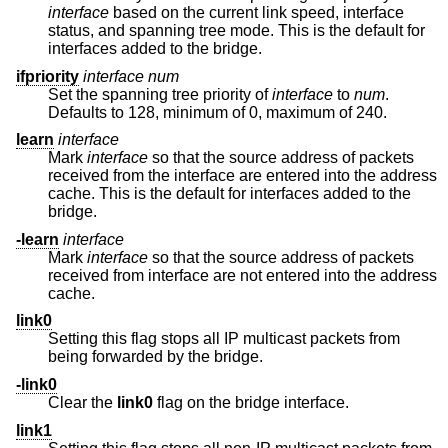
interface
based on the current link speed, interface
status, and spanning tree mode. This is the default for
interfaces added to the bridge.
ifpriority
interface
num
Set the spanning tree priority of
interface
to
num
.
Defaults to 128, minimum of 0, maximum of 240.
learn
interface
Mark
interface
so that the source address of packets
received from the interface are entered into the address
cache. This is the default for interfaces added to the
bridge.
-learn
interface
Mark
interface
so that the source address of packets
received from interface are not entered into the address
cache.
link0
Setting this flag stops all IP multicast packets from
being forwarded by the bridge.
-link0
Clear the
link0
flag on the bridge interface.
link1