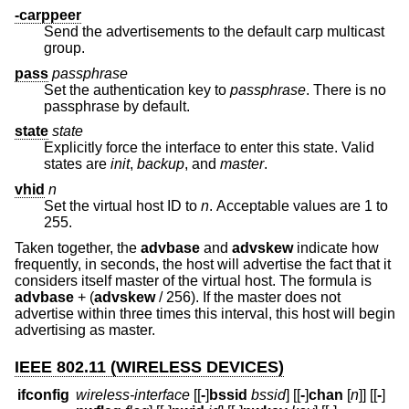
-carppeer
Send the advertisements to the default carp multicast
group.
pass
passphrase
Set the authentication key to
passphrase
. There is no
passphrase by default.
state
state
Explicitly force the interface to enter this state. Valid
states are
init
,
backup
, and
master
.
vhid
n
Set the virtual host ID to
n
. Acceptable values are 1 to
255.
Taken together, the
advbase
and
advskew
indicate how
frequently, in seconds, the host will advertise the fact that it
considers itself master of the virtual host. The formula is
advbase
+ (
advskew
/ 256). If the master does not
advertise within three times this interval, this host will begin
advertising as master.
IEEE 802.11 (WIRELESS DEVICES)
ifconfig
wireless-interface
[[
-
]
bssid
bssid
] [[
-
]
chan
[
n
]] [[
-
]