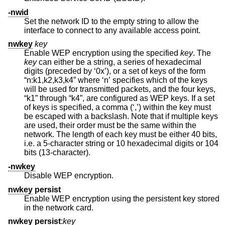
-nwid
Set the network ID to the empty string to allow the
interface to connect to any available access point.
nwkey
key
Enable WEP encryption using the specified
key
. The
key
can either be a string, a series of hexadecimal
digits (preceded by ‘0x’), or a set of keys of the form
“n:k1,k2,k3,k4” where ‘n’ specifies which of the keys
will be used for transmitted packets, and the four keys,
“k1” through “k4”, are configured as WEP keys. If a set
of keys is specified, a comma (‘,’) within the key must
be escaped with a backslash. Note that if multiple keys
are used, their order must be the same within the
network. The length of each key must be either 40 bits,
i.e. a 5-character string or 10 hexadecimal digits or 104
bits (13-character).
-nwkey
Disable WEP encryption.
nwkey
persist
Enable WEP encryption using the persistent key stored
in the network card.
nwkey
persist
:
key