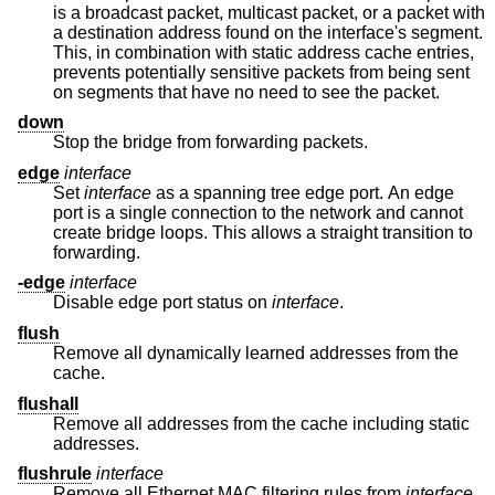
is a broadcast packet, multicast packet, or a packet with
a destination address found on the interface's segment.
This, in combination with static address cache entries,
prevents potentially sensitive packets from being sent
on segments that have no need to see the packet.
down
Stop the bridge from forwarding packets.
edge
interface
Set
interface
as a spanning tree edge port. An edge
port is a single connection to the network and cannot
create bridge loops. This allows a straight transition to
forwarding.
-edge
interface
Disable edge port status on
interface
.
flush
Remove all dynamically learned addresses from the
cache.
flushall
Remove all addresses from the cache including static
addresses.
flushrule
interface
Remove all Ethernet MAC filtering rules from
interface
.