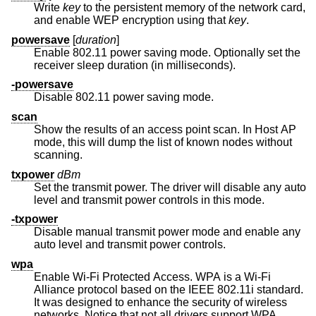
Write
key
to the persistent memory of the network card,
and enable WEP encryption using that
key
.
powersave
[
duration
]
Enable 802.11 power saving mode. Optionally set the
receiver sleep duration (in milliseconds).
-powersave
Disable 802.11 power saving mode.
scan
Show the results of an access point scan. In Host AP
mode, this will dump the list of known nodes without
scanning.
txpower
dBm
Set the transmit power. The driver will disable any auto
level and transmit power controls in this mode.
-txpower
Disable manual transmit power mode and enable any
auto level and transmit power controls.
wpa
Enable Wi-Fi Protected Access. WPA is a Wi-Fi
Alliance protocol based on the IEEE 802.11i standard.
It was designed to enhance the security of wireless
networks. Notice that not all drivers support WPA.