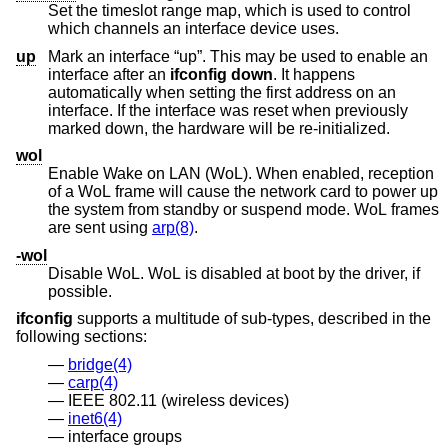
Set the timeslot range map, which is used to control
which channels an interface device uses.
up
Mark an interface “up”. This may be used to enable an
interface after an
ifconfig down
. It happens
automatically when setting the first address on an
interface. If the interface was reset when previously
marked down, the hardware will be re-initialized.
wol
Enable Wake on LAN (WoL). When enabled, reception
of a WoL frame will cause the network card to power up
the system from standby or suspend mode. WoL frames
are sent using
arp(8)
.
-wol
Disable WoL. WoL is disabled at boot by the driver, if
possible.
ifconfig
supports a multitude of sub-types, described in the
following sections:
bridge(4)
carp(4)
IEEE 802.11 (wireless devices)
inet6(4)
interface groups