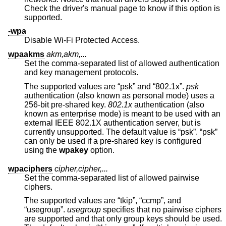
Check the driver's manual page to know if this option is
supported.
-wpa
Disable Wi-Fi Protected Access.
wpaakms
akm,akm,...
Set the comma-separated list of allowed authentication
and key management protocols.
The supported values are “psk” and “802.1x”.
psk
authentication (also known as personal mode) uses a
256-bit pre-shared key.
802.1x
authentication (also
known as enterprise mode) is meant to be used with an
external IEEE 802.1X authentication server, but is
currently unsupported. The default value is “psk”. “psk”
can only be used if a pre-shared key is configured
using the
wpakey
option.
wpaciphers
cipher,cipher,...
Set the comma-separated list of allowed pairwise
ciphers.
The supported values are “tkip”, “ccmp”, and
“usegroup”.
usegroup
specifies that no pairwise ciphers
are supported and that only group keys should be used.