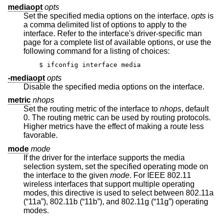
mediaopt
opts
Set the specified media options on the interface.
opts
is
a comma delimited list of options to apply to the
interface. Refer to the interface's driver-specific man
page for a complete list of available options, or use the
following command for a listing of choices:
$ ifconfig interface media
-mediaopt
opts
Disable the specified media options on the interface.
metric
nhops
Set the routing metric of the interface to
nhops
, default
0. The routing metric can be used by routing protocols.
Higher metrics have the effect of making a route less
favorable.
mode
mode
If the driver for the interface supports the media
selection system, set the specified operating mode on
the interface to the given
mode
. For IEEE 802.11
wireless interfaces that support multiple operating
modes, this directive is used to select between 802.11a
(“11a”), 802.11b (“11b”), and 802.11g (“11g”) operating
modes.