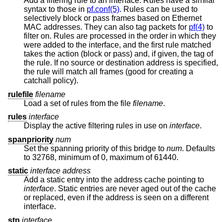
Add a filtering rule to an interface. Rules have a similar
syntax to those in
pf.conf(5)
. Rules can be used to
selectively block or pass frames based on Ethernet
MAC addresses. They can also tag packets for
pf(4)
to
filter on. Rules are processed in the order in which they
were added to the interface, and the first rule matched
takes the action (block or pass) and, if given, the tag of
the rule. If no source or destination address is specified,
the rule will match all frames (good for creating a
catchall policy).
rulefile
filename
Load a set of rules from the file
filename
.
rules
interface
Display the active filtering rules in use on
interface
.
spanpriority
num
Set the spanning priority of this bridge to
num
. Defaults
to 32768, minimum of 0, maximum of 61440.
static
interface address
Add a static entry into the address cache pointing to
interface
. Static entries are never aged out of the cache
or replaced, even if the address is seen on a different
interface.
stp
interface