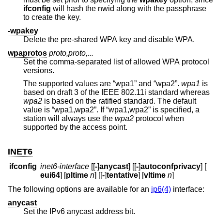
ifconfig
will hash the nwid along with the passphrase
to create the key.
-wpakey
Delete the pre-shared WPA key and disable WPA.
wpaprotos
proto,proto,...
Set the comma-separated list of allowed WPA protocol
versions.
The supported values are “wpa1” and “wpa2”.
wpa1
is
based on draft 3 of the IEEE 802.11i standard whereas
wpa2
is based on the ratified standard. The default
value is “wpa1,wpa2”. If “wpa1,wpa2” is specified, a
station will always use the
wpa2
protocol when
supported by the access point.
INET6
ifconfig
inet6-interface
[[
-
]
anycast
] [[
-
]
autoconfprivacy
] [
eui64
] [
pltime
n
] [[
-
]
tentative
] [
vltime
n
]
The following options are available for an
ip6(4)
interface:
anycast
Set the IPv6 anycast address bit.