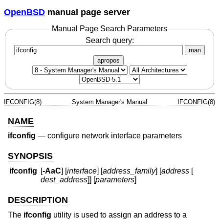
OpenBSD
manual page server
Manual Page Search Parameters
Search query:
man
apropos
IFCONFIG(8)
System Manager's Manual
IFCONFIG(8)
NAME
ifconfig
—
configure network interface parameters
SYNOPSIS
ifconfig
[
-AaC
] [
interface
] [
address_family
] [
address
[
dest_address
]] [
parameters
]
DESCRIPTION
The
ifconfig
utility is used to assign an address to a