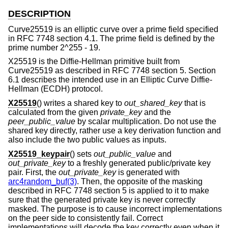
DESCRIPTION
Curve25519 is an elliptic curve over a prime field specified
in RFC 7748 section 4.1. The prime field is defined by the
prime number 2^255 - 19.
X25519 is the Diffie-Hellman primitive built from
Curve25519 as described in RFC 7748 section 5. Section
6.1 describes the intended use in an Elliptic Curve Diffie-
Hellman (ECDH) protocol.
X25519
() writes a shared key to
out_shared_key
that is
calculated from the given
private_key
and the
peer_public_value
by scalar multiplication. Do not use the
shared key directly, rather use a key derivation function and
also include the two public values as inputs.
X25519_keypair
() sets
out_public_value
and
out_private_key
to a freshly generated public/private key
pair. First, the
out_private_key
is generated with
arc4random_buf(3)
. Then, the opposite of the masking
described in RFC 7748 section 5 is applied to it to make
sure that the generated private key is never correctly
masked. The purpose is to cause incorrect implementations
on the peer side to consistently fail. Correct
implementations will decode the key correctly even when it