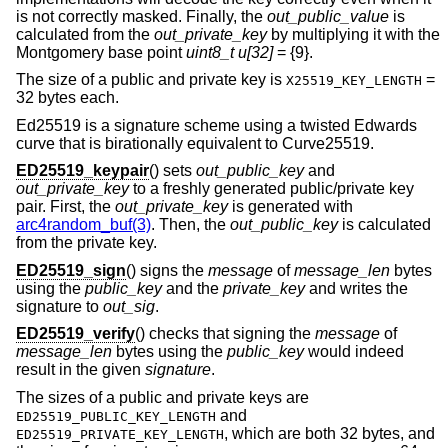
is not correctly masked. Finally, the
out_public_value
is
calculated from the
out_private_key
by multiplying it with the
Montgomery base point
uint8_t u[32]
=
{9}.
The size of a public and private key is
=
X25519_KEY_LENGTH
32
bytes each.
Ed25519 is a signature scheme using a twisted Edwards
curve that is birationally equivalent to Curve25519.
ED25519_keypair
() sets
out_public_key
and
out_private_key
to a freshly generated public/private key
pair. First, the
out_private_key
is generated with
arc4random_buf(3)
. Then, the
out_public_key
is calculated
from the private key.
ED25519_sign
() signs the
message
of
message_len
bytes
using the
public_key
and the
private_key
and writes the
signature to
out_sig
.
ED25519_verify
() checks that signing the
message
of
message_len
bytes using the
public_key
would indeed
result in the given
signature
.
The sizes of a public and private keys are
and
ED25519_PUBLIC_KEY_LENGTH
, which are both 32 bytes, and
ED25519_PRIVATE_KEY_LENGTH