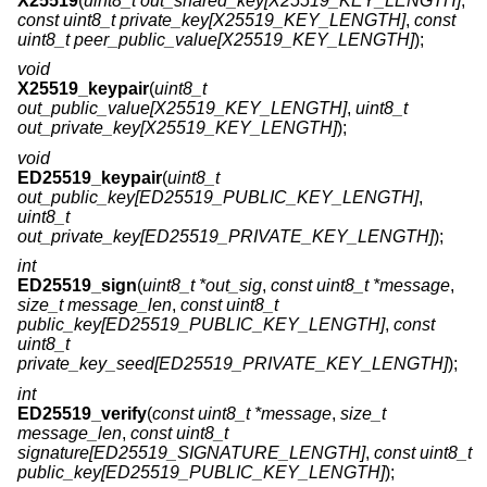
X25519
(
uint8_t out_shared_key[X25519_KEY_LENGTH]
,
const uint8_t private_key[X25519_KEY_LENGTH]
,
const
uint8_t peer_public_value[X25519_KEY_LENGTH]
);
void
X25519_keypair
(
uint8_t
out_public_value[X25519_KEY_LENGTH]
,
uint8_t
out_private_key[X25519_KEY_LENGTH]
);
void
ED25519_keypair
(
uint8_t
out_public_key[ED25519_PUBLIC_KEY_LENGTH]
,
uint8_t
out_private_key[ED25519_PRIVATE_KEY_LENGTH]
);
int
ED25519_sign
(
uint8_t *out_sig
,
const uint8_t *message
,
size_t message_len
,
const uint8_t
public_key[ED25519_PUBLIC_KEY_LENGTH]
,
const
uint8_t
private_key_seed[ED25519_PRIVATE_KEY_LENGTH]
);
int
ED25519_verify
(
const uint8_t *message
,
size_t
message_len
,
const uint8_t
signature[ED25519_SIGNATURE_LENGTH]
,
const uint8_t
public_key[ED25519_PUBLIC_KEY_LENGTH]
);