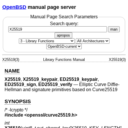
OpenBSD
manual page server
Manual Page Search Parameters
Search query:
man
apropos
X25519(3)
Library Functions Manual
X25519(3)
NAME
X25519
,
X25519_keypair
,
ED25519_keypair
,
ED25519_sign
,
ED25519_verify
—
Elliptic Curve Diffie-
Hellman and signature primitives based on Curve25519
SYNOPSIS
/* -lcrypto */
#include <
openssl/curve25519.h
>
int