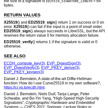
the size of a signature is
= 64
ED25519_SIGNATURE_LENGTH
bytes.
RETURN VALUES
X25519
() and
ED25519_sign
() return 1 on success or 0 on
error.
X25519
() can fail if the input is a point of small order.
ED25519_sign
() always succeeds in LibreSSL, but the API
reserves the return value 0 for memory allocation failure.
ED25519_verify
() returns 1 if the
signature
is valid or 0
otherwise.
SEE ALSO
ECDH_compute_key(3)
,
EVP_DigestSign(3)
,
EVP_DigestVerify(3)
,
EVP_PKEY_derive(3)
,
EVP_PKEY_keygen(3)
Daniel J. Bernstein
,
A state-of-the-art Diffie-Hellman
function: How do I use Curve25519 in my own software?
,
https://cr.yp.to/ecdh.html
.
Daniel J. Bernstein
,
Niels Duif
,
Tanja Lange
,
Peter
Schwabe
, and
Bo-Yin Yang
, “
High-Speed High-Security
Signatures
”,
Cryptographic Hardware and Embedded
Systems — CHES 2011
,
Springer
,
Lecture Notes in