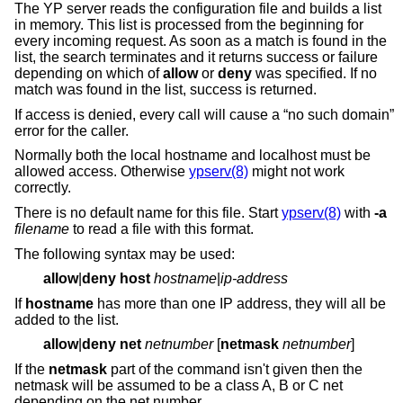
The YP server reads the configuration file and builds a list
in memory. This list is processed from the beginning for
every incoming request. As soon as a match is found in the
list, the search terminates and it returns success or failure
depending on which of
allow
or
deny
was specified. If no
match was found in the list, success is returned.
If access is denied, every call will cause a “no such domain”
error for the caller.
Normally both the local hostname and localhost must be
allowed access. Otherwise
ypserv(8)
might not work
correctly.
There is no default name for this file. Start
ypserv(8)
with
-a
filename
to read a file with this format.
The following syntax may be used:
allow
|
deny
host
hostname
|
ip-address
If
hostname
has more than one IP address, they will all be
added to the list.
allow
|
deny
net
netnumber
[
netmask
netnumber
]
If the
netmask
part of the command isn't given then the
netmask will be assumed to be a class A, B or C net
depending on the net number.