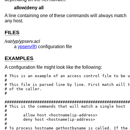
allow
|
deny
all
A line containing one of these commands will always match
any host.
FILES
/var/yp/ypserv.acl
a
ypserv(8)
configuration file
EXAMPLES
A configuration file might look like the following:
# This is an example of an access control file to be u
#

# This file is parsed line by line. First match will t
# of the caller.

#

######################################################
# This is the commands that will match a single host

#

#	allow host <hostname|ip-address>

#	deny host <hostname|ip-address>

#

# To process hostname gethostbyname is called. If the 