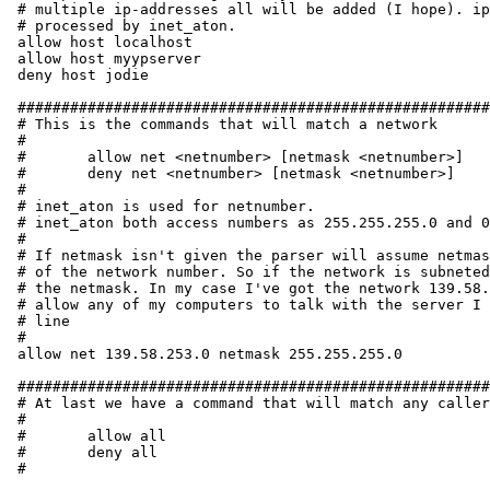
# multiple ip-addresses all will be added (I hope). ip
# processed by inet_aton.

allow host localhost

allow host myypserver

deny host jodie

######################################################
# This is the commands that will match a network

#

#	allow net <netnumber> [netmask <netnumber>]

#	deny net <netnumber> [netmask <netnumber>]

#

# inet_aton is used for netnumber.

# inet_aton both access numbers as 255.255.255.0 and 0
#

# If netmask isn't given the parser will assume netmas
# of the network number. So if the network is subneted
# the netmask. In my case I've got the network 139.58.
# allow any of my computers to talk with the server I 
# line

#

allow net 139.58.253.0 netmask 255.255.255.0

######################################################
# At last we have a command that will match any caller
#

#	allow all

#	deny all

#
