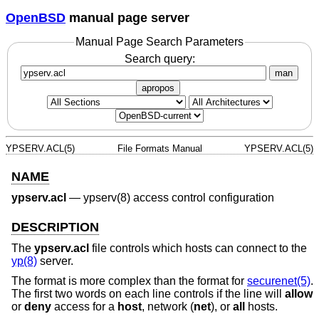
OpenBSD
manual page server
Manual Page Search Parameters
Search query:
man
apropos
YPSERV.ACL(5)
File Formats Manual
YPSERV.ACL(5)
NAME
ypserv.acl
—
ypserv(8) access control configuration
DESCRIPTION
The
ypserv.acl
file controls which hosts can connect to the
yp(8)
server.
The format is more complex than the format for
securenet(5)
.
The first two words on each line controls if the line will
allow
or
deny
access for a
host
, network (
net
), or
all
hosts.