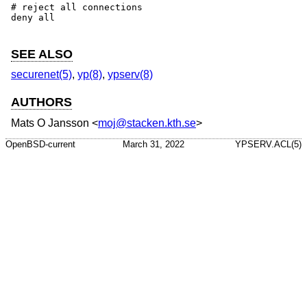
# reject all connections

deny all

SEE ALSO
securenet(5)
,
yp(8)
,
ypserv(8)
AUTHORS
Mats O Jansson
<
moj@stacken.kth.se
>
OpenBSD-current
March 31, 2022
YPSERV.ACL(5)