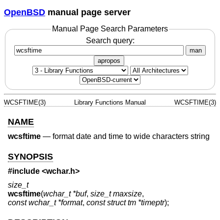
OpenBSD
manual page server
Manual Page Search Parameters
Search query:
man
apropos
WCSFTIME(3)
Library Functions Manual
WCSFTIME(3)
NAME
wcsftime
—
format date and time to wide characters string
SYNOPSIS
#include <
wchar.h
>
size_t
wcsftime
(
wchar_t *buf
,
size_t maxsize
,
const wchar_t *format
,
const struct tm *timeptr
);