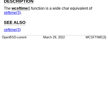
DESCRIPTION
The
wcsftime
() function is a wide char equivalent of
strftime(3)
.
SEE ALSO
strftime(3)
OpenBSD-current
March 29, 2022
WCSFTIME(3)