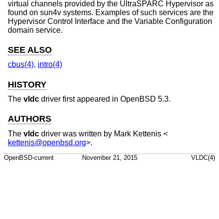
virtual channels provided by the UltraSPARC Hypervisor as
found on sun4v systems. Examples of such services are the
Hypervisor Control Interface and the Variable Configuration
domain service.
SEE ALSO
cbus(4)
,
intro(4)
HISTORY
The
vldc
driver first appeared in
OpenBSD 5.3
.
AUTHORS
The
vldc
driver was written by
Mark Kettenis
<
kettenis@openbsd.org
>.
OpenBSD-current
November 21, 2015
VLDC(4)