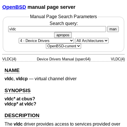
OpenBSD
manual page server
Manual Page Search Parameters
Search query:
man
apropos
VLDC(4)
Device Drivers Manual (sparc64)
VLDC(4)
NAME
vldc
,
vldcp
—
virtual channel driver
SYNOPSIS
vldc* at cbus?
vldcp* at vldc?
DESCRIPTION
The
vldc
driver provides access to services provided over