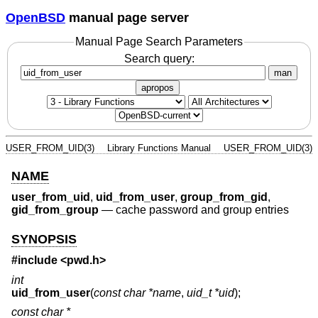
OpenBSD
manual page server
Manual Page Search Parameters
Search query:
man
apropos
USER_FROM_UID(3)
Library Functions Manual
USER_FROM_UID(3)
NAME
user_from_uid
,
uid_from_user
,
group_from_gid
,
gid_from_group
—
cache password and group entries
SYNOPSIS
#include <
pwd.h
>
int
uid_from_user
(
const char *name
,
uid_t *uid
);
const char *