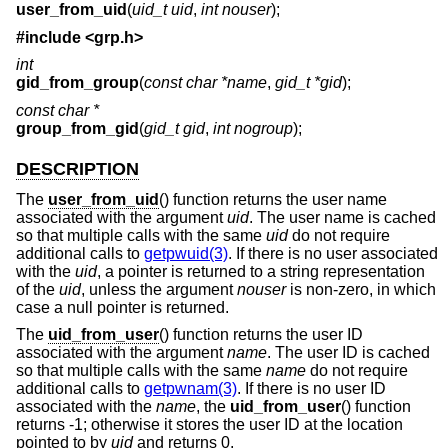
user_from_uid
(
uid_t uid
,
int nouser
);
#include <
grp.h
>
int
gid_from_group
(
const char *name
,
gid_t *gid
);
const char *
group_from_gid
(
gid_t gid
,
int nogroup
);
DESCRIPTION
The
user_from_uid
() function returns the user name
associated with the argument
uid
. The user name is cached
so that multiple calls with the same
uid
do not require
additional calls to
getpwuid(3)
. If there is no user associated
with the
uid
, a pointer is returned to a string representation
of the
uid
, unless the argument
nouser
is non-zero, in which
case a null pointer is returned.
The
uid_from_user
() function returns the user ID
associated with the argument
name
. The user ID is cached
so that multiple calls with the same
name
do not require
additional calls to
getpwnam(3)
. If there is no user ID
associated with the
name
, the
uid_from_user
() function
returns -1; otherwise it stores the user ID at the location
pointed to by
uid
and returns 0.