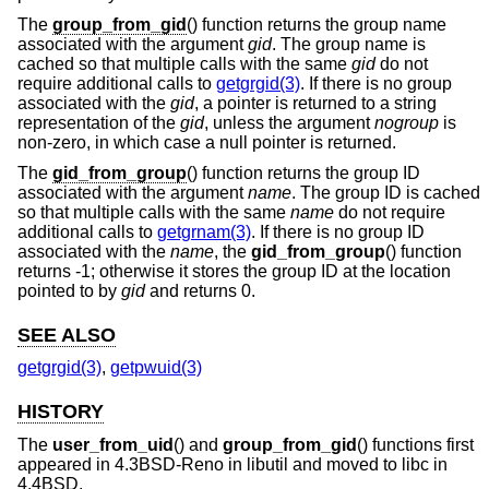
The
group_from_gid
() function returns the group name
associated with the argument
gid
. The group name is
cached so that multiple calls with the same
gid
do not
require additional calls to
getgrgid(3)
. If there is no group
associated with the
gid
, a pointer is returned to a string
representation of the
gid
, unless the argument
nogroup
is
non-zero, in which case a null pointer is returned.
The
gid_from_group
() function returns the group ID
associated with the argument
name
. The group ID is cached
so that multiple calls with the same
name
do not require
additional calls to
getgrnam(3)
. If there is no group ID
associated with the
name
, the
gid_from_group
() function
returns -1; otherwise it stores the group ID at the location
pointed to by
gid
and returns 0.
SEE ALSO
getgrgid(3)
,
getpwuid(3)
HISTORY
The
user_from_uid
() and
group_from_gid
() functions first
appeared in
4.3BSD-Reno
in libutil and moved to libc in
4.4BSD
.