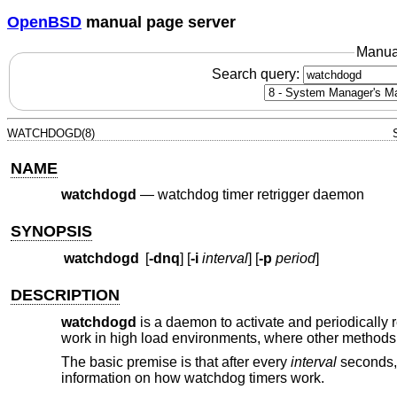
OpenBSD
manual page server
Manua
Search query:
WATCHDOGD(8)
NAME
watchdogd
—
watchdog timer retrigger daemon
SYNOPSIS
watchdogd
[
-dnq
] [
-i
interval
] [
-p
period
]
DESCRIPTION
watchdogd
is a daemon to activate and periodically r
work in high load environments, where other methods 
The basic premise is that after every
interval
seconds
information on how watchdog timers work.