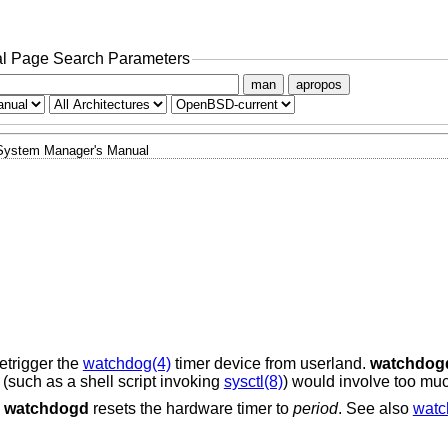
l Page Search Parameters
man
apropos
System Manager's Manual
etrigger the
watchdog(4)
timer device from userland.
watchdog
(such as a shell script invoking
sysctl(8)
) would involve too mu
,
watchdogd
resets the hardware timer to
period
. See also
watc