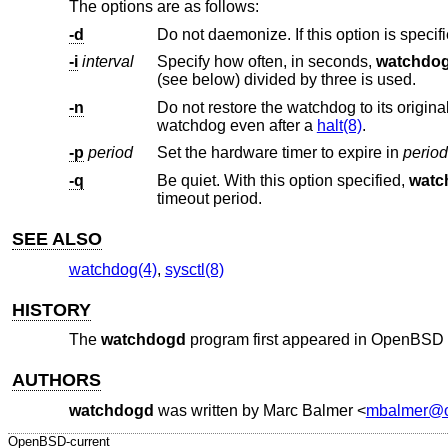
The options are as follows:
-d
Do not daemonize. If this option is specif
-i
interval
Specify how often, in seconds,
watchdo
(see below) divided by three is used.
-n
Do not restore the watchdog to its original values once it has been activated. 
watchdog even after a
halt(8)
.
-p
period
Set the hardware timer to expire in
period
-q
Be quiet. With this option specified,
watc
timeout period.
SEE ALSO
watchdog(4)
,
sysctl(8)
HISTORY
The
watchdogd
program first appeared in
OpenBSD 
AUTHORS
watchdogd
was written by
Marc Balmer
<
mbalmer@o
OpenBSD-current