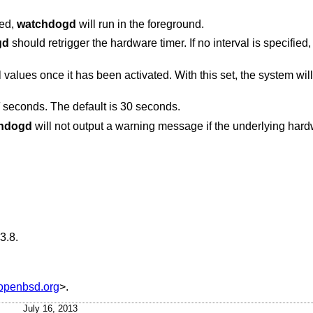
ied,
watchdogd
will run in the foreground.
gd
should retrigger the hardware timer. If no interval is specifie
With this set, the system will be rebooted by the
seconds. The default is 30 seconds.
hdogd
will not output a warning message if the underlying hardware adjusted the
3.8
.
penbsd.org
>.
July 16, 2013