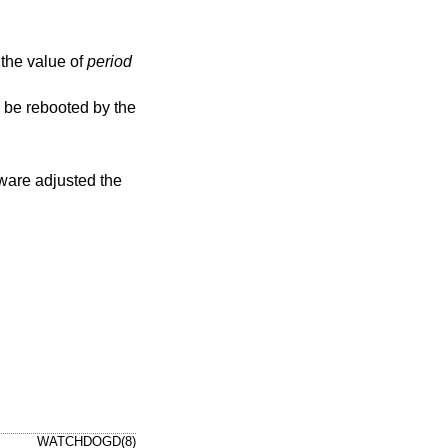
d, the value of
period
WATCHDOGD(8)