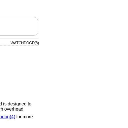
WATCHDOGD(8)
d
is designed to
ch overhead.
hdog(4)
for more