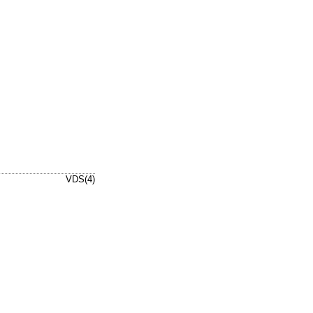
VDS(4)