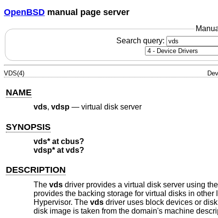
OpenBSD
manual page server
Manua
Search query:
VDS(4)
Dev
NAME
vds
,
vdsp
—
virtual disk server
SYNOPSIS
vds* at cbus?
vdsp* at vds?
DESCRIPTION
The
vds
driver provides a virtual disk server using 
provides the backing storage for virtual disks in oth
Hypervisor. The
vds
driver uses block devices or disk 
disk image is taken from the domain's machine descri