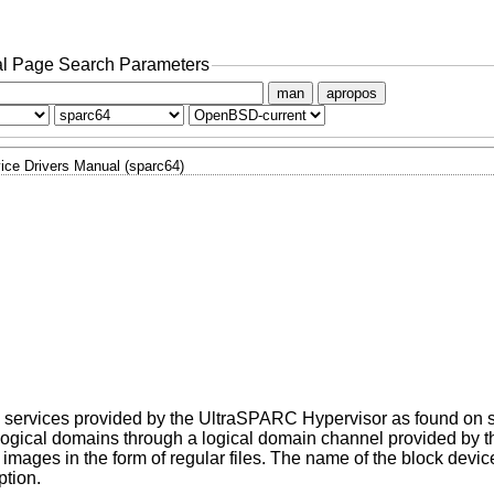
l Page Search Parameters
man
apropos
ice Drivers Manual (sparc64)
the services provided by the UltraSPARC Hypervisor as found on 
er logical domains through a logical domain channel provided by
images in the form of regular files. The name of the block device 
ption.