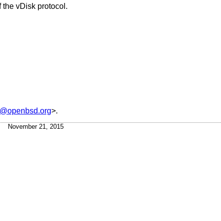
 the vDisk protocol.
s@openbsd.org
>.
November 21, 2015