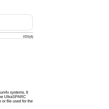
VDS(4)
sun4v systems. It
 the UltraSPARC
or file used for the