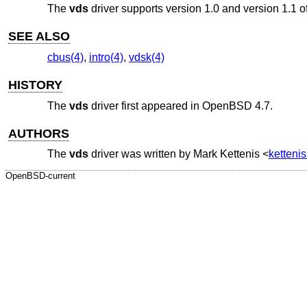
The
vds
driver supports version 1.0 and version 1.1 of
SEE ALSO
cbus(4)
,
intro(4)
,
vdsk(4)
HISTORY
The
vds
driver first appeared in
OpenBSD 4.7
.
AUTHORS
The
vds
driver was written by
Mark Kettenis
<
ketteni
OpenBSD-current