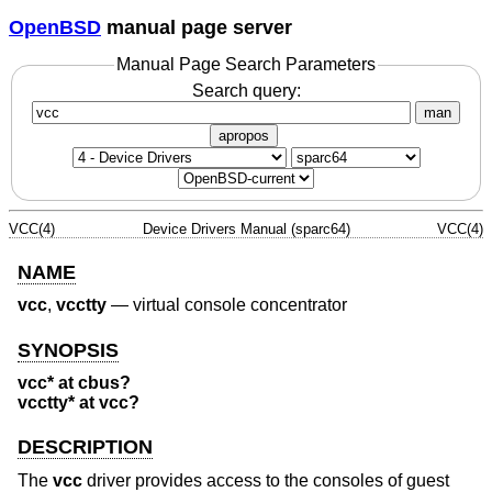
OpenBSD
manual page server
Manual Page Search Parameters
Search query:
man
apropos
VCC(4)
Device Drivers Manual (sparc64)
VCC(4)
NAME
vcc
,
vcctty
—
virtual console concentrator
SYNOPSIS
vcc* at cbus?
vcctty* at vcc?
DESCRIPTION
The
vcc
driver provides access to the consoles of guest