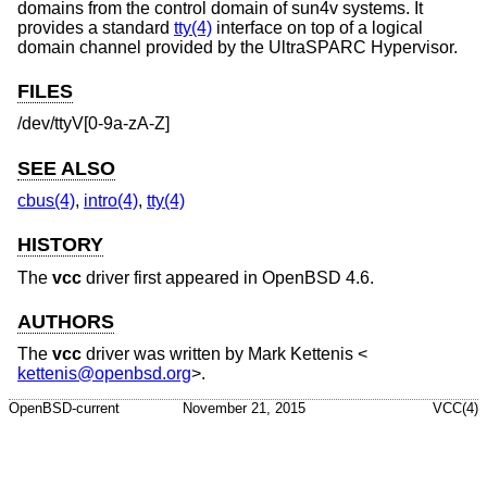
domains from the control domain of sun4v systems. It
provides a standard
tty(4)
interface on top of a logical
domain channel provided by the UltraSPARC Hypervisor.
FILES
/dev/ttyV[0-9a-zA-Z]
SEE ALSO
cbus(4)
,
intro(4)
,
tty(4)
HISTORY
The
vcc
driver first appeared in
OpenBSD 4.6
.
AUTHORS
The
vcc
driver was written by
Mark Kettenis
<
kettenis@openbsd.org
>.
OpenBSD-current
November 21, 2015
VCC(4)