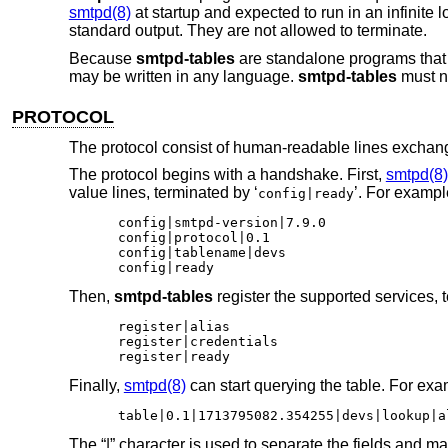
smtpd(8)
at startup and expected to run in an infinite
standard output. They are not allowed to terminate.
Because
smtpd-tables
are standalone programs tha
may be written in any language.
smtpd-tables
must n
PROTOCOL
The protocol consist of human-readable lines exch
The protocol begins with a handshake. First,
smtpd(8)
value lines, terminated by ‘
’. For exampl
config|ready
config|smtpd-version|7.9.0

config|protocol|0.1

config|tablename|devs

config|ready
Then,
smtpd-tables
register the supported services, t
register|alias

register|credentials

register|ready
Finally,
smtpd(8)
can start querying the table. For exa
table|0.1|1713795082.354255|devs|lookup|a
The “|” character is used to separate the fields and ma