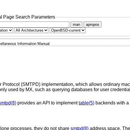
l Page Search Parameters
man
apropos
ellaneous Information Manual
r Protocol (SMTPD) implementation, which allows ordinary ma
ly used by MX, such as querying databases for user credentials
smtpd(8)
provides an API to implement
table(5)
backends with a 
lone processes, they do not share
smtpd(8)
address space. The