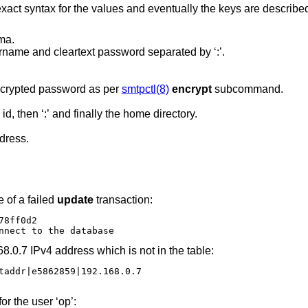
 exact syntax for the values and eventually the keys are describe
ma.
Only usable for check. Lookup key is username and cleartext password separated by ‘:’.
The user name, followed by ‘:’ and the encrypted password as per
smtpctl(8)
encrypt
subcommand.
The user id, followed by ‘:’ then the group id, then ‘:’ and finally the home directory.
dress.
 of a failed
update
transaction:
8ff0d2

nnect to the database
68.0.7 IPv4 address which is not in the table:
taddr|e5862859|192.168.0.7

or the user ‘op’: