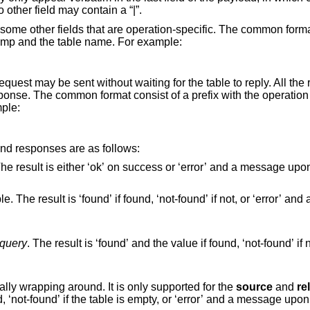
other field may contain a “|”.
some other fields that are operation-specific. The common forma
estamp and the table name. For example:
quest may be sent without waiting for the table to reply. All the
ponse. The common format consist of a prefix with the operatio
mple:
and responses are as follows:
r ‘error’ and a message upon an
query
. The result is ‘found’ and the value if found, ‘not-found’ if not found, or ‘error’
Fetch the next item from the table, eventually wrapping around. It is only supported for the
source
and
re