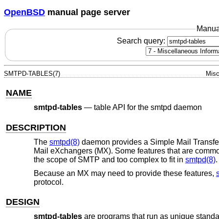
OpenBSD
manual page server
Manua
Search query:
SMTPD-TABLES(7)
Misc
NAME
smtpd-tables
—
table API for the smtpd daemon
DESCRIPTION
The
smtpd(8)
daemon provides a Simple Mail Transfe
Mail eXchangers (MX). Some features that are common
the scope of SMTP and too complex to fit in
smtpd(8)
.
Because an MX may need to provide these features,
protocol.
DESIGN
smtpd-tables
are programs that run as unique standa