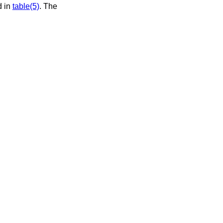
d in
table(5)
. The