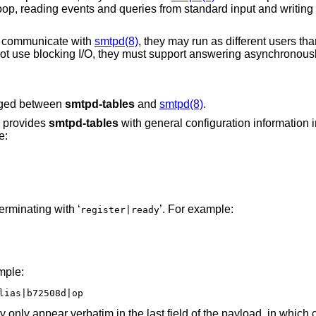
 loop, reading events and queries from standard input and writin
t communicate with
smtpd(8)
, they may run as different users th
ot use blocking I/O, they must support answering asynchronous
anged between
smtpd-tables
and
smtpd(8)
.
provides
smtpd-tables
with general configuration information i
e:
erminating with ‘
’. For example:
register|ready
mple:
lias|b72508d|op
y only appear verbatim in the last field of the payload, in which 