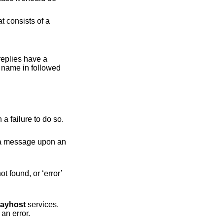
t consists of a
 replies have a
n name in followed
Ask the table to reload its configuration. The result is either ‘ok’ on success or ‘error’ and a message upon a failure to do so.
layhost
services.
The result is ‘found’ and the value if found, ‘not-found’ if the table is empty, or ‘error’ and a message upon an error.