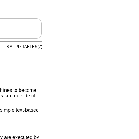
SMTPD-TABLES(7)
chines to become
, are outside of
simple text-based
y are executed by