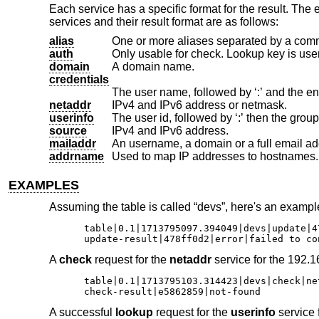
Each service has a specific format for the result. The
services and their result format are as follows:
alias
One or more aliases separated by a com
auth
domain
A domain name.
credentials
netaddr
IPv4 and IPv6 address or netmask.
userinfo
source
IPv4 and IPv6 address.
mailaddr
An username, a domain or a full email ad
addrname
Used to map IP addresses to hostnames.
EXAMPLES
Assuming the table is called “devs”, here's an example
table|0.1|1713795097.394049|devs|update|47
update-result|478ff0d2|error|failed to co
A
check
request for the
netaddr
service for the 192.1
table|0.1|1713795103.314423|devs|check|ne
check-result|e5862859|not-found
A successful
lookup
request for the
userinfo
service f