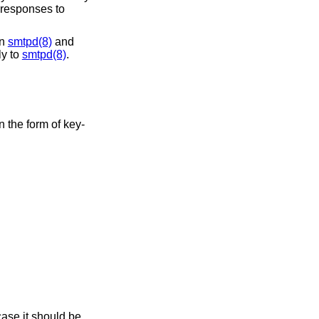
g responses to
an
smtpd(8)
and
ly to
smtpd(8)
.
n the form of key-
case it should be