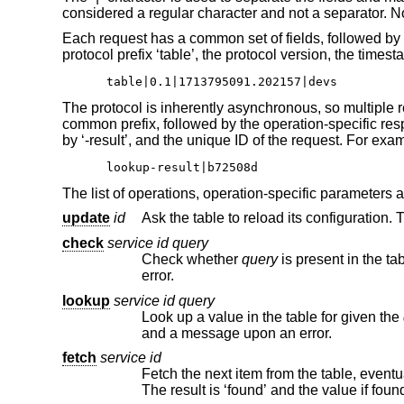
considered a regular character and not a separator. No 
Each request has a common set of fields, followed by 
protocol prefix ‘table’, the protocol version, the tim
table|0.1|1713795091.202157|devs
The protocol is inherently asynchronous, so multiple re
common prefix, followed by the operation-specific res
by ‘-result’, and the unique ID of the request. For exa
lookup-result|b72508d
The list of operations, operation-specific parameters 
update
id
check
service id query
Check whether
query
is present in the table. The result is ‘found’ if found, ‘not-found’ if not, o
error.
lookup
service id query
Look up a value in the table for given the
and a message upon an error.
fetch
service id