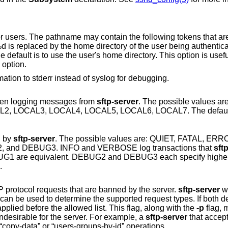
contain the following tokens that are expanded at
nction
option.
to print logging information to stderr instead of syslog for debugging.
 when logging messages from
sftp-server
. The possible values 
USER, AUTH, LOCAL0, LOCAL1, LOCAL2, LOCAL3, LOCAL4, LOCAL5, LO
d by
sftp-server
. The possible values are: QUIET, FATAL, ERROR, INFO,
VERBOSE, DEBUG, DEBUG1, DEBUG2, and DEBUG3. INFO and VERBOSE log transactions that
sft
 DEBUG2 and DEBUG3 each specify higher levels of
OR.
Specifies a comma-separated list of SFTP protocol requests that are banned by the server.
sftp-server
wi
 supported request types. If both denied and allowed
lists are specified, then the denied list is applied before the allowed list. This flag, along with the
-p
flag, may 
disable operations that are irrelevant or undesirable for the server. For example, a
sftp-server
that accepts connections 
untrusted clients may wish to disable the “copy-data” or “users-groups-by-id” operations.