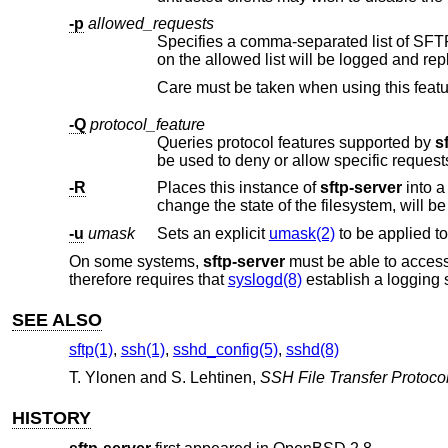
-p
allowed_requests
Specifies a comma-separated list of SFTP protocol requests that are permi
on the allowed list will be logged
-Q
protocol_feature
Queries protocol features supported by
s
be used to deny or allow specific
-R
Places this instance of
sftp-server
into a read-only mode. Attempts to open files for writing, as well as other operations th
change the state of the filesystem, will b
-u
umask
Sets an explicit
umask(2)
On some systems,
sftp-server
must be able to acces
therefore requires that
syslogd(8)
establish a logging s
SEE ALSO
sftp(1)
,
ssh(1)
,
sshd_config(5)
,
sshd(8)
T. Ylonen
and
S. Lehtinen
,
SSH File Transfer Protoco
HISTORY