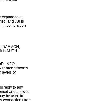
are: DAEMON,
CAL6, LOCAL7. The default is AUTH.
p-server
performs
ll reply to any
be used to
from