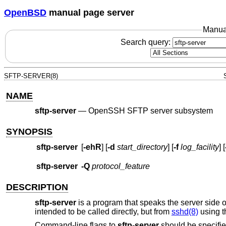
OpenBSD
manual page server
Manua
Search query:
SFTP-SERVER(8)
NAME
sftp-server
—
OpenSSH SFTP server subsystem
SYNOPSIS
sftp-server
[
-ehR
] [
-d
start_directory
] [
-f
log_facility
] [
sftp-server
-Q
protocol_feature
DESCRIPTION
sftp-server
is a program that speaks the server side o
intended to be called directly, but from
sshd(8)
using 
Command-line flags to
sftp-server
should be specifie