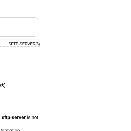
SFTP-SERVER(8)
sk
]
.
sftp-server
is not
nformation.