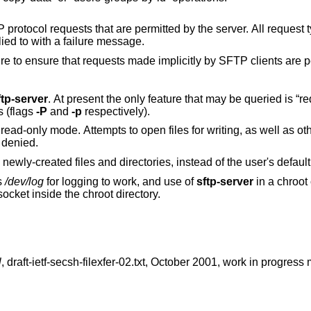
tted by the server. All request types that are not
 and replied to with a failure message.
Care must be taken when using this feature to ensure that requests made implicitly by SFTP clie
ftp-server
. At present the only feature that may be queried is “requests”, which may
 requests (flags
-P
and
-p
respectively).
at
e denied.
to be applied to newly-created files and directories, instead of the use
s
/dev/log
for logging to work, and use of
sftp-server
in a chroot
ocket inside the chroot directory.
l
,
draft-ietf-secsh-filexfer-02.txt
,
October 2001
,
work in progress 