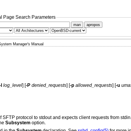
l Page Search Parameters
man
apropos
System Manager's Manual
-l
log_level
] [
-P
denied_requests
] [
-p
allowed_requests
] [
-u
uma
f SFTP protocol to stdout and expects client requests from stdin
the
Subsystem
option.
d in the
Subsystem
declaration. See
sshd_config(5)
for more i