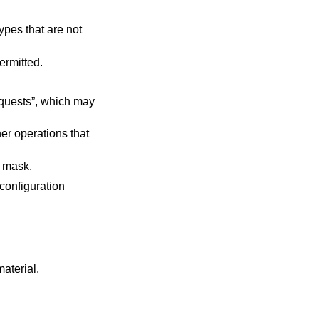
nts are permitted.
r's default mask.
 configuration
material
.