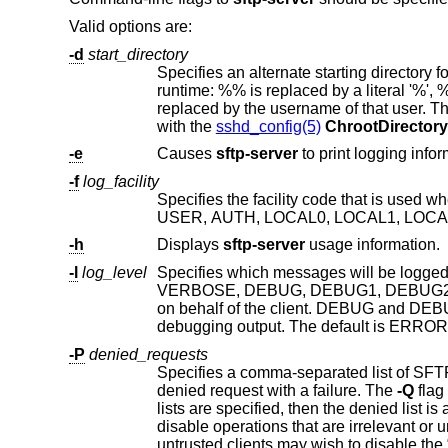
Valid options are:
-d
start_directory
Specifies an alternate starting directory for users. The pathname may 
runtime: %% is replaced by a literal '%', %d is replaced by the home directory of the user being authenticated, and %u is
replaced by the username of that user. The default is to use the user's home directory. This option is useful in conju
with the
sshd_config(5)
ChrootDirectory
-e
Causes
sftp-server
-f
log_facility
Specifies the facility code that is used
-h
Displays
sftp-server
usage information.
-l
log_level
Specifies which messages will be logge
on behalf of the client. DEBUG and DEBUG1 are equivalent.
debugging output. The default is ERR
-P
denied_requests
denied request with a failure. The
-Q
flag can be used to determine the