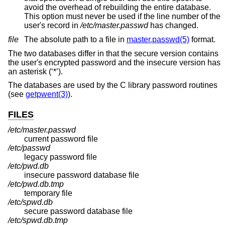
avoid the overhead of rebuilding the entire database.
This option must never be used if the line number of the
user's record in
/etc/master.passwd
has changed.
file
The absolute path to a file in
master.passwd(5)
format.
The two databases differ in that the secure version contains
the user's encrypted password and the insecure version has
an asterisk (‘*’).
The databases are used by the C library password routines
(see
getpwent(3)
).
FILES
/etc/master.passwd
current password file
/etc/passwd
legacy password file
/etc/pwd.db
insecure password database file
/etc/pwd.db.tmp
temporary file
/etc/spwd.db
secure password database file
/etc/spwd.db.tmp