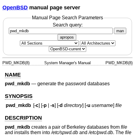
OpenBSD
manual page server
Manual Page Search Parameters
Search query:
man
apropos
PWD_MKDB(8)
System Manager's Manual
PWD_MKDB(8)
NAME
pwd_mkdb
—
generate the password databases
SYNOPSIS
pwd_mkdb
[
-c
] [
-p
|
-s
] [
-d
directory
] [
-u
username
]
file
DESCRIPTION
pwd_mkdb
creates a pair of Berkeley databases from
file
and installs them into
/etc/spwd.db
and
/etc/pwd.db
. The
file