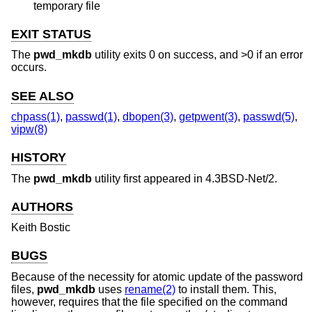
temporary file
EXIT STATUS
The
pwd_mkdb
utility exits 0 on success, and >0 if an error
occurs.
SEE ALSO
chpass(1)
,
passwd(1)
,
dbopen(3)
,
getpwent(3)
,
passwd(5)
,
vipw(8)
HISTORY
The
pwd_mkdb
utility first appeared in
4.3BSD-Net/2
.
AUTHORS
Keith Bostic
BUGS
Because of the necessity for atomic update of the password
files,
pwd_mkdb
uses
rename(2)
to install them. This,
however, requires that the file specified on the command