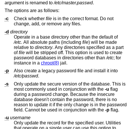
argument is renamed to
/etc/master.passwd
.
The options are as follows:
-c
Check whether
file
is in the correct format. Do not
change, add, or remove any files.
-d
directory
Operate in a base directory other than the default of
/etc
. All absolute paths (including
file
) will be made
relative to
directory
. Any directories specified as a part
of
file
will be stripped off. This option is used to create
password databases in directories other than
/etc
; for
instance in a
chroot(8)
jail.
-p
Also create a legacy password file and install it into
/etc/passwd
.
-s
Only update the secure version of the database. This is
most commonly used in conjunction with the
-u
flag
during a password change. Because the insecure
database doesn't contain the password, there is no
reason to update it if the only change is in the password
field. Cannot be used in conjunction with the
-p
flag.
-u
username
Only update the record for the specified user. Utilities
that operate on a single user can use this option to