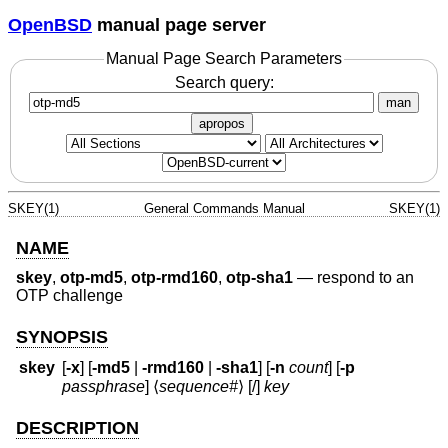
OpenBSD
manual page server
Manual Page Search Parameters
Search query:
man
apropos
SKEY(1)
General Commands Manual
SKEY(1)
NAME
skey
,
otp-md5
,
otp-rmd160
,
otp-sha1
—
respond to an
OTP challenge
SYNOPSIS
skey
[
-x
] [
-md5
|
-rmd160
|
-sha1
] [
-n
count
] [
-p
passphrase
] ⟨
sequence#
⟩ [/]
key
DESCRIPTION