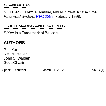
STANDARDS
N. Haller
,
C. Metz
,
P. Nesser
, and
M. Straw
,
A One-Time
Password System
,
RFC 2289
,
February 1998
.
TRADEMARKS AND PATENTS
S/Key is a Trademark of Bellcore.
AUTHORS
Phil Karn
Neil M. Haller
John S. Walden
Scott Chasin
OpenBSD-current
March 31, 2022
SKEY(1)