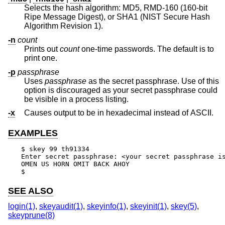
Selects the hash algorithm: MD5, RMD-160 (160-bit
Ripe Message Digest), or SHA1 (NIST Secure Hash
Algorithm Revision 1).
-n
count
Prints out
count
one-time passwords. The default is to
print one.
-p
passphrase
Uses
passphrase
as the secret passphrase. Use of this
option is discouraged as your secret passphrase could
be visible in a process listing.
-x
Causes output to be in hexadecimal instead of ASCII.
EXAMPLES
$ skey 99 th91334

Enter secret passphrase: <your secret passphrase is
OMEN US HORN OMIT BACK AHOY

$
SEE ALSO
login(1)
,
skeyaudit(1)
,
skeyinfo(1)
,
skeyinit(1)
,
skey(5)
,
skeyprune(8)