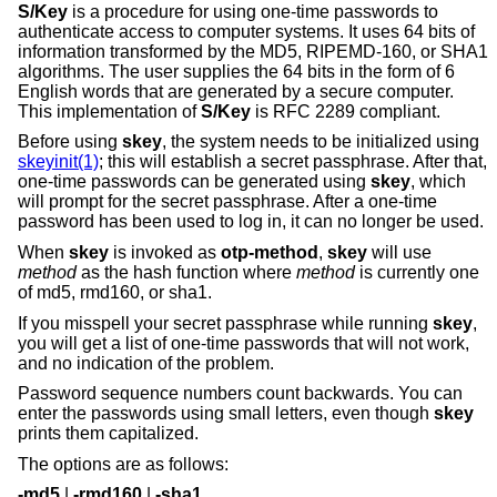
S/Key
is a procedure for using one-time passwords to
authenticate access to computer systems. It uses 64 bits of
information transformed by the MD5, RIPEMD-160, or SHA1
algorithms. The user supplies the 64 bits in the form of 6
English words that are generated by a secure computer.
This implementation of
S/Key
is RFC 2289 compliant.
Before using
skey
, the system needs to be initialized using
skeyinit(1)
; this will establish a secret passphrase. After that,
one-time passwords can be generated using
skey
, which
will prompt for the secret passphrase. After a one-time
password has been used to log in, it can no longer be used.
When
skey
is invoked as
otp-method
,
skey
will use
method
as the hash function where
method
is currently one
of md5, rmd160, or sha1.
If you misspell your secret passphrase while running
skey
,
you will get a list of one-time passwords that will not work,
and no indication of the problem.
Password sequence numbers count backwards. You can
enter the passwords using small letters, even though
skey
prints them capitalized.
The options are as follows:
-md5
|
-rmd160
|
-sha1