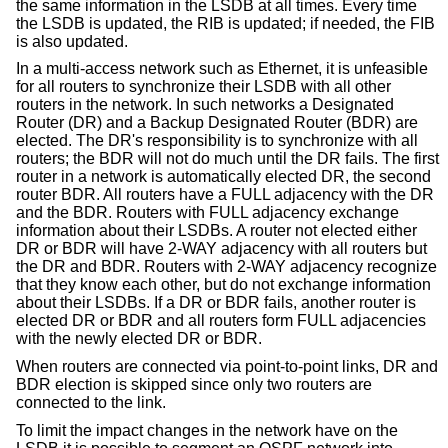
the same information in the LSDB at all times. Every time
the LSDB is updated, the RIB is updated; if needed, the FIB
is also updated.
In a multi-access network such as Ethernet, it is unfeasible
for all routers to synchronize their LSDB with all other
routers in the network. In such networks a Designated
Router (DR) and a Backup Designated Router (BDR) are
elected. The DR's responsibility is to synchronize with all
routers; the BDR will not do much until the DR fails. The first
router in a network is automatically elected DR, the second
router BDR. All routers have a FULL adjacency with the DR
and the BDR. Routers with FULL adjacency exchange
information about their LSDBs. A router not elected either
DR or BDR will have 2-WAY adjacency with all routers but
the DR and BDR. Routers with 2-WAY adjacency recognize
that they know each other, but do not exchange information
about their LSDBs. If a DR or BDR fails, another router is
elected DR or BDR and all routers form FULL adjacencies
with the newly elected DR or BDR.
When routers are connected via point-to-point links, DR and
BDR election is skipped since only two routers are
connected to the link.
To limit the impact changes in the network have on the