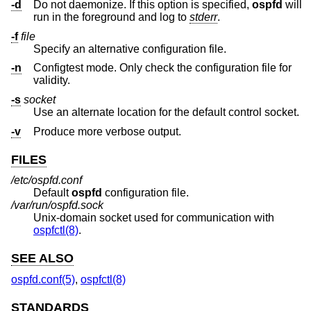
-d
Do not daemonize. If this option is specified,
ospfd
will
run in the foreground and log to
stderr
.
-f
file
Specify an alternative configuration file.
-n
Configtest mode. Only check the configuration file for
validity.
-s
socket
Use an alternate location for the default control socket.
-v
Produce more verbose output.
FILES
/etc/ospfd.conf
Default
ospfd
configuration file.
/var/run/ospfd.sock
Unix
-domain socket used for communication with
ospfctl(8)
.
SEE ALSO
ospfd.conf(5)
,
ospfctl(8)
STANDARDS