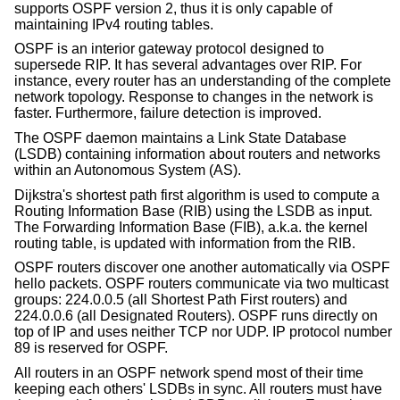
supports OSPF version 2, thus it is only capable of
maintaining IPv4 routing tables.
OSPF is an interior gateway protocol designed to
supersede RIP. It has several advantages over RIP. For
instance, every router has an understanding of the complete
network topology. Response to changes in the network is
faster. Furthermore, failure detection is improved.
The OSPF daemon maintains a Link State Database
(LSDB) containing information about routers and networks
within an Autonomous System (AS).
Dijkstra's shortest path first algorithm is used to compute a
Routing Information Base (RIB) using the LSDB as input.
The Forwarding Information Base (FIB), a.k.a. the kernel
routing table, is updated with information from the RIB.
OSPF routers discover one another automatically via OSPF
hello packets. OSPF routers communicate via two multicast
groups: 224.0.0.5 (all Shortest Path First routers) and
224.0.0.6 (all Designated Routers). OSPF runs directly on
top of IP and uses neither TCP nor UDP. IP protocol number
89 is reserved for OSPF.
All routers in an OSPF network spend most of their time
keeping each others' LSDBs in sync. All routers must have