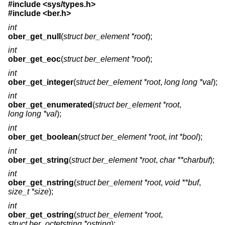
#include <
sys/types.h
>
#include <
ber.h
>
int
ober_get_null
(
struct ber_element *root
);
int
ober_get_eoc
(
struct ber_element *root
);
int
ober_get_integer
(
struct ber_element *root
,
long long *val
);
int
ober_get_enumerated
(
struct ber_element *root
,
long long *val
);
int
ober_get_boolean
(
struct ber_element *root
,
int *bool
);
int
ober_get_string
(
struct ber_element *root
,
char **charbuf
);
int
ober_get_nstring
(
struct ber_element *root
,
void **buf
,
size_t *size
);
int
ober_get_ostring
(
struct ber_element *root
,
struct ber_octetstring *ostring
);