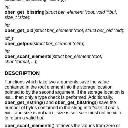
int
ober_get_bitstring
(
struct ber_element *root
,
void **buf
,
size_t *size
);
int
ober_get_oid
(
struct ber_element *root
,
struct ber_oid *oid
);
off_t
ober_getpos
(
struct ber_element *elm
);
int
ober_scanf_elements
(
struct ber_element *root
,
char *format
,
...
);
DESCRIPTION
Functions which take two arguments save the value
contained in the
root
element into the storage location
pointed to by the second argument. If the storage location is
then only a type check is performed. Additionally,
NULL
ober_get_nstring
() and
ober_get_bitstring
() save the
number of bytes contained in the string into *
size
. If
buf
is
and size is not
, size is set.
size
must not be
NULL
NULL
NULL
to return a valid
buf
.
ober_scanf_elements
() retrieves the values from zero or