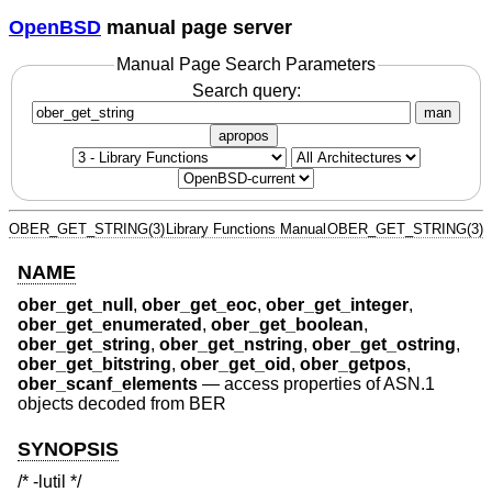
OpenBSD
manual page server
Manual Page Search Parameters
Search query:
man
apropos
OBER_GET_STRING(3)
Library Functions Manual
OBER_GET_STRING(3)
NAME
ober_get_null
,
ober_get_eoc
,
ober_get_integer
,
ober_get_enumerated
,
ober_get_boolean
,
ober_get_string
,
ober_get_nstring
,
ober_get_ostring
,
ober_get_bitstring
,
ober_get_oid
,
ober_getpos
,
ober_scanf_elements
—
access properties of ASN.1
objects decoded from BER
SYNOPSIS
/* -lutil */