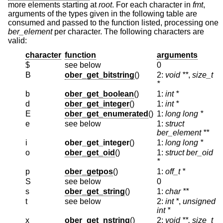
more elements starting at
root
. For each character in
fmt
,
arguments of the types given in the following table are
consumed and passed to the function listed, processing one
ber_element
per character. The following characters are
valid:
character
function
arguments
$
see below
0
B
ober_get_bitstring
()
2:
void **
,
size_t
*
b
ober_get_boolean
()
1:
int *
d
ober_get_integer
()
1:
int *
E
ober_get_enumerated
()
1:
long long *
e
see below
1:
struct
ber_element **
i
ober_get_integer
()
1:
long long *
o
ober_get_oid
()
1:
struct ber_oid
*
p
ober_getpos
()
1:
off_t *
S
see below
0
s
ober_get_string
()
1:
char **
t
see below
2:
int *
,
unsigned
int *
x
ober_get_nstring
()
2:
void **, size_t