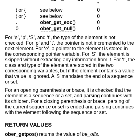
*
( or {
see below
0
) or }
see below
0
.
ober_get_eoc
()
0
0
ober_get_null
()
0
For ‘e’, ‘p’, ‘S’, and ‘t’, the type of the element is not
checked. For ‘p’ and ‘t’, the pointer is not incremented to the
next element. For ‘e’, a pointer to the element is stored in
the corresponding pointer variable. For ‘S’, the element is
skipped without extracting any information from it. For ‘t’, the
class and type of the element are stored in the two
corresponding variables, but if the element contains a value,
that value is ignored. A ‘$’ mandates the end of a sequence
or set.
For an opening parenthesis or brace, it is checked that the
element is a sequence or a set, and parsing continues with
its children. For a closing parenthesis or brace, parsing of
the current sequence or set is ended and parsing continues
with the element following the sequence or set.
RETURN VALUES
ober_getpos
() returns the value of
be_offs
.