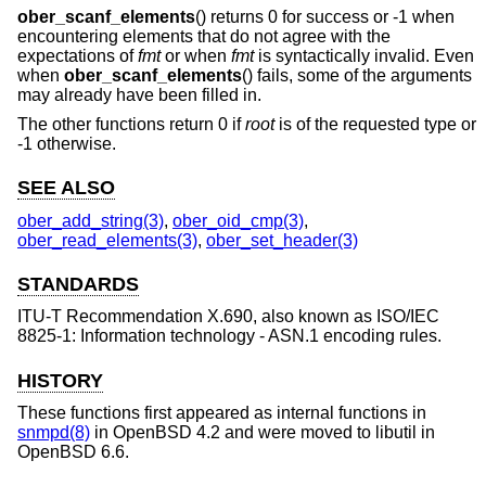
ober_scanf_elements
() returns 0 for success or -1 when
encountering elements that do not agree with the
expectations of
fmt
or when
fmt
is syntactically invalid. Even
when
ober_scanf_elements
() fails, some of the arguments
may already have been filled in.
The other functions return 0 if
root
is of the requested type or
-1 otherwise.
SEE ALSO
ober_add_string(3)
,
ober_oid_cmp(3)
,
ober_read_elements(3)
,
ober_set_header(3)
STANDARDS
ITU-T Recommendation X.690, also known as ISO/IEC
8825-1: Information technology - ASN.1 encoding rules.
HISTORY
These functions first appeared as internal functions in
snmpd(8)
in
OpenBSD 4.2
and were moved to libutil in
OpenBSD 6.6
.