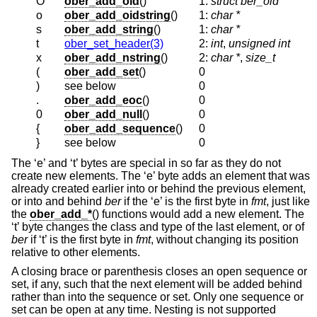
O
ober_add_oid
()
1:
struct ber_oid *
o
ober_add_oidstring
()
1:
char *
s
ober_add_string
()
1:
char *
t
ober_set_header(3)
2:
int
,
unsigned int
x
ober_add_nstring
()
2:
char *
,
size_t
(
ober_add_set
()
0
)
see below
0
.
ober_add_eoc
()
0
0
ober_add_null
()
0
{
ober_add_sequence
()
0
}
see below
0
The ‘e’ and ‘t’ bytes are special in so far as they do not
create new elements. The ‘e’ byte adds an element that was
already created earlier into or behind the previous element,
or into and behind
ber
if the ‘e’ is the first byte in
fmt
, just like
the
ober_add_*
() functions would add a new element. The
‘t’ byte changes the class and type of the last element, or of
ber
if ‘t’ is the first byte in
fmt
, without changing its position
relative to other elements.
A closing brace or parenthesis closes an open sequence or
set, if any, such that the next element will be added behind
rather than into the sequence or set. Only one sequence or
set can be open at any time. Nesting is not supported