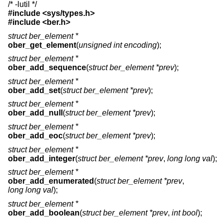
/* -lutil */
#include <
sys/types.h
>
#include <
ber.h
>
struct ber_element *
ober_get_element
(
unsigned int encoding
);
struct ber_element *
ober_add_sequence
(
struct ber_element *prev
);
struct ber_element *
ober_add_set
(
struct ber_element *prev
);
struct ber_element *
ober_add_null
(
struct ber_element *prev
);
struct ber_element *
ober_add_eoc
(
struct ber_element *prev
);
struct ber_element *
ober_add_integer
(
struct ber_element *prev
,
long long val
);
struct ber_element *
ober_add_enumerated
(
struct ber_element *prev
,
long long val
);
struct ber_element *
ober_add_boolean
(
struct ber_element *prev
,
int bool
);