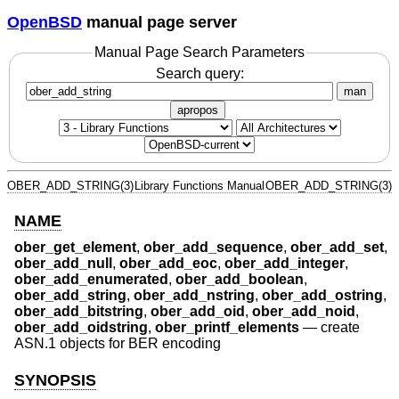
OpenBSD
manual page server
Manual Page Search Parameters
Search query:
man
apropos
OBER_ADD_STRING(3)
Library Functions Manual
OBER_ADD_STRING(3)
NAME
ober_get_element
,
ober_add_sequence
,
ober_add_set
,
ober_add_null
,
ober_add_eoc
,
ober_add_integer
,
ober_add_enumerated
,
ober_add_boolean
,
ober_add_string
,
ober_add_nstring
,
ober_add_ostring
,
ober_add_bitstring
,
ober_add_oid
,
ober_add_noid
,
ober_add_oidstring
,
ober_printf_elements
—
create
ASN.1 objects for BER encoding
SYNOPSIS