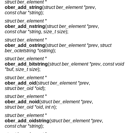
struct ber_element *
ober_add_string
(
struct ber_element *prev
,
const char *string
);
struct ber_element *
ober_add_nstring
(
struct ber_element *prev
,
const char *string
,
size_t size
);
struct ber_element *
ober_add_ostring
(
struct ber_element *prev
,
struct
ber_octetstring *ostring
);
struct ber_element *
ober_add_bitstring
(
struct ber_element *prev
,
const void
*buf
,
size_t size
);
struct ber_element *
ober_add_oid
(
struct ber_element *prev
,
struct ber_oid *oid
);
struct ber_element *
ober_add_noid
(
struct ber_element *prev
,
struct ber_oid *oid
,
int n
);
struct ber_element *
ober_add_oidstring
(
struct ber_element *prev
,
const char *string
);