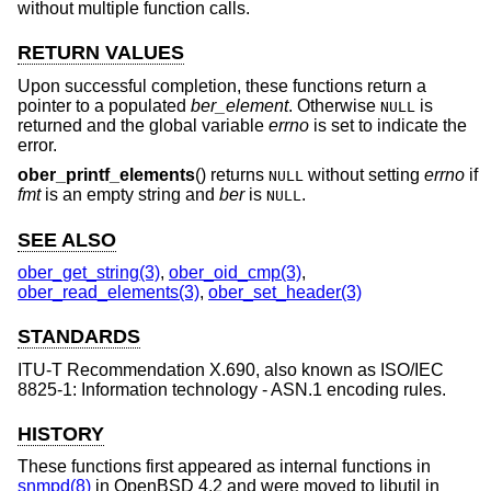
without multiple function calls.
RETURN VALUES
Upon successful completion, these functions return a
pointer to a populated
ber_element
. Otherwise
is
NULL
returned and the global variable
errno
is set to indicate the
error.
ober_printf_elements
() returns
without setting
errno
if
NULL
fmt
is an empty string and
ber
is
.
NULL
SEE ALSO
ober_get_string(3)
,
ober_oid_cmp(3)
,
ober_read_elements(3)
,
ober_set_header(3)
STANDARDS
ITU-T Recommendation X.690, also known as ISO/IEC
8825-1: Information technology - ASN.1 encoding rules.
HISTORY
These functions first appeared as internal functions in
snmpd(8)
in
OpenBSD 4.2
and were moved to libutil in