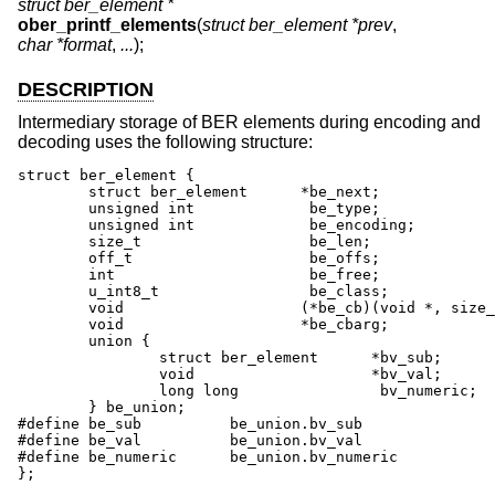
struct ber_element *
ober_printf_elements
(
struct ber_element *prev
,
char *format
,
...
);
DESCRIPTION
Intermediary storage of BER elements during encoding and
decoding uses the following structure:
struct ber_element {

	struct ber_element	*be_next;

	unsigned int		 be_type;

	unsigned int		 be_encoding;

	size_t			 be_len;

	off_t			 be_offs;

	int			 be_free;

	u_int8_t		 be_class;

	void			(*be_cb)(void *, size_t);

	void			*be_cbarg;

	union {

		struct ber_element	*bv_sub;

		void			*bv_val;

		long long		 bv_numeric;

	} be_union;

#define be_sub		be_union.bv_sub

#define be_val		be_union.bv_val

#define be_numeric	be_union.bv_numeric

};