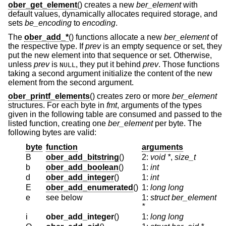
ober_get_element
() creates a new
ber_element
with
default values, dynamically allocates required storage, and
sets
be_encoding
to
encoding
.
The
ober_add_*
() functions allocate a new
ber_element
of
the respective type. If
prev
is an empty sequence or set, they
put the new element into that sequence or set. Otherwise,
unless
prev
is
, they put it behind
prev
. Those functions
NULL
taking a second argument initialize the content of the new
element from the second argument.
ober_printf_elements
() creates zero or more
ber_element
structures. For each byte in
fmt
, arguments of the types
given in the following table are consumed and passed to the
listed function, creating one
ber_element
per byte. The
following bytes are valid:
byte
function
arguments
B
ober_add_bitstring
()
2:
void *
,
size_t
b
ober_add_boolean
()
1:
int
d
ober_add_integer
()
1:
int
E
ober_add_enumerated
()
1:
long long
e
see below
1:
struct ber_element
*
i
ober_add_integer
()
1:
long long