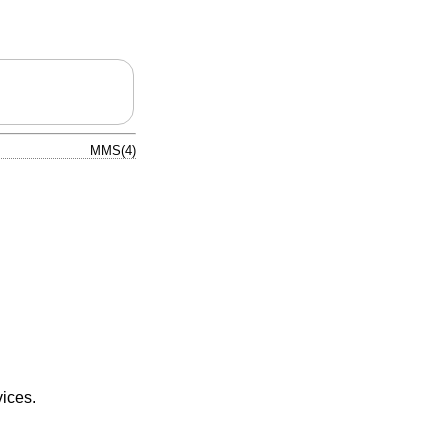
MMS(4)
ices.