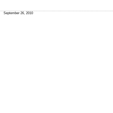
September 26, 2010