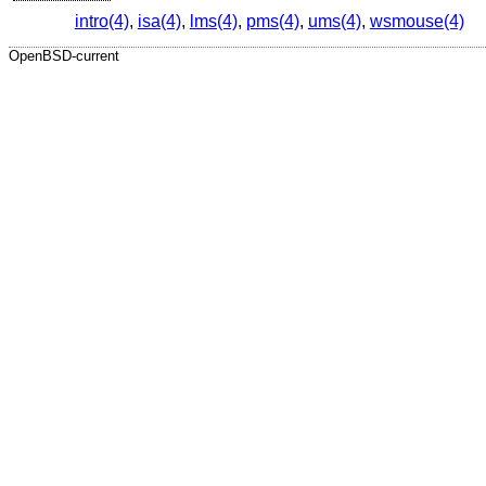
intro(4)
,
isa(4)
,
lms(4)
,
pms(4)
,
ums(4)
,
wsmouse(4)
OpenBSD-current