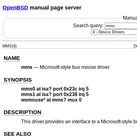
OpenBSD
manual page server
Manua
Search query:
MMS(4)
D
NAME
mms
—
Microsoft-style bus mouse driver
SYNOPSIS
mms0 at isa? port 0x23c irq 5
mms1 at isa? port 0x238 irq 5
wsmouse* at mms? mux 0
DESCRIPTION
This driver provides an interface to a Microsoft-styl
SEE ALSO