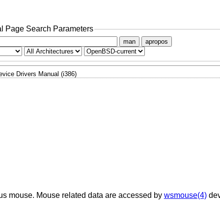
l Page Search Parameters
man
apropos
evice Drivers Manual (i386)
e bus mouse. Mouse related data are accessed by
wsmouse(4)
dev