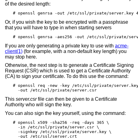
of the desired length:
# openssl genrsa -out /etc/ssl/private/server.key 
Or, if you wish the key to be encrypted with a passphrase
that you will have to type in when starting servers
# openssl genrsa -aes256 -out /etc/ssl/private/ser
If you are only generating a private key to use with
acme-
client(1)
(for example, with a non-default key length) you
may stop here.
Otherwise, the next step is to generate a Certificate Signing
Request (CSR) which is used to get a Certificate Authority
(CA) to sign your certificate. To do this use the command:
# openssl req -new -key /etc/ssl/private/server.key
  -out /etc/ssl/private/server.csr
This
server.csr
file can then be given to a Certificate
Authority who will sign the key.
You can also sign the key yourself, using the command:
# openssl x509 -sha256 -req -days 365 \

  -in /etc/ssl/private/server.csr \

  -signkey /etc/ssl/private/server.key \

  -out /etc/ssl/server.crt