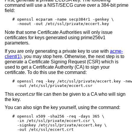
command will use a NIST/SECG curve over a 384-bit prime
field:
# openssl ecparam -name secp384r1 -genkey \

  -noout -out /etc/ssl/private/eccert.key
Note that some Certificate Authorities will only issue
certificates for keys generated using prime256v1
parameters.
If you are only generating a private key to use with
acme-
client(1)
, you may stop here. Otherwise, the next step is to
generate a Certificate Signing Request (CSR) which is
used to get a Certificate Authority (CA) to sign your
certificate. To do this use the command:
# openssl req -key /etc/ssl/private/eccert.key -new
  -out /etc/ssl/private/eccert.csr
This
eccert.csr
file can then be given to a CA who will sign
the key.
You can also sign the key yourself, using the command:
# openssl x509 -sha256 -req -days 365 \

  -in /etc/ssl/private/eccert.csr \

  -signkey /etc/ssl/private/eccert.key \

  -out /etc/ssl/eccert.crt