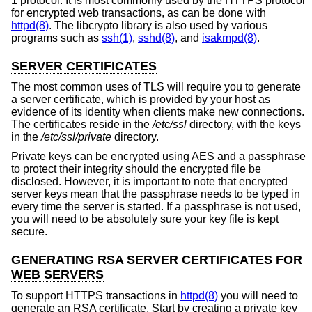
1 protocol. It is most commonly used by the HTTPS protocol
for encrypted web transactions, as can be done with
httpd(8)
. The libcrypto library is also used by various
programs such as
ssh(1)
,
sshd(8)
, and
isakmpd(8)
.
SERVER CERTIFICATES
The most common uses of TLS will require you to generate
a server certificate, which is provided by your host as
evidence of its identity when clients make new connections.
The certificates reside in the
/etc/ssl
directory, with the keys
in the
/etc/ssl/private
directory.
Private keys can be encrypted using AES and a passphrase
to protect their integrity should the encrypted file be
disclosed. However, it is important to note that encrypted
server keys mean that the passphrase needs to be typed in
every time the server is started. If a passphrase is not used,
you will need to be absolutely sure your key file is kept
secure.
GENERATING RSA SERVER CERTIFICATES FOR
WEB SERVERS
To support HTTPS transactions in
httpd(8)
you will need to
generate an RSA certificate. Start by creating a private key