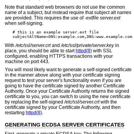
Note that standard web browsers do not use the common
name of a subject, but instead require that subject alt names
are provided. This requires the use of
-extfile
server.ext
when self-signing.
# this is an example server.ext file

subjectAltName=DNS:example.com,DNS:www.example.com
With
/etc/ssl/server.crt
and
/etc/ssl/private/server.key
in
place, you should be able to start
httpd(8)
with SSL
configured, enabling HTTPS transactions with your
machine on port 443.
You will most likely want to generate a self-signed certificate
in the manner above along with your certificate signing
request to test your server's functionality even if you are
going to have the certificate signed by another Certificate
Authority. Once your Certificate Authority returns the signed
certificate to you, you can switch to using the new certificate
by replacing the self-signed
/etc/ssl/server.crt
with the
certificate signed by your Certificate Authority, and then
restarting
httpd(8)
.
GENERATING ECDSA SERVER CERTIFICATES
First, generate a private ECDSA key. The following