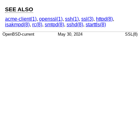
SEE ALSO
acme-client(1)
,
openssl(1)
,
ssh(1)
,
ssl(3)
,
httpd(8)
,
isakmpd(8)
,
rc(8)
,
smtpd(8)
,
sshd(8)
,
starttls(8)
OpenBSD-current
May 30, 2024
SSL(8)