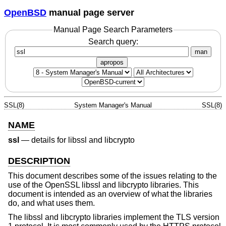
OpenBSD
manual page server
Manual Page Search Parameters
Search query:
man
apropos
SSL(8)
System Manager's Manual
SSL(8)
NAME
ssl
—
details for libssl and libcrypto
DESCRIPTION
This document describes some of the issues relating to the
use of the OpenSSL libssl and libcrypto libraries. This
document is intended as an overview of what the libraries
do, and what uses them.
The libssl and libcrypto libraries implement the TLS version