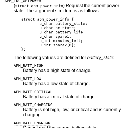
APM_IOC_GETPOWER
(
) Request the current power
struct apm_power_info
state. The argument structure is as follows:
struct apm_power_info {

	u_char battery_state;

	u_char ac_state;

	u_char battery_life;

	u_char spare1;

	u_int minutes_left;

	u_int spare2[6];

};
The following values are defined for
battery_state
:
APM_BATT_HIGH
Battery has a high state of charge.
APM_BATT_LOW
Battery has a low state of charge.
APM_BATT_CRITICAL
Battery has a critical state of charge.
APM_BATT_CHARGING
Battery is not high, low, or critical and is currently
charging.
APM_BATT_UNKNOWN
Cannot read the current battery state.