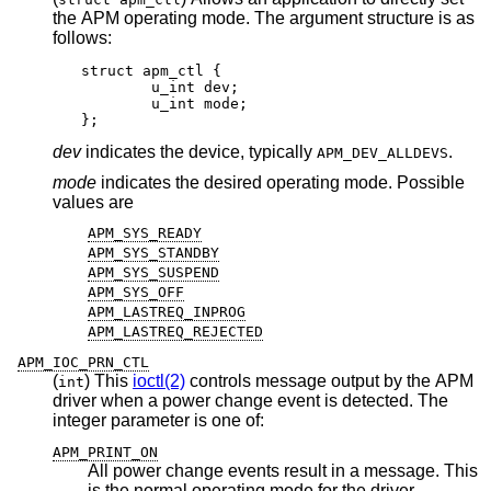
the APM operating mode. The argument structure is as
follows:
struct apm_ctl {

	u_int dev;

	u_int mode;

};
dev
indicates the device, typically
.
APM_DEV_ALLDEVS
mode
indicates the desired operating mode. Possible
values are
APM_SYS_READY
APM_SYS_STANDBY
APM_SYS_SUSPEND
APM_SYS_OFF
APM_LASTREQ_INPROG
APM_LASTREQ_REJECTED
APM_IOC_PRN_CTL
(
) This
ioctl(2)
controls message output by the APM
int
driver when a power change event is detected. The
integer parameter is one of:
APM_PRINT_ON
All power change events result in a message. This
is the normal operating mode for the driver.