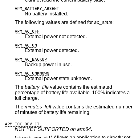
APM_BATTERY_ABSENT
No battery installed.
The following values are defined for
ac_state
:
APM_AC_OFF
External power not detected.
APM_AC_ON
External power detected.
APM_AC_BACKUP
Backup power in use.
APM_AC_UNKNOWN
External power state unknown.
The
battery_life
value contains the estimated
percentage of battery life available. 100% indicates a
full charge.
The
minutes_left
value contains the estimated number
of minutes of battery life remaining.
APM_IOC_DEV_CTL
NOT YET SUPPORTED on arm64
.
(
) Allows an application to directly set
struct apm_ctl