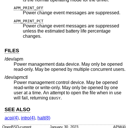
APM_PRINT_OFF
Power change event messages are suppressed.
APM_PRINT_PCT
Power change event messages are suppressed
unless the estimated battery life percentage
changes.
FILES
/dev/apm
Power management data device. May only be opened
read-only. May be opened by multiple concurrent users.
/dev/apmctl
Power management control device. May be opened
read-write or write-only. May only be opened by one
user at a time. An attempt to open the file when in use
will fail, returning
.
EBUSY
SEE ALSO
acpi(4)
,
intro(4)
,
halt(8)
OpenBSD-current
January 30, 2023
APM(4)