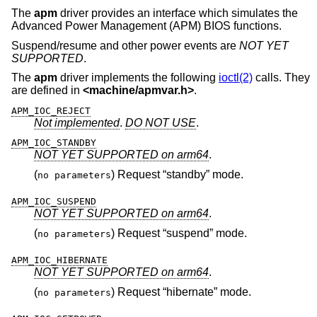
The
apm
driver provides an interface which simulates the
Advanced Power Management (APM) BIOS functions.
Suspend/resume and other power events are
NOT YET
SUPPORTED
.
The
apm
driver implements the following
ioctl(2)
calls. They
are defined in
<
machine/apmvar.h
>
.
APM_IOC_REJECT
Not implemented
.
DO NOT USE
.
APM_IOC_STANDBY
NOT YET SUPPORTED on arm64
.
(
) Request “standby” mode.
no parameters
APM_IOC_SUSPEND
NOT YET SUPPORTED on arm64
.
(
) Request “suspend” mode.
no parameters
APM_IOC_HIBERNATE
NOT YET SUPPORTED on arm64
.
(
) Request “hibernate” mode.
no parameters