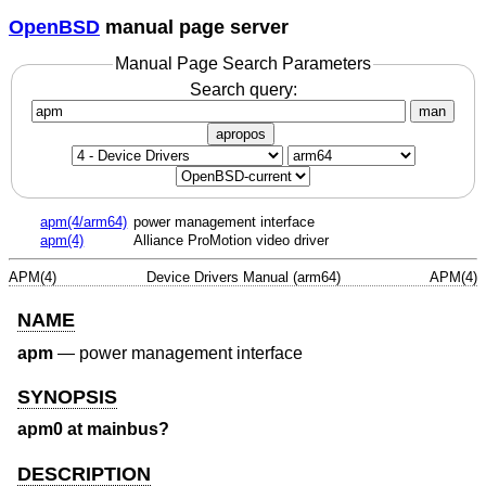
OpenBSD
manual page server
Manual Page Search Parameters
Search query:
man
apropos
apm(4/arm64)
power management interface
apm(4)
Alliance ProMotion video driver
APM(4)
Device Drivers Manual (arm64)
APM(4)
NAME
apm
—
power management interface
SYNOPSIS
apm0 at mainbus?
DESCRIPTION