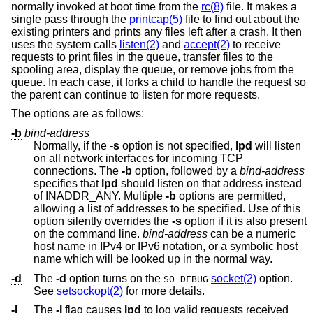
normally invoked at boot time from the
rc(8)
file. It makes a
single pass through the
printcap(5)
file to find out about the
existing printers and prints any files left after a crash. It then
uses the system calls
listen(2)
and
accept(2)
to receive
requests to print files in the queue, transfer files to the
spooling area, display the queue, or remove jobs from the
queue. In each case, it forks a child to handle the request so
the parent can continue to listen for more requests.
The options are as follows:
-b
bind-address
Normally, if the
-s
option is not specified,
lpd
will listen
on all network interfaces for incoming TCP
connections. The
-b
option, followed by a
bind-address
specifies that
lpd
should listen on that address instead
of INADDR_ANY. Multiple
-b
options are permitted,
allowing a list of addresses to be specified. Use of this
option silently overrides the
-s
option if it is also present
on the command line.
bind-address
can be a numeric
host name in IPv4 or IPv6 notation, or a symbolic host
name which will be looked up in the normal way.
-d
The
-d
option turns on the
socket(2)
option.
SO_DEBUG
See
setsockopt(2)
for more details.
-l
The
-l
flag causes
lpd
to log valid requests received