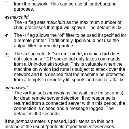
from the network. This can be useful for debugging
purposes.
-n
maxchild
The
-n
flag sets
maxchild
as the maximum number of
child processes that
lpd
will spawn. The default is 32.
-r
The
-r
flag allows the “of” filter to be used if specified for
a remote printer. Traditionally,
lpd
would not use the
output filter for remote printers.
-s
The
-s
flag selects “secure” mode, in which
lpd
does
not listen on a TCP socket but only takes commands
from a
Unix
-domain socket. This is valuable when the
machine on which
lpd
runs is subject to attack over the
network and it is desired that the machine be protected
from attempts to remotely fill spools and similar attacks.
-w
maxwait
The
-w
flag sets
maxwait
as the wait time (in seconds)
for dead remote server detection. If no response is
returned from a connected server within this period, the
connection is closed and a message logged. The
default is 300 seconds.
If the
port
parameter is passed,
lpd
listens on this port
instead of the usual “printer/tcp” port from
/etc/services
.