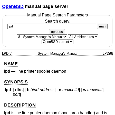
OpenBSD
manual page server
Manual Page Search Parameters
Search query:
man
apropos
LPD(8)
System Manager's Manual
LPD(8)
NAME
lpd
—
line printer spooler daemon
SYNOPSIS
lpd
[
-dlrs
] [
-b
bind-address
] [
-n
maxchild
] [
-w
maxwait
] [
port
]
DESCRIPTION
lpd
is the line printer daemon (spool area handler) and is