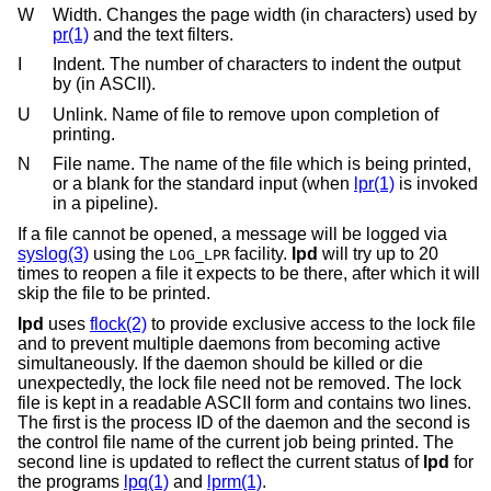
W
Width. Changes the page width (in characters) used by
pr(1)
and the text filters.
I
Indent. The number of characters to indent the output
by (in ASCII).
U
Unlink. Name of file to remove upon completion of
printing.
N
File name. The name of the file which is being printed,
or a blank for the standard input (when
lpr(1)
is invoked
in a pipeline).
If a file cannot be opened, a message will be logged via
syslog(3)
using the
facility.
lpd
will try up to 20
LOG_LPR
times to reopen a file it expects to be there, after which it will
skip the file to be printed.
lpd
uses
flock(2)
to provide exclusive access to the lock file
and to prevent multiple daemons from becoming active
simultaneously. If the daemon should be killed or die
unexpectedly, the lock file need not be removed. The lock
file is kept in a readable ASCII form and contains two lines.
The first is the process ID of the daemon and the second is
the control file name of the current job being printed. The
second line is updated to reflect the current status of
lpd
for
the programs
lpq(1)
and
lprm(1)
.