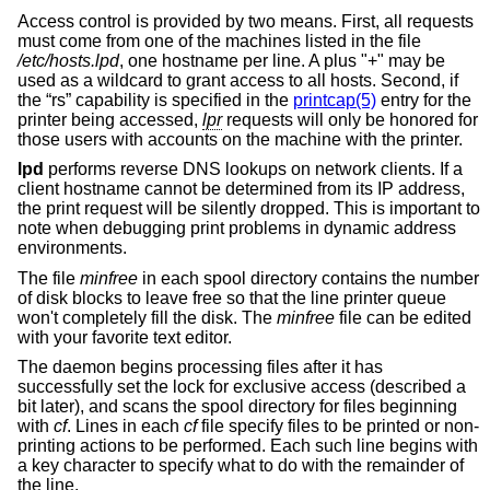
Access control is provided by two means. First, all requests
must come from one of the machines listed in the file
/etc/hosts.lpd
, one hostname per line. A plus "+" may be
used as a wildcard to grant access to all hosts. Second, if
the “rs” capability is specified in the
printcap(5)
entry for the
printer being accessed,
lpr
requests will only be honored for
those users with accounts on the machine with the printer.
lpd
performs reverse DNS lookups on network clients. If a
client hostname cannot be determined from its IP address,
the print request will be silently dropped. This is important to
note when debugging print problems in dynamic address
environments.
The file
minfree
in each spool directory contains the number
of disk blocks to leave free so that the line printer queue
won't completely fill the disk. The
minfree
file can be edited
with your favorite text editor.
The daemon begins processing files after it has
successfully set the lock for exclusive access (described a
bit later), and scans the spool directory for files beginning
with
cf
. Lines in each
cf
file specify files to be printed or non-
printing actions to be performed. Each such line begins with
a key character to specify what to do with the remainder of
the line.