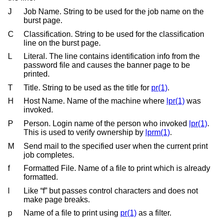
J
Job Name. String to be used for the job name on the
burst page.
C
Classification. String to be used for the classification
line on the burst page.
L
Literal. The line contains identification info from the
password file and causes the banner page to be
printed.
T
Title. String to be used as the title for
pr(1)
.
H
Host Name. Name of the machine where
lpr(1)
was
invoked.
P
Person. Login name of the person who invoked
lpr(1)
.
This is used to verify ownership by
lprm(1)
.
M
Send mail to the specified user when the current print
job completes.
f
Formatted File. Name of a file to print which is already
formatted.
l
Like “f” but passes control characters and does not
make page breaks.
p
Name of a file to print using
pr(1)
as a filter.