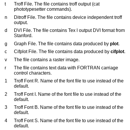
t
Troff File. The file contains troff output (cat
phototypesetter commands).
n
Ditroff File. The file contains device independent troff
output.
d
DVI File. The file contains Tex l output DVI format from
Stanford.
g
Graph File. The file contains data produced by
plot
.
c
Cifplot File. The file contains data produced by
cifplot
.
v
The file contains a raster image.
r
The file contains text data with FORTRAN carriage
control characters.
1
Troff Font R. Name of the font file to use instead of the
default.
2
Troff Font I. Name of the font file to use instead of the
default.
3
Troff Font B. Name of the font file to use instead of the
default.
4
Troff Font S. Name of the font file to use instead of the
default.