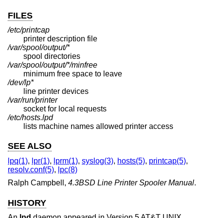
FILES
/etc/printcap
printer description file
/var/spool/output/*
spool directories
/var/spool/output/*/minfree
minimum free space to leave
/dev/lp*
line printer devices
/var/run/printer
socket for local requests
/etc/hosts.lpd
lists machine names allowed printer access
SEE ALSO
lpq(1)
,
lpr(1)
,
lprm(1)
,
syslog(3)
,
hosts(5)
,
printcap(5)
,
resolv.conf(5)
,
lpc(8)
Ralph Campbell
,
4.3BSD Line Printer Spooler Manual
.
HISTORY
An
lpd
daemon appeared in
Version 5 AT&T UNIX
.