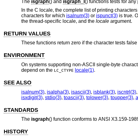
The
isgraph
() and
isgraph_l
() functions tests for any
In the C locale, the complete list of printing charact
characters for which
isalnum(3)
or
ispunct(3)
is true.
O
the thread-specific locale, and the
locale
argument.
RETURN VALUES
These functions return zero if the character tests false 
ENVIRONMENT
On systems supporting non-ASCII single-byte character
depend on the
locale(1)
.
LC_CTYPE
SEE ALSO
isalnum(3)
,
isalpha(3)
,
isascii(3)
,
isblank(3)
,
iscntrl(3)
isxdigit(3)
,
stdio(3)
,
toascii(3)
,
tolower(3)
,
toupper(3)
,
a
STANDARDS
The
isgraph
() function conforms to
ANSI X3.159-1989
HISTORY