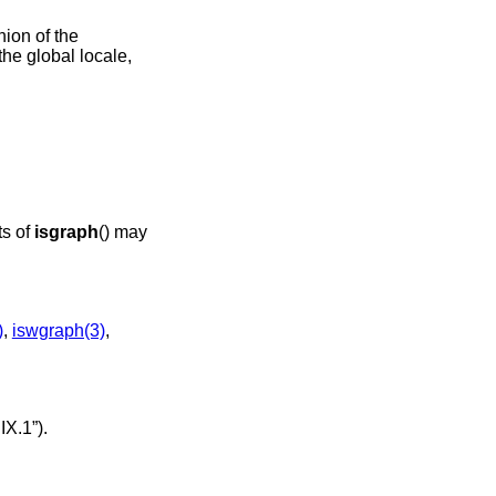
nion of the
the global locale,
ts of
isgraph
() may
)
,
iswgraph(3)
,
IX.1”)
.