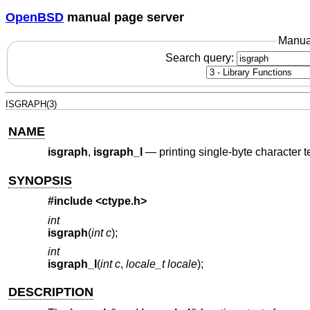
OpenBSD
manual page server
Manua
Search query:
ISGRAPH(3)
NAME
isgraph
,
isgraph_l
—
printing single-byte character 
SYNOPSIS
#include <
ctype.h
>
int
isgraph
(
int c
);
int
isgraph_l
(
int c
,
locale_t locale
);
DESCRIPTION