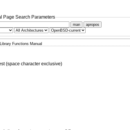
l Page Search Parameters
man
apropos
Library Functions Manual
test (space character exclusive)