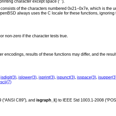
 printing character except space (‘ ’).
ers consists of the characters numbered 0x21–0x7e, which is the u
penBSD
always uses the C locale for these functions, ignoring 
or non-zero if the character tests true.
 encodings, results of these functions may differ, and the resul
,
isdigit(3)
,
islower(3)
,
isprint(3)
,
ispunct(3)
,
isspace(3)
,
isupper(3
scii(7)
 (“ANSI C89”)
, and
isgraph_l
() to
IEEE Std 1003.1-2008 (“POS