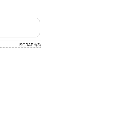
ISGRAPH(3)