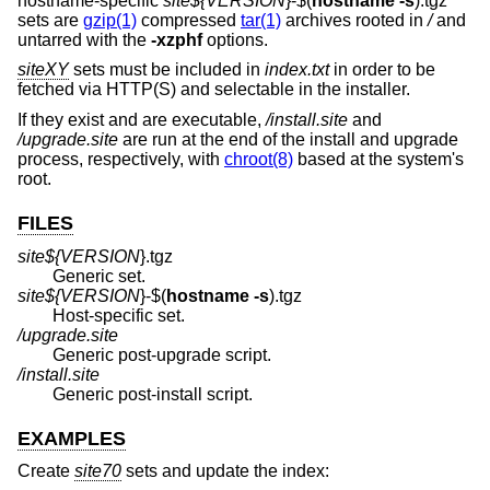
hostname-specific
site${
VERSION
}-$(
hostname
-s
).tgz
sets are
gzip(1)
compressed
tar(1)
archives rooted in
/
and
untarred with the
-xzphf
options.
siteXY
sets must be included in
index.txt
in order to be
fetched via HTTP(S) and selectable in the installer.
If they exist and are executable,
/install.site
and
/upgrade.site
are run at the end of the install and upgrade
process, respectively, with
chroot(8)
based at the system's
root.
FILES
site${
VERSION
}.tgz
Generic set.
site${
VERSION
}-$(
hostname
-s
).tgz
Host-specific set.
/upgrade.site
Generic post-upgrade script.
/install.site
Generic post-install script.
EXAMPLES
Create
site70
sets and update the index: