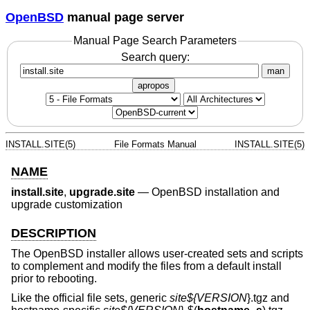
OpenBSD
manual page server
Manual Page Search Parameters
Search query:
man
apropos
INSTALL.SITE(5)
File Formats Manual
INSTALL.SITE(5)
NAME
install.site
,
upgrade.site
—
OpenBSD installation and
upgrade customization
DESCRIPTION
The
OpenBSD
installer allows user-created sets and scripts
to complement and modify the files from a default install
prior to rebooting.
Like the official file sets, generic
site${
VERSION
}.tgz and