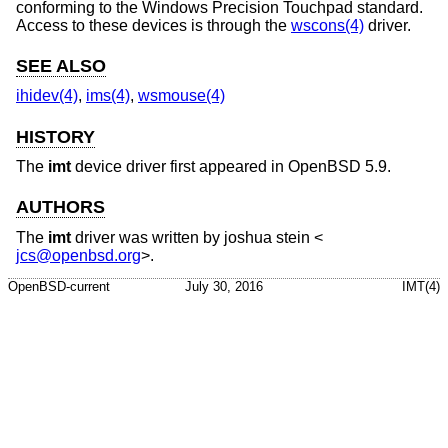
conforming to the Windows Precision Touchpad standard.
Access to these devices is through the
wscons(4)
driver.
SEE ALSO
ihidev(4)
,
ims(4)
,
wsmouse(4)
HISTORY
The
imt
device driver first appeared in
OpenBSD 5.9
.
AUTHORS
The
imt
driver was written by
joshua stein
<
jcs@openbsd.org
>.
OpenBSD-current
July 30, 2016
IMT(4)