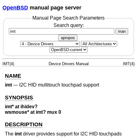
OpenBSD
manual page server
Manual Page Search Parameters
Search query:
man
apropos
IMT(4)
Device Drivers Manual
IMT(4)
NAME
imt
—
I2C HID multitouch touchpad support
SYNOPSIS
imt* at ihidev?
wsmouse* at imt? mux 0
DESCRIPTION
The
imt
driver provides support for I2C HID touchpads