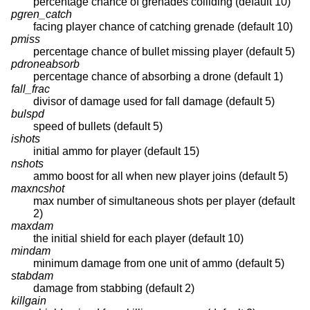
percentage chance of grenades colliding (default 10)
pgren_catch
facing player chance of catching grenade (default 10)
pmiss
percentage chance of bullet missing player (default 5)
pdroneabsorb
percentage chance of absorbing a drone (default 1)
fall_frac
divisor of damage used for fall damage (default 5)
bulspd
speed of bullets (default 5)
ishots
initial ammo for player (default 15)
nshots
ammo boost for all when new player joins (default 5)
maxncshot
max number of simultaneous shots per player (default
2)
maxdam
the initial shield for each player (default 10)
mindam
minimum damage from one unit of ammo (default 5)
stabdam
damage from stabbing (default 2)
killgain