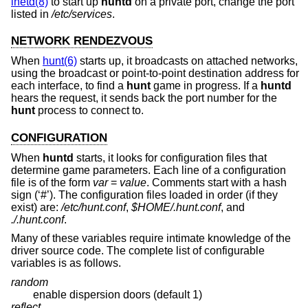
inetd(8)
to start up
huntd
on a private port, change the port
listed in
/etc/services
.
NETWORK RENDEZVOUS
When
hunt(6)
starts up, it broadcasts on attached networks,
using the broadcast or point-to-point destination address for
each interface, to find a
hunt
game in progress. If a
huntd
hears the request, it sends back the port number for the
hunt
process to connect to.
CONFIGURATION
When
huntd
starts, it looks for configuration files that
determine game parameters. Each line of a configuration
file is of the form
var
=
value
. Comments start with a hash
sign (‘#’). The configuration files loaded in order (if they
exist) are:
/etc/hunt.conf
,
$HOME/.hunt.conf
, and
./.hunt.conf
.
Many of these variables require intimate knowledge of the
driver source code. The complete list of configurable
variables is as follows.
random
enable dispersion doors (default 1)
reflect