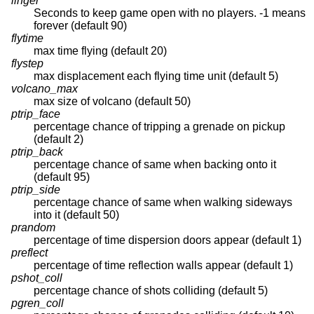
linger
Seconds to keep game open with no players. -1 means
forever (default 90)
flytime
max time flying (default 20)
flystep
max displacement each flying time unit (default 5)
volcano_max
max size of volcano (default 50)
ptrip_face
percentage chance of tripping a grenade on pickup
(default 2)
ptrip_back
percentage chance of same when backing onto it
(default 95)
ptrip_side
percentage chance of same when walking sideways
into it (default 50)
prandom
percentage of time dispersion doors appear (default 1)
preflect
percentage of time reflection walls appear (default 1)
pshot_coll
percentage chance of shots colliding (default 5)
pgren_coll