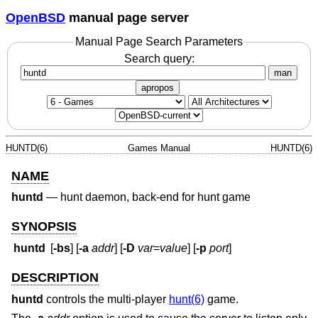
OpenBSD
manual page server
Manual Page Search Parameters
Search query:
man
apropos
HUNTD(6)
Games Manual
HUNTD(6)
NAME
huntd
—
hunt daemon, back-end for hunt game
SYNOPSIS
huntd
[
-bs
] [
-a
addr
] [
-D
var
=
value
] [
-p
port
]
DESCRIPTION
huntd
controls the multi-player
hunt(6)
game.