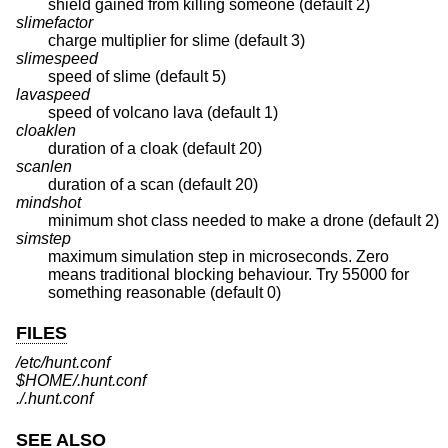
shield gained from killing someone (default 2)
slimefactor
charge multiplier for slime (default 3)
slimespeed
speed of slime (default 5)
lavaspeed
speed of volcano lava (default 1)
cloaklen
duration of a cloak (default 20)
scanlen
duration of a scan (default 20)
mindshot
minimum shot class needed to make a drone (default 2)
simstep
maximum simulation step in microseconds. Zero
means traditional blocking behaviour. Try 55000 for
something reasonable (default 0)
FILES
/etc/hunt.conf
$HOME/.hunt.conf
./.hunt.conf
SEE ALSO