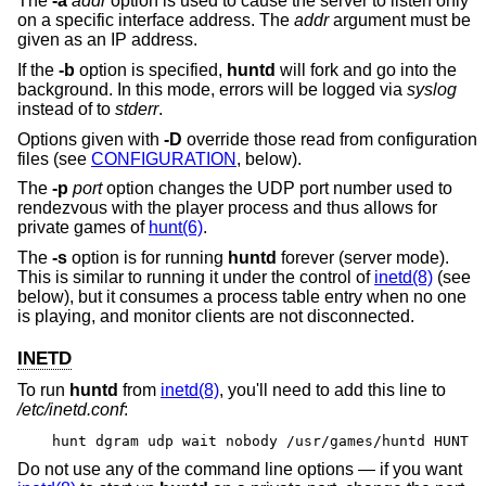
The
-a
addr
option is used to cause the server to listen only
on a specific interface address. The
addr
argument must be
given as an IP address.
If the
-b
option is specified,
huntd
will fork and go into the
background. In this mode, errors will be logged via
syslog
instead of to
stderr
.
Options given with
-D
override those read from configuration
files (see
CONFIGURATION
, below).
The
-p
port
option changes the UDP port number used to
rendezvous with the player process and thus allows for
private games of
hunt(6)
.
The
-s
option is for running
huntd
forever (server mode).
This is similar to running it under the control of
inetd(8)
(see
below), but it consumes a process table entry when no one
is playing, and monitor clients are not disconnected.
INETD
To run
huntd
from
inetd(8)
, you'll need to add this line to
/etc/inetd.conf
:
hunt dgram udp wait nobody /usr/games/huntd HUNT
Do not use any of the command line options — if you want