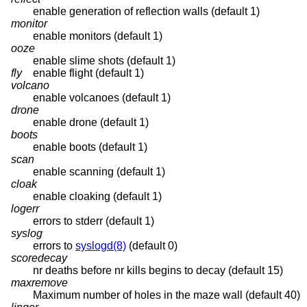
enable generation of reflection walls (default 1)
monitor
enable monitors (default 1)
ooze
enable slime shots (default 1)
fly
enable flight (default 1)
volcano
enable volcanoes (default 1)
drone
enable drone (default 1)
boots
enable boots (default 1)
scan
enable scanning (default 1)
cloak
enable cloaking (default 1)
logerr
errors to stderr (default 1)
syslog
errors to
syslogd(8)
(default 0)
scoredecay
nr deaths before nr kills begins to decay (default 15)
maxremove
Maximum number of holes in the maze wall (default 40)