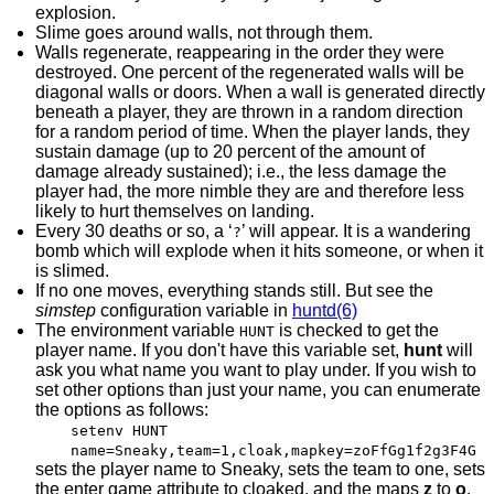
explosion.
Slime goes around walls, not through them.
Walls regenerate, reappearing in the order they were
destroyed. One percent of the regenerated walls will be
diagonal walls or doors. When a wall is generated directly
beneath a player, they are thrown in a random direction
for a random period of time. When the player lands, they
sustain damage (up to 20 percent of the amount of
damage already sustained); i.e., the less damage the
player had, the more nimble they are and therefore less
likely to hurt themselves on landing.
Every 30 deaths or so, a ‘
’ will appear. It is a wandering
?
bomb which will explode when it hits someone, or when it
is slimed.
If no one moves, everything stands still. But see the
simstep
configuration variable in
huntd(6)
The environment variable
is checked to get the
HUNT
player name. If you don't have this variable set,
hunt
will
ask you what name you want to play under. If you wish to
set other options than just your name, you can enumerate
the options as follows:
setenv HUNT
name=Sneaky,team=1,cloak,mapkey=zoFfGg1f2g3F4G
sets the player name to Sneaky, sets the team to one, sets
the enter game attribute to cloaked, and the maps
z
to
o
,