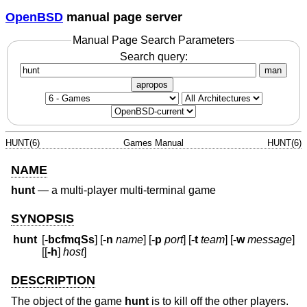
OpenBSD
manual page server
Manual Page Search Parameters
Search query:
man
apropos
HUNT(6)
Games Manual
HUNT(6)
NAME
hunt
—
a multi-player multi-terminal game
SYNOPSIS
hunt
[
-bcfmqSs
] [
-n
name
] [
-p
port
] [
-t
team
] [
-w
message
]
[[
-h
]
host
]
DESCRIPTION
The object of the game
hunt
is to kill off the other players.