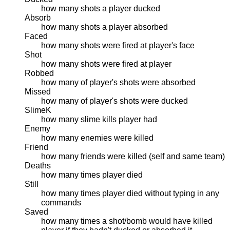
how many shots a player ducked
Absorb
how many shots a player absorbed
Faced
how many shots were fired at player's face
Shot
how many shots were fired at player
Robbed
how many of player's shots were absorbed
Missed
how many of player's shots were ducked
SlimeK
how many slime kills player had
Enemy
how many enemies were killed
Friend
how many friends were killed (self and same team)
Deaths
how many times player died
Still
how many times player died without typing in any
commands
Saved
how many times a shot/bomb would have killed