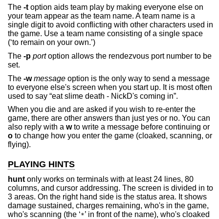
The
-t
option aids team play by making everyone else on
your team appear as the team name. A team name is a
single digit to avoid conflicting with other characters used in
the game. Use a team name consisting of a single space
(‘to remain on your own.’)
The
-p
port
option allows the rendezvous port number to be
set.
The
-w
message
option is the only way to send a message
to everyone else's screen when you start up. It is most often
used to say “eat slime death - NickD's coming in”.
When you die and are asked if you wish to re-enter the
game, there are other answers than just yes or no. You can
also reply with a
w
to write a message before continuing or
o
to change how you enter the game (cloaked, scanning, or
flying).
PLAYING HINTS
hunt
only works on terminals with at least 24 lines, 80
columns, and cursor addressing. The screen is divided in to
3 areas. On the right hand side is the status area. It shows
damage sustained, charges remaining, who's in the game,
who's scanning (the ‘
’ in front of the name), who's cloaked
*