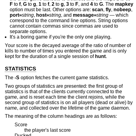
F
to
f
,
G
to
g
,
1
to
f
,
2
to
g
,
3
to
F
, and
4
to
G
. The
mapkey
option must be last. Other options are:
scan
,
fly
,
nobeep
,
port=
string
,
host=
string
, and
message=
string
— which
correspond to the command line options. String options
cannot contain commas since commas are used to
separate options.
It's a boring game if you're the only one playing.
Your score is the decayed average of the ratio of number of
kills to number of times you entered the game and is only
kept for the duration of a single session of
hunt
.
STATISTICS
The
-S
option fetches the current game statistics.
Two groups of statistics are presented: the first group of
statistics is that of the clients currently connected to the
game, and is reset each time the client rejoins, while the
second group of statistics is on all players (dead or alive) by
name, and collected over the lifetime of the game daemon.
The meaning of the column headings are as follows:
Score
the player's last score
Ducked