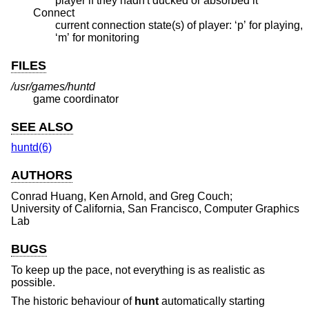
player if they hadn't ducked or absorbed it
Connect
current connection state(s) of player: ‘p’ for playing,
‘m’ for monitoring
FILES
/usr/games/huntd
game coordinator
SEE ALSO
huntd(6)
AUTHORS
Conrad Huang
,
Ken Arnold
, and
Greg Couch
;
University of California, San Francisco, Computer Graphics
Lab
BUGS
To keep up the pace, not everything is as realistic as
possible.
The historic behaviour of
hunt
automatically starting