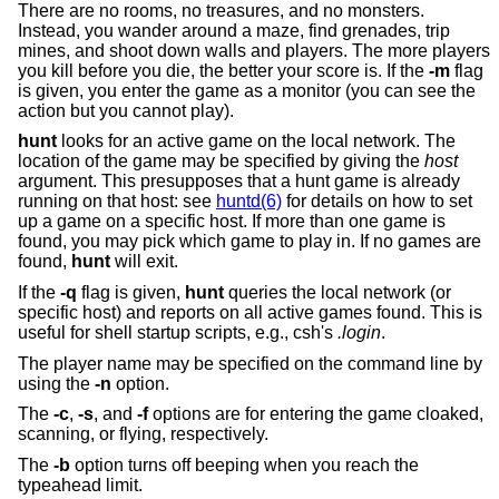
There are no rooms, no treasures, and no monsters.
Instead, you wander around a maze, find grenades, trip
mines, and shoot down walls and players. The more players
you kill before you die, the better your score is. If the
-m
flag
is given, you enter the game as a monitor (you can see the
action but you cannot play).
hunt
looks for an active game on the local network. The
location of the game may be specified by giving the
host
argument. This presupposes that a hunt game is already
running on that host: see
huntd(6)
for details on how to set
up a game on a specific host. If more than one game is
found, you may pick which game to play in. If no games are
found,
hunt
will exit.
If the
-q
flag is given,
hunt
queries the local network (or
specific host) and reports on all active games found. This is
useful for shell startup scripts, e.g., csh's
.login
.
The player name may be specified on the command line by
using the
-n
option.
The
-c
,
-s
, and
-f
options are for entering the game cloaked,
scanning, or flying, respectively.
The
-b
option turns off beeping when you reach the
typeahead limit.