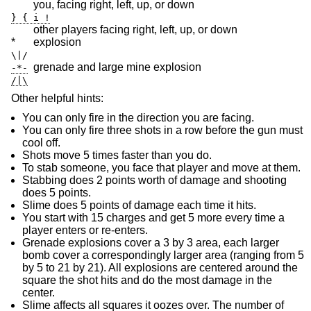
you, facing right, left, up, or down
} { i !
other players facing right, left, up, or down
*
explosion
\|/
grenade and large mine explosion
-*-
/|\
Other helpful hints:
You can only fire in the direction you are facing.
You can only fire three shots in a row before the gun must
cool off.
Shots move 5 times faster than you do.
To stab someone, you face that player and move at them.
Stabbing does 2 points worth of damage and shooting
does 5 points.
Slime does 5 points of damage each time it hits.
You start with 15 charges and get 5 more every time a
player enters or re-enters.
Grenade explosions cover a 3 by 3 area, each larger
bomb cover a correspondingly larger area (ranging from 5
by 5 to 21 by 21). All explosions are centered around the
square the shot hits and do the most damage in the
center.
Slime affects all squares it oozes over. The number of