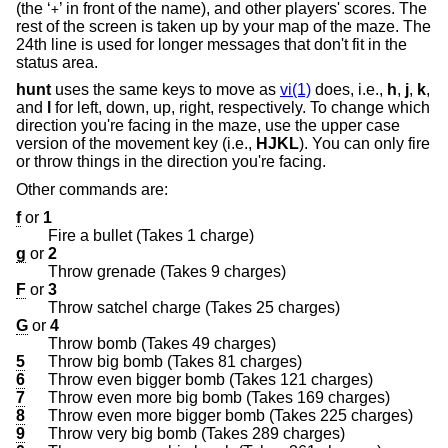
(the ‘
’ in front of the name), and other players' scores. The
+
rest of the screen is taken up by your map of the maze. The
24th line is used for longer messages that don't fit in the
status area.
hunt
uses the same keys to move as
vi(1)
does, i.e.,
h
,
j
,
k
,
and
l
for left, down, up, right, respectively. To change which
direction you're facing in the maze, use the upper case
version of the movement key (i.e.,
HJKL
). You can only fire
or throw things in the direction you're facing.
Other commands are:
f
or
1
Fire a bullet (Takes 1 charge)
g
or
2
Throw grenade (Takes 9 charges)
F
or
3
Throw satchel charge (Takes 25 charges)
G
or
4
Throw bomb (Takes 49 charges)
5
Throw big bomb (Takes 81 charges)
6
Throw even bigger bomb (Takes 121 charges)
7
Throw even more big bomb (Takes 169 charges)
8
Throw even more bigger bomb (Takes 225 charges)
9
Throw very big bomb (Takes 289 charges)