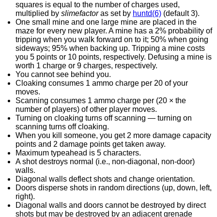
squares is equal to the number of charges used,
multiplied by
slimefactor
as set by
huntd(6)
(default 3).
One small mine and one large mine are placed in the
maze for every new player. A mine has a 2% probability of
tripping when you walk forward on to it; 50% when going
sideways; 95% when backing up. Tripping a mine costs
you 5 points or 10 points, respectively. Defusing a mine is
worth 1 charge or 9 charges, respectively.
You cannot see behind you.
Cloaking consumes 1 ammo charge per 20 of your
moves.
Scanning consumes 1 ammo charge per (20 × the
number of players) of other player moves.
Turning on cloaking turns off scanning — turning on
scanning turns off cloaking.
When you kill someone, you get 2 more damage capacity
points and 2 damage points get taken away.
Maximum typeahead is 5 characters.
A shot destroys normal (i.e., non-diagonal, non-door)
walls.
Diagonal walls deflect shots and change orientation.
Doors disperse shots in random directions (up, down, left,
right).
Diagonal walls and doors cannot be destroyed by direct
shots but may be destroyed by an adjacent grenade