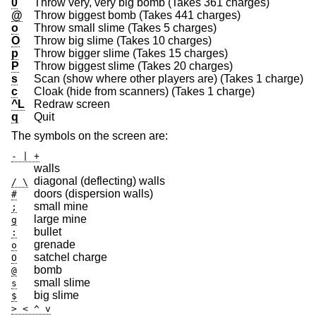
0
Throw very, very big bomb (Takes 361 charges)
@
Throw biggest bomb (Takes 441 charges)
o
Throw small slime (Takes 5 charges)
O
Throw big slime (Takes 10 charges)
p
Throw bigger slime (Takes 15 charges)
P
Throw biggest slime (Takes 20 charges)
s
Scan (show where other players are) (Takes 1 charge)
c
Cloak (hide from scanners) (Takes 1 charge)
^L
Redraw screen
q
Quit
The symbols on the screen are:
- | +
walls
diagonal (deflecting) walls
/ \
doors (dispersion walls)
#
small mine
;
large mine
g
bullet
:
grenade
o
satchel charge
O
bomb
@
small slime
s
big slime
$
> < ^ v