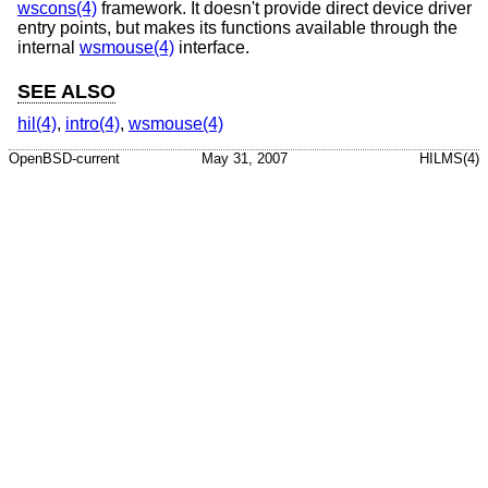
wscons(4)
framework. It doesn't provide direct device driver
entry points, but makes its functions available through the
internal
wsmouse(4)
interface.
SEE ALSO
hil(4)
,
intro(4)
,
wsmouse(4)
OpenBSD-current
May 31, 2007
HILMS(4)