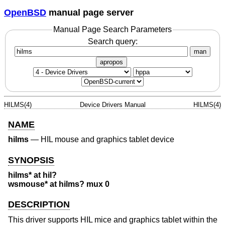
OpenBSD
manual page server
Manual Page Search Parameters
Search query:
man
apropos
HILMS(4)
Device Drivers Manual
HILMS(4)
NAME
hilms
—
HIL mouse and graphics tablet device
SYNOPSIS
hilms* at hil?
wsmouse* at hilms? mux 0
DESCRIPTION
This driver supports HIL mice and graphics tablet within the