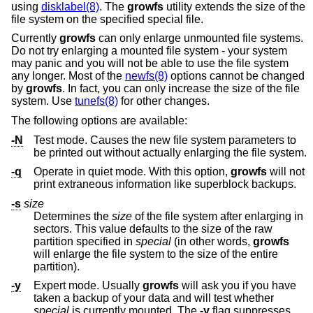
using
disklabel(8)
. The
growfs
utility extends the size of the
file system on the specified special file.
Currently
growfs
can only enlarge unmounted file systems.
Do not try enlarging a mounted file system - your system
may panic and you will not be able to use the file system
any longer. Most of the
newfs(8)
options cannot be changed
by
growfs
. In fact, you can only increase the size of the file
system. Use
tunefs(8)
for other changes.
The following options are available:
-N
Test mode. Causes the new file system parameters to
be printed out without actually enlarging the file system.
-q
Operate in quiet mode. With this option,
growfs
will not
print extraneous information like superblock backups.
-s
size
Determines the
size
of the file system after enlarging in
sectors. This value defaults to the size of the raw
partition specified in
special
(in other words,
growfs
will enlarge the file system to the size of the entire
partition).
-y
Expert mode. Usually
growfs
will ask you if you have
taken a backup of your data and will test whether
special
is currently mounted. The
-y
flag suppresses