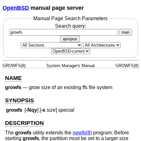
OpenBSD
manual page server
Manual Page Search Parameters
Search query:
man
apropos
GROWFS(8)
System Manager's Manual
GROWFS(8)
NAME
growfs
—
grow size of an existing ffs file system
SYNOPSIS
growfs
[
-Nqy
] [
-s
size
]
special
DESCRIPTION
The
growfs
utility extends the
newfs(8)
program. Before
starting
growfs
, the partition must be set to a larger size