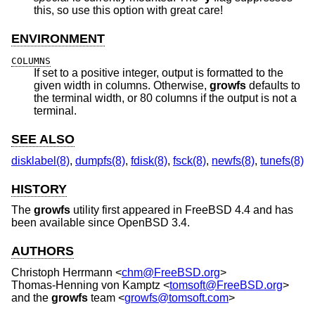
this, so use this option with great care!
ENVIRONMENT
COLUMNS
If set to a positive integer, output is formatted to the
given width in columns. Otherwise,
growfs
defaults to
the terminal width, or 80 columns if the output is not a
terminal.
SEE ALSO
disklabel(8)
,
dumpfs(8)
,
fdisk(8)
,
fsck(8)
,
newfs(8)
,
tunefs(8)
HISTORY
The
growfs
utility first appeared in
FreeBSD 4.4
and has
been available since
OpenBSD 3.4
.
AUTHORS
Christoph Herrmann
<
chm@FreeBSD.org
>
Thomas-Henning von Kamptz
<
tomsoft@FreeBSD.org
>
and the
growfs
team <
growfs@tomsoft.com
>