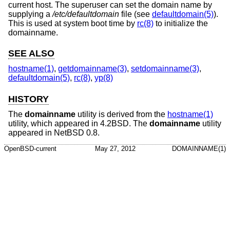
current host. The superuser can set the domain name by
supplying a
/etc/defaultdomain
file (see
defaultdomain(5)
).
This is used at system boot time by
rc(8)
to initialize the
domainname.
SEE ALSO
hostname(1)
,
getdomainname(3)
,
setdomainname(3)
,
defaultdomain(5)
,
rc(8)
,
yp(8)
HISTORY
The
domainname
utility is derived from the
hostname(1)
utility, which appeared in
4.2BSD
. The
domainname
utility
appeared in
NetBSD 0.8
.
OpenBSD-current
May 27, 2012
DOMAINNAME(1)