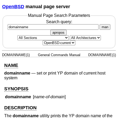
OpenBSD
manual page server
Manual Page Search Parameters
Search query:
man
apropos
DOMAINNAME(1)
General Commands Manual
DOMAINNAME(1)
NAME
domainname
—
set or print YP domain of current host
system
SYNOPSIS
domainname
[
name-of-domain
]
DESCRIPTION
The
domainname
utility prints the YP domain name of the