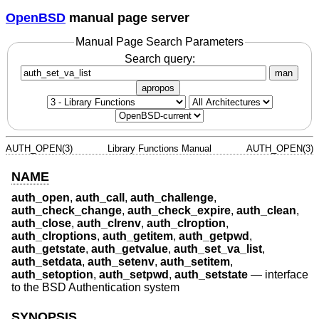
OpenBSD
manual page server
Manual Page Search Parameters
Search query:
man
apropos
AUTH_OPEN(3)
Library Functions Manual
AUTH_OPEN(3)
NAME
auth_open
,
auth_call
,
auth_challenge
,
auth_check_change
,
auth_check_expire
,
auth_clean
,
auth_close
,
auth_clrenv
,
auth_clroption
,
auth_clroptions
,
auth_getitem
,
auth_getpwd
,
auth_getstate
,
auth_getvalue
,
auth_set_va_list
,
auth_setdata
,
auth_setenv
,
auth_setitem
,
auth_setoption
,
auth_setpwd
,
auth_setstate
—
interface
to the BSD Authentication system
SYNOPSIS