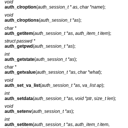
void
auth_clroption
(
auth_session_t * as
,
char *name
);
void
auth_clroptions
(
auth_session_t *as
);
char *
auth_getitem
(
auth_session_t *as
,
auth_item_t item
);
struct passwd *
auth_getpwd
(
auth_session_t *as
);
int
auth_getstate
(
auth_session_t *as
);
char *
auth_getvalue
(
auth_session_t *as
,
char *what
);
void
auth_set_va_list
(
auth_session_t *as
,
va_list ap
);
int
auth_setdata
(
auth_session_t *as
,
void *ptr
,
size_t len
);
void
auth_setenv
(
auth_session_t *as
);
int
auth_setitem
(
auth_session_t *as
,
auth_item_t item
,