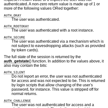
authenticated. A non-zero return value is made up of 1 or
more of the following values ORed together:
AUTH_OKAY
The user was authenticated.
AUTH_ROOTOKAY
The user was authenticated with a root instance.
AUTH_SECURE
The user was authenticated via a mechanism which is
not subject to eavesdropping attacks (such as provided
by token cards).
The full state of the session is returned by the
auth_getstate
() function. In addition to the values above, it
also may contain the bits:
AUTH_SILENT
Do not report an error, the user was not authenticated
for access and was not expected to be. This is returned
by login scripts that allow changing of the user's
password, for instance. This value is stripped off for
normal returns.
AUTH_CHALLENGE
The user was not authenticated for access and a