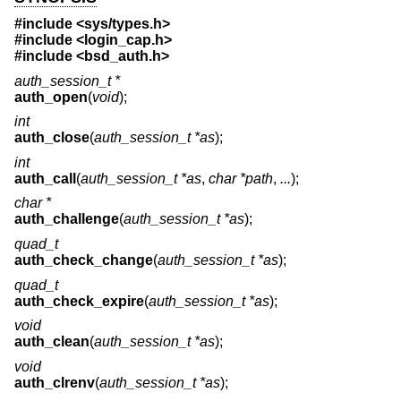
#include <
sys/types.h
>
#include <
login_cap.h
>
#include <
bsd_auth.h
>
auth_session_t *
auth_open
(
void
);
int
auth_close
(
auth_session_t *as
);
int
auth_call
(
auth_session_t *as
,
char *path
,
...
);
char *
auth_challenge
(
auth_session_t *as
);
quad_t
auth_check_change
(
auth_session_t *as
);
quad_t
auth_check_expire
(
auth_session_t *as
);
void
auth_clean
(
auth_session_t *as
);
void
auth_clrenv
(
auth_session_t *as
);