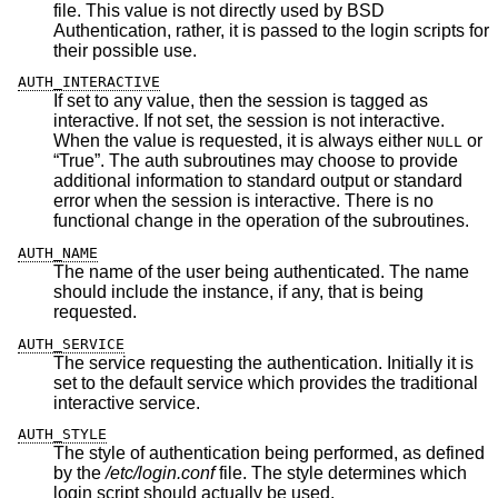
file. This value is not directly used by
BSD
Authentication, rather, it is passed to the login scripts for
their possible use.
AUTH_INTERACTIVE
If set to any value, then the session is tagged as
interactive. If not set, the session is not interactive.
When the value is requested, it is always either
or
NULL
“True”. The auth subroutines may choose to provide
additional information to standard output or standard
error when the session is interactive. There is no
functional change in the operation of the subroutines.
AUTH_NAME
The name of the user being authenticated. The name
should include the instance, if any, that is being
requested.
AUTH_SERVICE
The service requesting the authentication. Initially it is
set to the default service which provides the traditional
interactive service.
AUTH_STYLE
The style of authentication being performed, as defined
by the
/etc/login.conf
file. The style determines which
login script should actually be used.