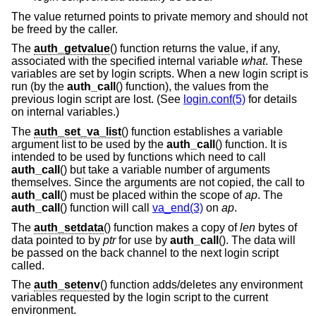
The value returned points to private memory and should not
be freed by the caller.
The
auth_getvalue
() function returns the value, if any,
associated with the specified internal variable
what
. These
variables are set by login scripts. When a new login script is
run (by the
auth_call
() function), the values from the
previous login script are lost. (See
login.conf(5)
for details
on internal variables.)
The
auth_set_va_list
() function establishes a variable
argument list to be used by the
auth_call
() function. It is
intended to be used by functions which need to call
auth_call
() but take a variable number of arguments
themselves. Since the arguments are not copied, the call to
auth_call
() must be placed within the scope of
ap
. The
auth_call
() function will call
va_end(3)
on
ap
.
The
auth_setdata
() function makes a copy of
len
bytes of
data pointed to by
ptr
for use by
auth_call
(). The data will
be passed on the back channel to the next login script
called.
The
auth_setenv
() function adds/deletes any environment
variables requested by the login script to the current
environment.