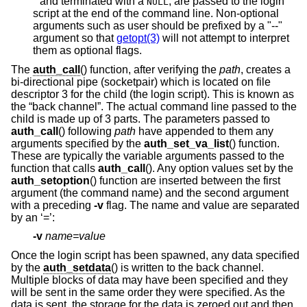
*
and terminated with a
, are passed to the login
NULL
script at the end of the command line. Non-optional
arguments such as user should be prefixed by a "--"
argument so that
getopt(3)
will not attempt to interpret
them as optional flags.
The
auth_call
() function, after verifying the
path
, creates a
bi-directional pipe (socketpair) which is located on file
descriptor 3 for the child (the login script). This is known as
the “back channel”. The actual command line passed to the
child is made up of 3 parts. The parameters passed to
auth_call
() following
path
have appended to them any
arguments specified by the
auth_set_va_list
() function.
These are typically the variable arguments passed to the
function that calls
auth_call
(). Any option values set by the
auth_setoption
() function are inserted between the first
argument (the command name) and the second argument
with a preceding
-v
flag. The name and value are separated
by an ‘=’:
-v
name=value
Once the login script has been spawned, any data specified
by the
auth_setdata
() is written to the back channel.
Multiple blocks of data may have been specified and they
will be sent in the same order they were specified. As the
data is sent, the storage for the data is zeroed out and then