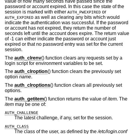
value of how many seconds have passed since the
password or account expired. In this case the state of the
session is marked with either
or
AUTH_PWEXPIRED
as well as clearing any bits which would
AUTH_EXPIRED
indicate the authentication was successful. If the password
or account has not expired, they return the number of
seconds left until the account does expire. The return value
of -1 can either indicate the password or account just
expired or that no password entry was set for the current
session.
The
auth_clrenv
() function clears any requests set by a
login script for environment variables to be set.
The
auth_clroption
() function clears the previously set
option
name
.
The
auth_clroptions
() function clears all previously set
options.
The
auth_getitem
() function returns the value of
item
. The
item
may be one of:
AUTH_CHALLENGE
The latest challenge, if any, set for the session.
AUTH_CLASS
The class of the user, as defined by the
/etc/login.conf