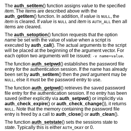
The
auth_setitem
() function assigns
value
to the specified
item
. The items are described above with the
auth_getitem
() function. In addition, if
value
is
, the
NULL
item
is cleared. If
value
is
and
item
is
then all
NULL
AUTH_ALL
items are cleared.
The
auth_setoption
() function requests that the option
name
be set with the value of
value
when a script is
executed by
auth_call
(). The actual arguments to the script
will be placed at the beginning of the argument vector. For
each option two arguments will be issued:
.
-v name=value
The function
auth_setpwd
() establishes the password file
entry for the authentication session. If the name has already
been set by
auth_setitem
() then the
pwd
argument may be
, else it must be the password entry to use.
NULL
The function
auth_getpwd
() retrieves the saved password
file entry for the authentication session. If no entry has been
saved (either explicitly via
auth_setpwd
() or implicitly via
auth_check_expire
() or
auth_check_change
()), it returns
. Note that the memory containing the password file
NULL
entry is freed by a call to
auth_close
() or
auth_clean
().
The function
auth_setstate
() sets the sessions state to
state
. Typically this is either
or 0.
AUTH_OKAY