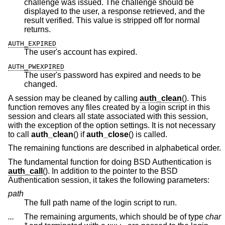
challenge was issued. The challenge should be
displayed to the user, a response retrieved, and the
result verified. This value is stripped off for normal
returns.
AUTH_EXPIRED
The user's account has expired.
AUTH_PWEXPIRED
The user's password has expired and needs to be
changed.
A session may be cleaned by calling
auth_clean
(). This
function removes any files created by a login script in this
session and clears all state associated with this session,
with the exception of the option settings. It is not necessary
to call
auth_clean
() if
auth_close
() is called.
The remaining functions are described in alphabetical order.
The fundamental function for doing
BSD
Authentication is
auth_call
(). In addition to the pointer to the
BSD
Authentication session, it takes the following parameters:
path
The full path name of the login script to run.
...
The remaining arguments, which should be of type
char