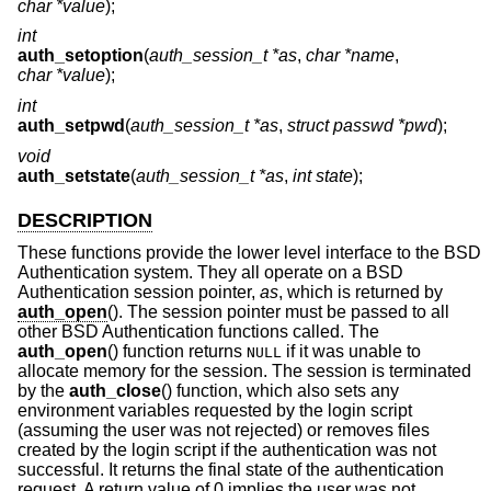
char *value
);
int
auth_setoption
(
auth_session_t *as
,
char *name
,
char *value
);
int
auth_setpwd
(
auth_session_t *as
,
struct passwd *pwd
);
void
auth_setstate
(
auth_session_t *as
,
int state
);
DESCRIPTION
These functions provide the lower level interface to the
BSD
Authentication system. They all operate on a
BSD
Authentication session pointer,
as
, which is returned by
auth_open
(). The session pointer must be passed to all
other
BSD
Authentication functions called. The
auth_open
() function returns
if it was unable to
NULL
allocate memory for the session. The session is terminated
by the
auth_close
() function, which also sets any
environment variables requested by the login script
(assuming the user was not rejected) or removes files
created by the login script if the authentication was not
successful. It returns the final state of the authentication
request. A return value of 0 implies the user was not