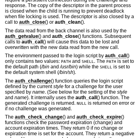
response. The copy of the descriptor in the parent process
is closed when the child is running to prevent deadlock
when file locking is used. The descriptor is also closed by a
call to
auth_close
() or
auth_clean
().
The data read from the back channel is also used by the
auth_getvalue
() and
auth_close
() functions. Subsequent
calls to
auth_call
() will cause this data to be lost and
overwritten with the new data read from the new call.
The environment passed to the login script by
auth_call
()
only contains two values:
and
. The
is set to
PATH
SHELL
PATH
the default path (
/bin
and
/usr/bin
) while the
is set to
SHELL
the default system shell (
/bin/sh
).
The
auth_challenge
() function queries the login script
defined by the current
style
for a challenge for the user
specified by
name
. (See below for the setting of the
style
and
name
). It internally uses the
auth_call
() function. The
generated challenge is returned.
is returned on error or
NULL
if no challenge was generated.
The
auth_check_change
() and
auth_check_expire
()
functions check the password expiration (change) and
account expiration times. They return 0 if no change or
expiration time is set for the account. They return a negative