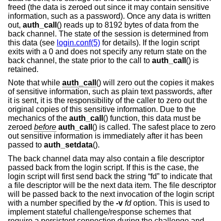
freed (the data is zeroed out since it may contain sensitive
information, such as a password). Once any data is written
out,
auth_call
() reads up to 8192 bytes of data from the
back channel. The state of the session is determined from
this data (see
login.conf(5)
for details). If the login script
exits with a 0 and does not specify any return state on the
back channel, the state prior to the call to
auth_call
() is
retained.
Note that while
auth_call
() will zero out the copies it makes
of sensitive information, such as plain text passwords, after
it is sent, it is the responsibility of the caller to zero out the
original copies of this sensitive information. Due to the
mechanics of the
auth_call
() function, this data must be
zeroed
before
auth_call
() is called. The safest place to zero
out sensitive information is immediately after it has been
passed to
auth_setdata
().
The back channel data may also contain a file descriptor
passed back from the login script. If this is the case, the
login script will first send back the string “fd” to indicate that
a file descriptor will be the next data item. The file descriptor
will be passed back to the next invocation of the login script
with a number specified by the
-v
fd
option. This is used to
implement stateful challenge/response schemes that
require a persistent connection during the challenge and