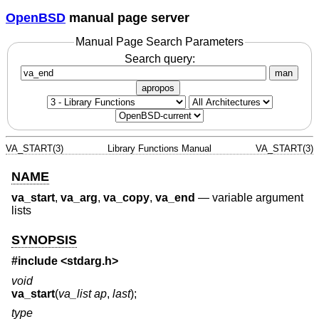
OpenBSD
manual page server
Manual Page Search Parameters
Search query:
man
apropos
VA_START(3)
Library Functions Manual
VA_START(3)
NAME
va_start
,
va_arg
,
va_copy
,
va_end
—
variable argument
lists
SYNOPSIS
#include <
stdarg.h
>
void
va_start
(
va_list ap
,
last
);
type