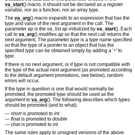
va_start
() macro, it should not be declared as a register
variable, nor as a function, nor an array type.
The
va_arg
() macro expands to an expression that has the
type and value of the next argument in the call. The
parameter
ap
is the
va_list ap
initialized by
va_start
(). Each
call to
va_arg
() modifies
ap
so that the next call returns the
next argument. The parameter
type
is a type name specified
so that the type of a pointer to an object that has the
specified type can be obtained simply by adding a ‘
’ to
*
type
.
If there is no next argument, or if
type
is not compatible with
the type of the actual next argument (as promoted according
to the default argument promotions, see below), random
errors will occur.
If the type in question is one that would normally be
promoted, the promoted type should be used as the
argument to
va_arg
(). The following describes which types
should be promoted (and to what):
short
is promoted to
int
float
is promoted to
double
char
is promoted to
int
The same rules apply to unsigned versions of the above