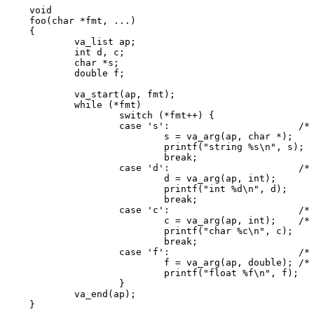
void

foo(char *fmt, ...)

{

	va_list ap;

	int d, c;

	char *s;

	double f;

	va_start(ap, fmt);

	while (*fmt)

		switch (*fmt++) {

		case 's':			/* string */

			s = va_arg(ap, char *);

			printf("string %s\n", s);

			break;

		case 'd':			/* int */

			d = va_arg(ap, int);

			printf("int %d\n", d);

			break;

		case 'c':			/* char */

			c = va_arg(ap, int);	/* promoted */

			printf("char %c\n", c);

			break;

		case 'f':			/* float */

			f = va_arg(ap, double); /* promoted */

			printf("float %f\n", f);

		}

	va_end(ap);

}