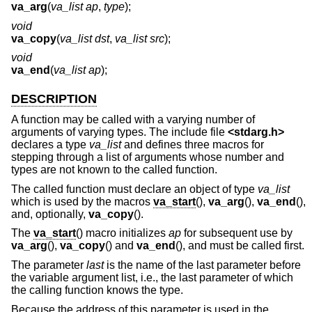
va_arg
(
va_list ap
,
type
);
void
va_copy
(
va_list dst
,
va_list src
);
void
va_end
(
va_list ap
);
DESCRIPTION
A function may be called with a varying number of
arguments of varying types. The include file
<
stdarg.h
>
declares a type
va_list
and defines three macros for
stepping through a list of arguments whose number and
types are not known to the called function.
The called function must declare an object of type
va_list
which is used by the macros
va_start
(),
va_arg
(),
va_end
(),
and, optionally,
va_copy
().
The
va_start
() macro initializes
ap
for subsequent use by
va_arg
(),
va_copy
() and
va_end
(), and must be called first.
The parameter
last
is the name of the last parameter before
the variable argument list, i.e., the last parameter of which
the calling function knows the type.
Because the address of this parameter is used in the