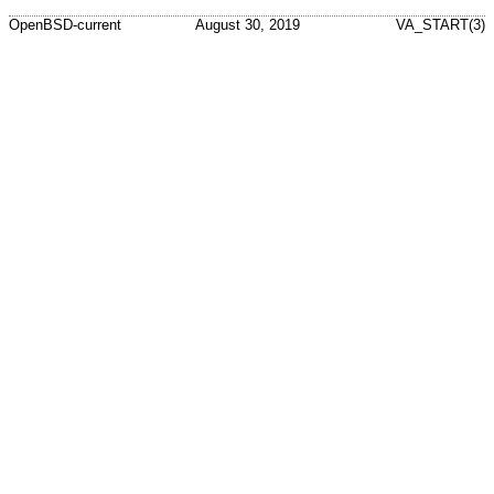
OpenBSD-current
August 30, 2019
VA_START(3)