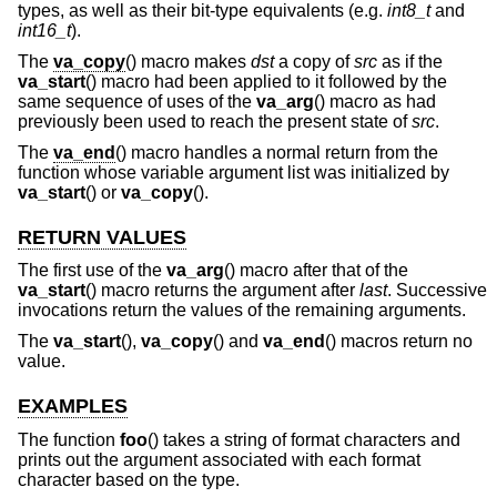
types, as well as their bit-type equivalents (e.g.
int8_t
and
int16_t
).
The
va_copy
() macro makes
dst
a copy of
src
as if the
va_start
() macro had been applied to it followed by the
same sequence of uses of the
va_arg
() macro as had
previously been used to reach the present state of
src
.
The
va_end
() macro handles a normal return from the
function whose variable argument list was initialized by
va_start
() or
va_copy
().
RETURN VALUES
The first use of the
va_arg
() macro after that of the
va_start
() macro returns the argument after
last
. Successive
invocations return the values of the remaining arguments.
The
va_start
(),
va_copy
() and
va_end
() macros return no
value.
EXAMPLES
The function
foo
() takes a string of format characters and
prints out the argument associated with each format
character based on the type.