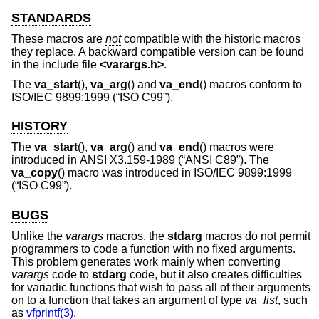
STANDARDS
These macros are
not
compatible with the historic macros
they replace. A backward compatible version can be found
in the include file
<
varargs.h
>
.
The
va_start
(),
va_arg
() and
va_end
() macros conform to
ISO/IEC 9899:1999 (“ISO C99”)
.
HISTORY
The
va_start
(),
va_arg
() and
va_end
() macros were
introduced in
ANSI X3.159-1989 (“ANSI C89”)
. The
va_copy
() macro was introduced in
ISO/IEC 9899:1999
(“ISO C99”)
.
BUGS
Unlike the
varargs
macros, the
stdarg
macros do not permit
programmers to code a function with no fixed arguments.
This problem generates work mainly when converting
varargs
code to
stdarg
code, but it also creates difficulties
for variadic functions that wish to pass all of their arguments
on to a function that takes an argument of type
va_list
, such
as
vfprintf(3)
.