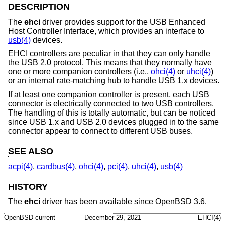
DESCRIPTION
The
ehci
driver provides support for the USB Enhanced
Host Controller Interface, which provides an interface to
usb(4)
devices.
EHCI controllers are peculiar in that they can only handle
the USB 2.0 protocol. This means that they normally have
one or more companion controllers (i.e.,
ohci(4)
or
uhci(4)
)
or an internal rate-matching hub to handle USB 1.x devices.
If at least one companion controller is present, each USB
connector is electrically connected to two USB controllers.
The handling of this is totally automatic, but can be noticed
since USB 1.x and USB 2.0 devices plugged in to the same
connector appear to connect to different USB buses.
SEE ALSO
acpi(4)
,
cardbus(4)
,
ohci(4)
,
pci(4)
,
uhci(4)
,
usb(4)
HISTORY
The
ehci
driver has been available since
OpenBSD 3.6
.
OpenBSD-current
December 29, 2021
EHCI(4)