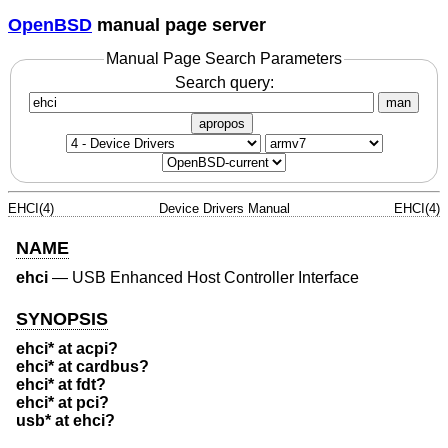
OpenBSD
manual page server
Manual Page Search Parameters
Search query:
man
apropos
EHCI(4)
Device Drivers Manual
EHCI(4)
NAME
ehci
—
USB Enhanced Host Controller Interface
SYNOPSIS
ehci* at acpi?
ehci* at cardbus?
ehci* at fdt?
ehci* at pci?
usb* at ehci?