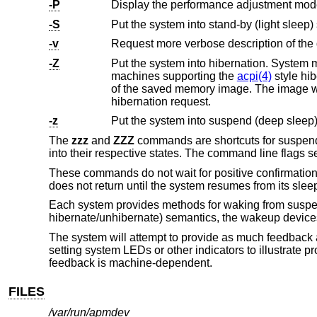
-P
-S
Put the system into stand-by (light sleep) 
-v
Request more verbose description of the 
-Z
Put the system into hibernation. System memory is saved to disk (
machines supporting the
acpi(4)
style hibernate functionality, on resume a full kernel boot will occur, followed by the reading
of the saved memory image. The image will then be unpacked and the system resumed at the po
hibernation request.
-z
Put the system into suspend (deep sleep)
The
zzz
and
ZZZ
commands are shortcuts for suspendi
into their respective states. The command line flags 
These commands do not wait for positive confirmatio
does not return until the system resumes from its sleep
Each system provides methods for waking from suspe
hibernate/unhibernate) semantics, the wakeup devices
The system will attempt to provide as much feedback 
setting system LEDs or other indicators to illustrate
feedback is machine-dependent.
FILES
/var/run/apmdev