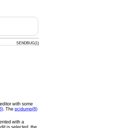
SENDBUG(1)
editor with some
8)
. The
pcidump(8)
sented with a
dit is selected, the