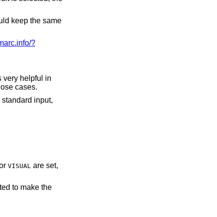
hould keep the same
/marc.info/?
very helpful in
ers' privacy in those cases.
 standard input,
or
are set,
VISUAL