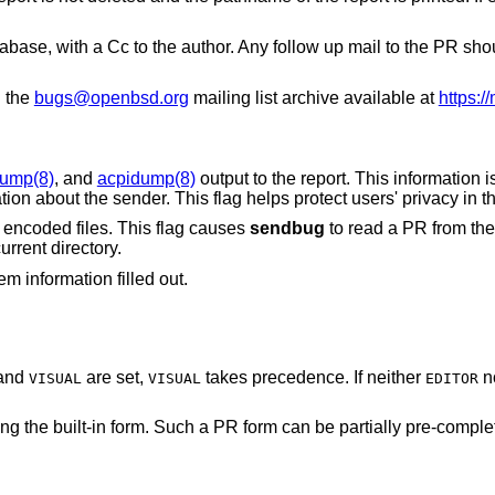
database, with a Cc to the author. Any follow up mail to the PR s
g the
bugs@openbsd.org
mailing list archive available at
https:/
dump(8)
, and
acpidump(8)
output to the report. This information is 
reports, but may contain sensitive information about the sender. This flag helps protect us
encoded files. This flag causes
sendbug
to read a PR from the
urrent directory.
m information filled out.
and
are set,
takes precedence. If neither
n
VISUAL
VISUAL
EDITOR
a PR form can be partially pre-completed to make the