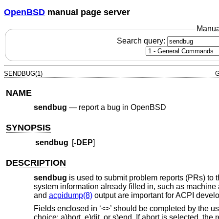
OpenBSD
manual page server
Manua
Search query:
SENDBUG(1)
G
NAME
sendbug
—
report a bug in OpenBSD
SYNOPSIS
sendbug
[
-DEP
]
DESCRIPTION
sendbug
is used to submit problem reports (PRs) to 
system information already filled in, such as machine 
and
acpidump(8)
output are important for ACPI devel
Fields enclosed in ‘<>’ should be completed by the user
choice: a)bort, e)dit, or s)end. If abort is selected, the