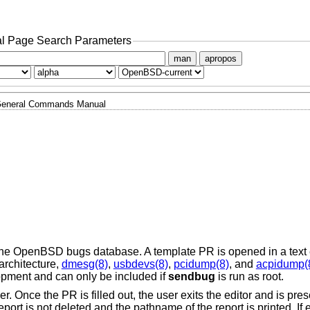
l Page Search Parameters
man
apropos
eneral Commands Manual
the
OpenBSD
bugs database. A template PR is opened in a text 
architecture,
dmesg(8)
,
usbdevs(8)
,
pcidump(8)
, and
acpidump(
opment and can only be included if
sendbug
is run as root.
. Once the PR is filled out, the user exits the editor and is pre
 report is not deleted and the pathname of the report is printed. If e