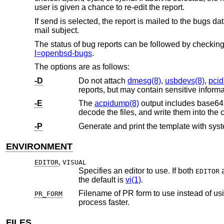
user is given a chance to re-edit the report.
If send is selected, the report is mailed to the bugs 
mail subject.
The status of bug reports can be followed by checkin
l=openbsd-bugs
.
The options are as follows:
-D
Do not attach
dmesg(8)
,
usbdevs(8)
,
pci
-E
The
acpidump(8)
output includes base64 
decode the files, and write them into the c
-P
Generate and print the template with syste
ENVIRONMENT
,
EDITOR
VISUAL
Specifies an editor to use. If both
EDITOR
the default is
vi(1)
.
Filename of PR form to use instead of using the built-in form. Such 
PR_FORM
process faster.
FILES