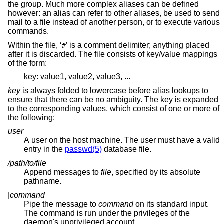
the group. Much more complex aliases can be defined
however: an alias can refer to other aliases, be used to send
mail to a file instead of another person, or to execute various
commands.
Within the file, ‘
’ is a comment delimiter; anything placed
#
after it is discarded. The file consists of key/value mappings
of the form:
key: value1, value2, value3, ...
key
is always folded to lowercase before alias lookups to
ensure that there can be no ambiguity. The key is expanded
to the corresponding values, which consist of one or more of
the following:
user
A user on the host machine. The user must have a valid
entry in the
passwd(5)
database file.
/path/to/file
Append messages to
file
, specified by its absolute
pathname.
|
command
Pipe the message to
command
on its standard input.
The command is run under the privileges of the
daemon's unprivileged account.