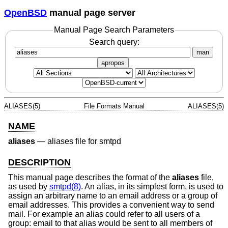
OpenBSD
manual page server
Manual Page Search Parameters
Search query:
man
apropos
ALIASES(5)
File Formats Manual
ALIASES(5)
NAME
aliases
—
aliases file for smtpd
DESCRIPTION
This manual page describes the format of the
aliases
file,
as used by
smtpd(8)
. An alias, in its simplest form, is used to
assign an arbitrary name to an email address or a group of
email addresses. This provides a convenient way to send
mail. For example an alias could refer to all users of a
group: email to that alias would be sent to all members of