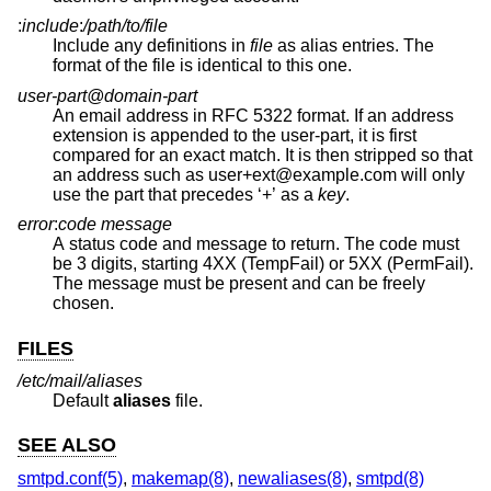
:
include
:
/path/to/file
Include any definitions in
file
as alias entries. The
format of the file is identical to this one.
user-part@domain-part
An email address in RFC 5322 format. If an address
extension is appended to the user-part, it is first
compared for an exact match. It is then stripped so that
an address such as user+ext@example.com will only
use the part that precedes ‘+’ as a
key
.
error
:
code message
A status code and message to return. The code must
be 3 digits, starting 4XX (TempFail) or 5XX (PermFail).
The message must be present and can be freely
chosen.
FILES
/etc/mail/aliases
Default
aliases
file.
SEE ALSO
smtpd.conf(5)
,
makemap(8)
,
newaliases(8)
,
smtpd(8)