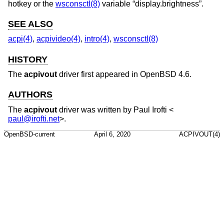
hotkey or the
wsconsctl(8)
variable “display.brightness”.
SEE ALSO
acpi(4)
,
acpivideo(4)
,
intro(4)
,
wsconsctl(8)
HISTORY
The
acpivout
driver first appeared in
OpenBSD 4.6
.
AUTHORS
The
acpivout
driver was written by
Paul Irofti
<
paul@irofti.net
>.
OpenBSD-current
April 6, 2020
ACPIVOUT(4)