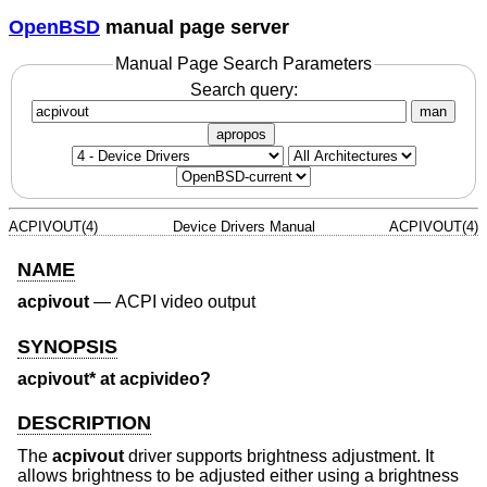
OpenBSD
manual page server
Manual Page Search Parameters
Search query:
man
apropos
ACPIVOUT(4)
Device Drivers Manual
ACPIVOUT(4)
NAME
acpivout
—
ACPI video output
SYNOPSIS
acpivout* at acpivideo?
DESCRIPTION
The
acpivout
driver supports brightness adjustment. It
allows brightness to be adjusted either using a brightness