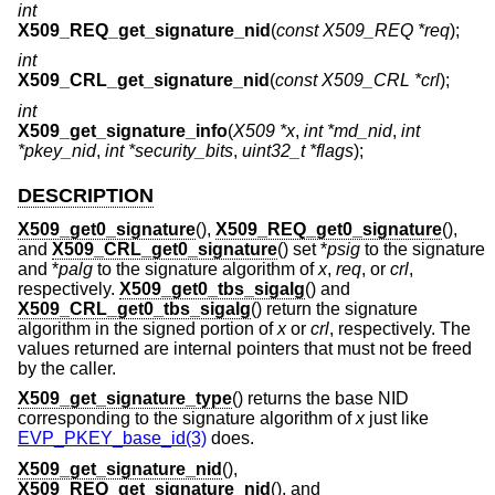
int
X509_REQ_get_signature_nid
(
const X509_REQ *req
);
int
X509_CRL_get_signature_nid
(
const X509_CRL *crl
);
int
X509_get_signature_info
(
X509 *x
,
int *md_nid
,
int
*pkey_nid
,
int *security_bits
,
uint32_t *flags
);
DESCRIPTION
X509_get0_signature
(),
X509_REQ_get0_signature
(),
and
X509_CRL_get0_signature
() set *
psig
to the signature
and *
palg
to the signature algorithm of
x
,
req
, or
crl
,
respectively.
X509_get0_tbs_sigalg
() and
X509_CRL_get0_tbs_sigalg
() return the signature
algorithm in the signed portion of
x
or
crl
, respectively. The
values returned are internal pointers that must not be freed
by the caller.
X509_get_signature_type
() returns the base NID
corresponding to the signature algorithm of
x
just like
EVP_PKEY_base_id(3)
does.
X509_get_signature_nid
(),
X509_REQ_get_signature_nid
(), and