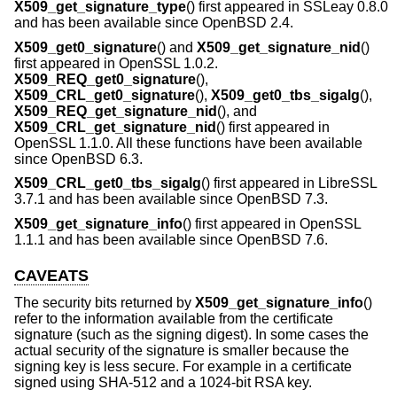
X509_get_signature_type
() first appeared in SSLeay 0.8.0
and has been available since
OpenBSD 2.4
.
X509_get0_signature
() and
X509_get_signature_nid
()
first appeared in OpenSSL 1.0.2.
X509_REQ_get0_signature
(),
X509_CRL_get0_signature
(),
X509_get0_tbs_sigalg
(),
X509_REQ_get_signature_nid
(), and
X509_CRL_get_signature_nid
() first appeared in
OpenSSL 1.1.0. All these functions have been available
since
OpenBSD 6.3
.
X509_CRL_get0_tbs_sigalg
() first appeared in LibreSSL
3.7.1 and has been available since
OpenBSD 7.3
.
X509_get_signature_info
() first appeared in OpenSSL
1.1.1 and has been available since
OpenBSD 7.6
.
CAVEATS
The security bits returned by
X509_get_signature_info
()
refer to the information available from the certificate
signature (such as the signing digest). In some cases the
actual security of the signature is smaller because the
signing key is less secure. For example in a certificate
signed using SHA-512 and a 1024-bit RSA key.