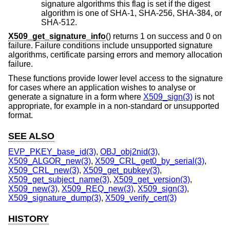
signature algorithms this flag is set if the digest
algorithm is one of SHA-1, SHA-256, SHA-384, or
SHA-512.
X509_get_signature_info
() returns 1 on success and 0 on
failure. Failure conditions include unsupported signature
algorithms, certificate parsing errors and memory allocation
failure.
These functions provide lower level access to the signature
for cases where an application wishes to analyse or
generate a signature in a form where
X509_sign(3)
is not
appropriate, for example in a non-standard or unsupported
format.
SEE ALSO
EVP_PKEY_base_id(3)
,
OBJ_obj2nid(3)
,
X509_ALGOR_new(3)
,
X509_CRL_get0_by_serial(3)
,
X509_CRL_new(3)
,
X509_get_pubkey(3)
,
X509_get_subject_name(3)
,
X509_get_version(3)
,
X509_new(3)
,
X509_REQ_new(3)
,
X509_sign(3)
,
X509_signature_dump(3)
,
X509_verify_cert(3)
HISTORY