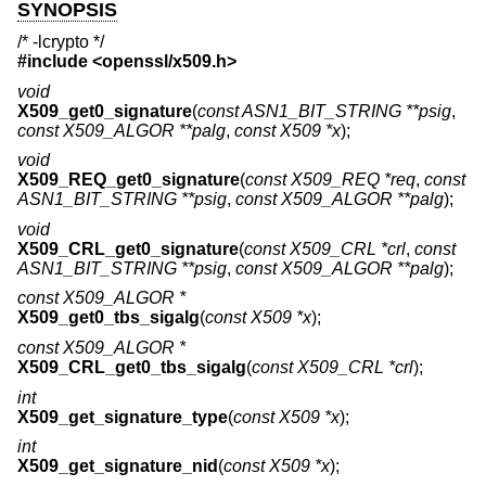
SYNOPSIS
/* -lcrypto */
#include <
openssl/x509.h
>
void
X509_get0_signature
(
const ASN1_BIT_STRING **psig
,
const X509_ALGOR **palg
,
const X509 *x
);
void
X509_REQ_get0_signature
(
const X509_REQ *req
,
const
ASN1_BIT_STRING **psig
,
const X509_ALGOR **palg
);
void
X509_CRL_get0_signature
(
const X509_CRL *crl
,
const
ASN1_BIT_STRING **psig
,
const X509_ALGOR **palg
);
const X509_ALGOR *
X509_get0_tbs_sigalg
(
const X509 *x
);
const X509_ALGOR *
X509_CRL_get0_tbs_sigalg
(
const X509_CRL *crl
);
int
X509_get_signature_type
(
const X509 *x
);
int
X509_get_signature_nid
(
const X509 *x
);