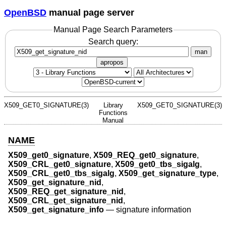
OpenBSD
manual page server
Manual Page Search Parameters
Search query:
man
apropos
X509_GET0_SIGNATURE(3)
Library
X509_GET0_SIGNATURE(3)
Functions
Manual
NAME
X509_get0_signature
,
X509_REQ_get0_signature
,
X509_CRL_get0_signature
,
X509_get0_tbs_sigalg
,
X509_CRL_get0_tbs_sigalg
,
X509_get_signature_type
,
X509_get_signature_nid
,
X509_REQ_get_signature_nid
,
X509_CRL_get_signature_nid
,
X509_get_signature_info
—
signature information