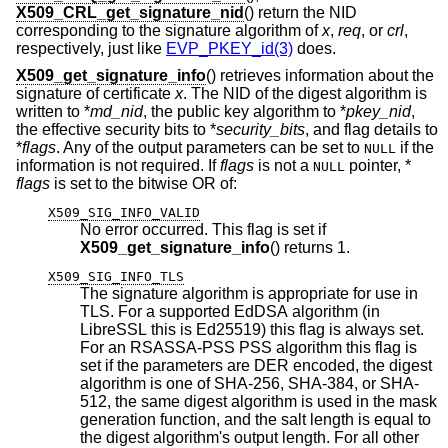
X509_CRL_get_signature_nid
() return the NID
corresponding to the signature algorithm of
x
,
req
, or
crl
,
respectively, just like
EVP_PKEY_id(3)
does.
X509_get_signature_info
() retrieves information about the
signature of certificate
x
. The NID of the digest algorithm is
written to *
md_nid
, the public key algorithm to *
pkey_nid
,
the effective security bits to *
security_bits
, and flag details to
*
flags
. Any of the output parameters can be set to
if the
NULL
information is not required. If
flags
is not a
pointer, *
NULL
flags
is set to the bitwise OR of:
X509_SIG_INFO_VALID
No error occurred. This flag is set if
X509_get_signature_info
() returns 1.
X509_SIG_INFO_TLS
The signature algorithm is appropriate for use in
TLS. For a supported EdDSA algorithm (in
LibreSSL this is Ed25519) this flag is always set.
For an RSASSA-PSS PSS algorithm this flag is
set if the parameters are DER encoded, the digest
algorithm is one of SHA-256, SHA-384, or SHA-
512, the same digest algorithm is used in the mask
generation function, and the salt length is equal to
the digest algorithm's output length. For all other