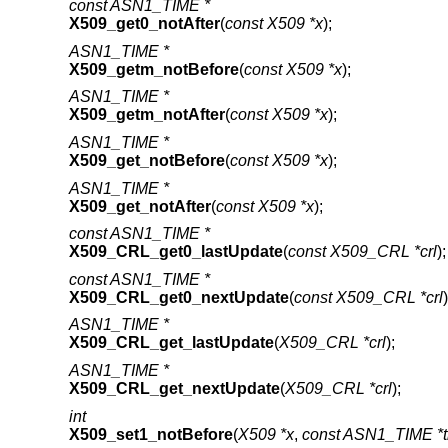
const ASN1_TIME *
X509_get0_notAfter
(
const X509 *x
);
ASN1_TIME *
X509_getm_notBefore
(
const X509 *x
);
ASN1_TIME *
X509_getm_notAfter
(
const X509 *x
);
ASN1_TIME *
X509_get_notBefore
(
const X509 *x
);
ASN1_TIME *
X509_get_notAfter
(
const X509 *x
);
const ASN1_TIME *
X509_CRL_get0_lastUpdate
(
const X509_CRL *crl
);
const ASN1_TIME *
X509_CRL_get0_nextUpdate
(
const X509_CRL *crl
)
ASN1_TIME *
X509_CRL_get_lastUpdate
(
X509_CRL *crl
);
ASN1_TIME *
X509_CRL_get_nextUpdate
(
X509_CRL *crl
);
int
X509_set1_notBefore
(
X509 *x
,
const ASN1_TIME *