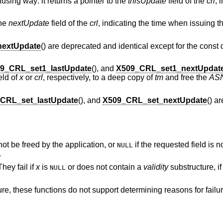
using way: it returns a pointer to the
thisUpdate
field of the
crl
, 
the
nextUpdate
field of the
crl
, indicating the time when issuing
extUpdate
() are deprecated and identical except for the const q
9_CRL_set1_lastUpdate
(), and
X509_CRL_set1_nextUpdat
eld of
x
or
crl
, respectively, to a deep copy of
tm
and free the
AS
CRL_set_lastUpdate
(), and
X509_CRL_set_nextUpdate
() a
not be freed by the application, or
if the requested field is n
NULL
.
hey fail if
x
is
or does not contain a
validity
substructure, i
NULL
ure, these functions do not support determining reasons for failu