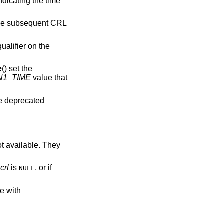
indicating the time
 the subsequent CRL
ualifier on the
e
() set the
N1_TIME
value that
re deprecated
ot available. They
f
crl
is
, or if
NULL
re with