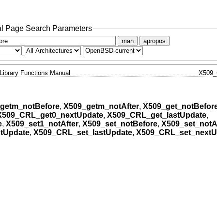
l Page Search Parameters
man
apropos
Library Functions Manual
X509
getm_notBefore
,
X509_getm_notAfter
,
X509_get_notBefor
X509_CRL_get0_nextUpdate
,
X509_CRL_get_lastUpdate
,
e
,
X509_set1_notAfter
,
X509_set_notBefore
,
X509_set_notA
tUpdate
,
X509_CRL_set_lastUpdate
,
X509_CRL_set_nextU