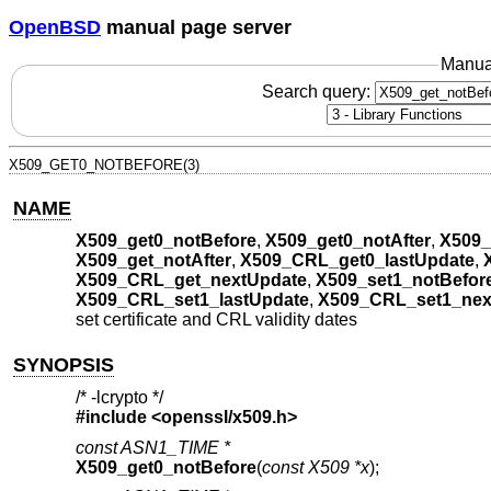
OpenBSD
manual page server
Manua
Search query:
X509_GET0_NOTBEFORE(3)
NAME
X509_get0_notBefore
,
X509_get0_notAfter
,
X509_
X509_get_notAfter
,
X509_CRL_get0_lastUpdate
,
X509_CRL_get_nextUpdate
,
X509_set1_notBefor
X509_CRL_set1_lastUpdate
,
X509_CRL_set1_nex
set certificate and CRL validity dates
SYNOPSIS
/* -lcrypto */
#include <
openssl/x509.h
>
const ASN1_TIME *
X509_get0_notBefore
(
const X509 *x
);