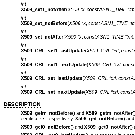
int
X509_set1_notAfter
(
X509 *x
,
const ASN1_TIME *tm
int
X509_set_notBefore
(
X509 *x
,
const ASN1_TIME *t
int
X509_set_notAfter
(
X509 *x
,
const ASN1_TIME *tm
);
int
X509_CRL_set1_lastUpdate
(
X509_CRL *crl
,
const
int
X509_CRL_set1_nextUpdate
(
X509_CRL *crl
,
cons
int
X509_CRL_set_lastUpdate
(
X509_CRL *crl
,
const 
int
X509_CRL_set_nextUpdate
(
X509_CRL *crl
,
const
DESCRIPTION
X509_getm_notBefore
() and
X509_getm_notAfter
(
certificate
x
, respectively.
X509_get_notBefore
() an
X509_get0_notBefore
() and
X509_get0_notAfter
()