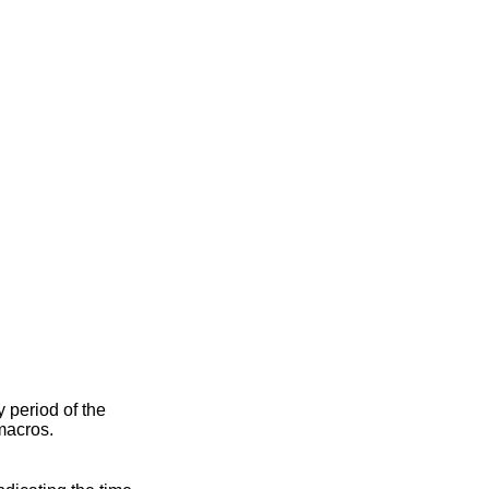
ty period of the
macros.