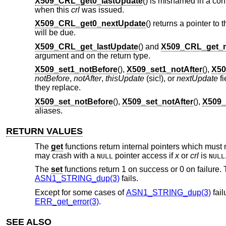
X509_CRL_get0_lastUpdate
() is misnamed in a conf
when this
crl
was issued.
X509_CRL_get0_nextUpdate
() returns a pointer to 
will be due.
X509_CRL_get_lastUpdate
() and
X509_CRL_get_n
argument and on the return type.
X509_set1_notBefore
(),
X509_set1_notAfter
(),
X50
notBefore
,
notAfter
,
thisUpdate
(sic!), or
nextUpdate
fi
they replace.
X509_set_notBefore
(),
X509_set_notAfter
(),
X509_
aliases.
RETURN VALUES
The
get
functions return internal pointers which must 
may crash with a
pointer access if
x
or
crl
is
NULL
NULL
The
set
functions return 1 on success or 0 on failure. T
ASN1_STRING_dup(3)
fails.
Except for some cases of
ASN1_STRING_dup(3)
fail
ERR_get_error(3)
.
SEE ALSO