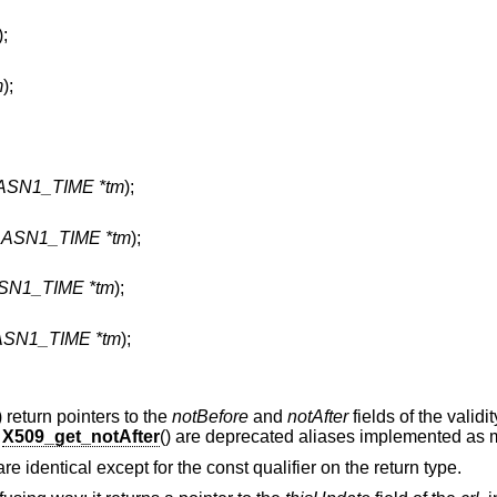
);
m
);
 ASN1_TIME *tm
);
t ASN1_TIME *tm
);
ASN1_TIME *tm
);
 ASN1_TIME *tm
);
) return pointers to the
notBefore
and
notAfter
fields of the validi
d
X509_get_notAfter
() are deprecated aliases implemented as 
 are identical except for the const qualifier on the return type.