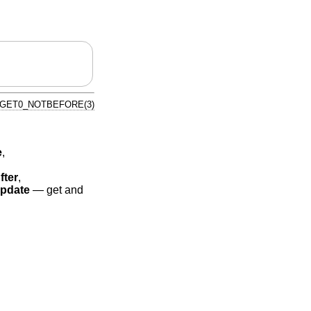
_GET0_NOTBEFORE(3)
e
,
fter
,
pdate
—
get and