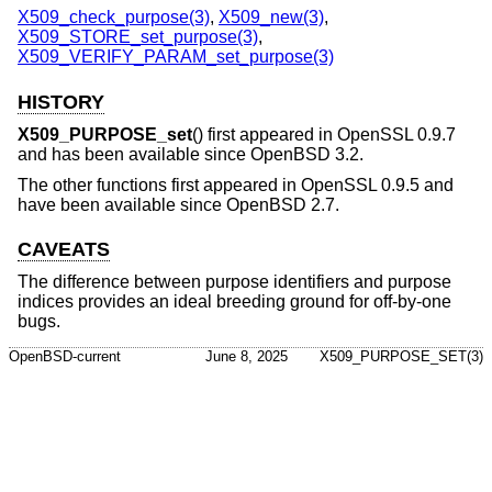
X509_check_purpose(3)
,
X509_new(3)
,
X509_STORE_set_purpose(3)
,
X509_VERIFY_PARAM_set_purpose(3)
HISTORY
X509_PURPOSE_set
() first appeared in OpenSSL 0.9.7
and has been available since
OpenBSD 3.2
.
The other functions first appeared in OpenSSL 0.9.5 and
have been available since
OpenBSD 2.7
.
CAVEATS
The difference between purpose identifiers and purpose
indices provides an ideal breeding ground for off-by-one
bugs.
OpenBSD-current
June 8, 2025
X509_PURPOSE_SET(3)