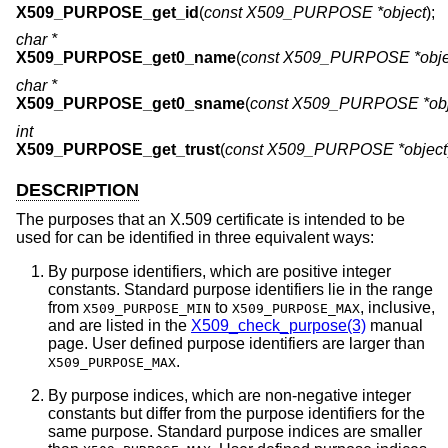
X509_PURPOSE_get_id
(
const X509_PURPOSE *object
);
char *
X509_PURPOSE_get0_name
(
const X509_PURPOSE *obje
char *
X509_PURPOSE_get0_sname
(
const X509_PURPOSE *obj
int
X509_PURPOSE_get_trust
(
const X509_PURPOSE *object
DESCRIPTION
The purposes that an X.509 certificate is intended to be
used for can be identified in three equivalent ways:
By purpose identifiers, which are positive integer
constants. Standard purpose identifiers lie in the range
from
to
, inclusive,
X509_PURPOSE_MIN
X509_PURPOSE_MAX
and are listed in the
X509_check_purpose(3)
manual
page. User defined purpose identifiers are larger than
.
X509_PURPOSE_MAX
By purpose indices, which are non-negative integer
constants but differ from the purpose identifiers for the
same purpose. Standard purpose indices are smaller