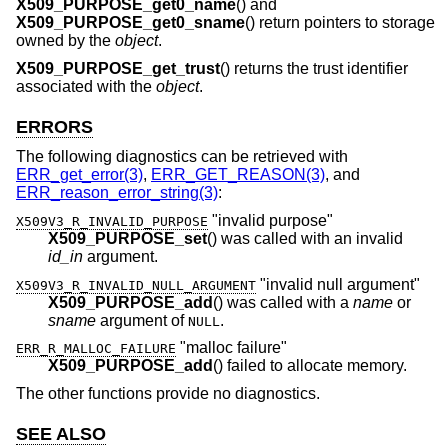
X509_PURPOSE_get0_name
() and
X509_PURPOSE_get0_sname
() return pointers to storage
owned by the
object
.
X509_PURPOSE_get_trust
() returns the trust identifier
associated with the
object
.
ERRORS
The following diagnostics can be retrieved with
ERR_get_error(3)
,
ERR_GET_REASON(3)
, and
ERR_reason_error_string(3)
:
"invalid purpose"
X509V3_R_INVALID_PURPOSE
X509_PURPOSE_set
() was called with an invalid
id_in
argument.
"invalid null argument"
X509V3_R_INVALID_NULL_ARGUMENT
X509_PURPOSE_add
() was called with a
name
or
sname
argument of
.
NULL
"malloc failure"
ERR_R_MALLOC_FAILURE
X509_PURPOSE_add
() failed to allocate memory.
The other functions provide no diagnostics.
SEE ALSO