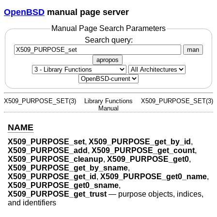
OpenBSD
manual page server
Manual Page Search Parameters
Search query:
man
apropos
X509_PURPOSE_SET(3)
Library Functions
X509_PURPOSE_SET(3)
Manual
NAME
X509_PURPOSE_set
,
X509_PURPOSE_get_by_id
,
X509_PURPOSE_add
,
X509_PURPOSE_get_count
,
X509_PURPOSE_cleanup
,
X509_PURPOSE_get0
,
X509_PURPOSE_get_by_sname
,
X509_PURPOSE_get_id
,
X509_PURPOSE_get0_name
,
X509_PURPOSE_get0_sname
,
X509_PURPOSE_get_trust
—
purpose objects, indices,
and identifiers