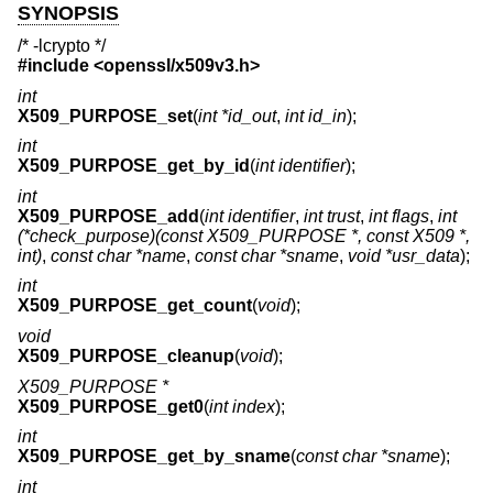
SYNOPSIS
/* -lcrypto */
#include <
openssl/x509v3.h
>
int
X509_PURPOSE_set
(
int *id_out
,
int id_in
);
int
X509_PURPOSE_get_by_id
(
int identifier
);
int
X509_PURPOSE_add
(
int identifier
,
int trust
,
int flags
,
int
(*check_purpose)(const X509_PURPOSE *, const X509 *,
int)
,
const char *name
,
const char *sname
,
void *usr_data
);
int
X509_PURPOSE_get_count
(
void
);
void
X509_PURPOSE_cleanup
(
void
);
X509_PURPOSE *
X509_PURPOSE_get0
(
int index
);
int
X509_PURPOSE_get_by_sname
(
const char *sname
);
int