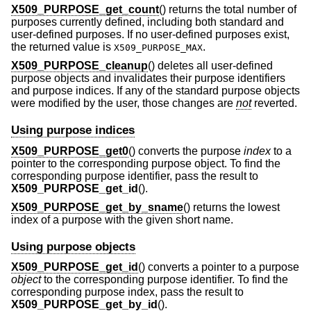
X509_PURPOSE_get_count
() returns the total number of
purposes currently defined, including both standard and
user-defined purposes. If no user-defined purposes exist,
the returned value is
.
X509_PURPOSE_MAX
X509_PURPOSE_cleanup
() deletes all user-defined
purpose objects and invalidates their purpose identifiers
and purpose indices. If any of the standard purpose objects
were modified by the user, those changes are
not
reverted.
Using purpose indices
X509_PURPOSE_get0
() converts the purpose
index
to a
pointer to the corresponding purpose object. To find the
corresponding purpose identifier, pass the result to
X509_PURPOSE_get_id
().
X509_PURPOSE_get_by_sname
() returns the lowest
index of a purpose with the given short name.
Using purpose objects
X509_PURPOSE_get_id
() converts a pointer to a purpose
object
to the corresponding purpose identifier. To find the
corresponding purpose index, pass the result to
X509_PURPOSE_get_by_id
().