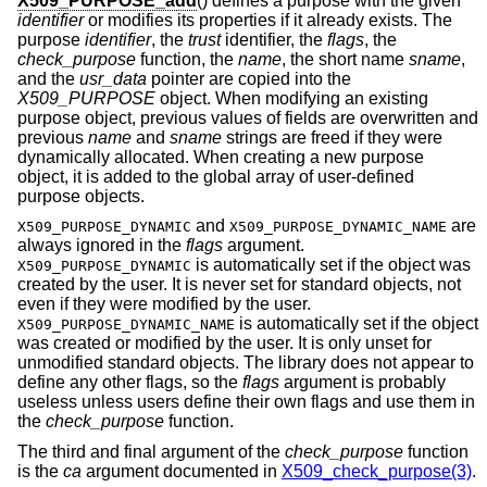
X509_PURPOSE_add
() defines a purpose with the given
identifier
or modifies its properties if it already exists. The
purpose
identifier
, the
trust
identifier, the
flags
, the
check_purpose
function, the
name
, the short name
sname
,
and the
usr_data
pointer are copied into the
X509_PURPOSE
object. When modifying an existing
purpose object, previous values of fields are overwritten and
previous
name
and
sname
strings are freed if they were
dynamically allocated. When creating a new purpose
object, it is added to the global array of user-defined
purpose objects.
and
are
X509_PURPOSE_DYNAMIC
X509_PURPOSE_DYNAMIC_NAME
always ignored in the
flags
argument.
is automatically set if the object was
X509_PURPOSE_DYNAMIC
created by the user. It is never set for standard objects, not
even if they were modified by the user.
is automatically set if the object
X509_PURPOSE_DYNAMIC_NAME
was created or modified by the user. It is only unset for
unmodified standard objects. The library does not appear to
define any other flags, so the
flags
argument is probably
useless unless users define their own flags and use them in
the
check_purpose
function.
The third and final argument of the
check_purpose
function
is the
ca
argument documented in
X509_check_purpose(3)
.