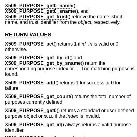
X509_PURPOSE_get0_name
(),
X509_PURPOSE_get0_sname
(), and
X509_PURPOSE_get_trust
() retrieve the name, short
name, and trust identifier from the
object
, respectively.
RETURN VALUES
X509_PURPOSE_set
() returns 1 if
id_in
is valid or 0
otherwise.
X509_PURPOSE_get_by_id
() and
X509_PURPOSE_get_by_sname
() return the
corresponding purpose index or -1 if no matching purpose is
found.
X509_PURPOSE_add
() returns 1 for success or 0 for
failure.
X509_PURPOSE_get_count
() returns the total number of
purposes currently defined.
X509_PURPOSE_get0
() returns a standard or user-defined
purpose object or
if the
index
is invalid.
NULL
X509_PURPOSE_get_id
() always returns a valid purpose
identifier.