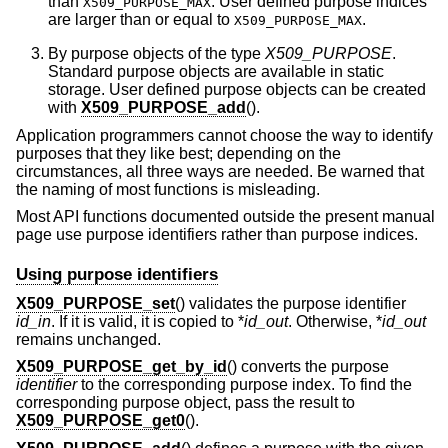
than
. User defined purpose indices
X509_PURPOSE_MAX
are larger than or equal to
.
X509_PURPOSE_MAX
By purpose objects of the type
X509_PURPOSE
.
Standard purpose objects are available in static
storage. User defined purpose objects can be created
with
X509_PURPOSE_add
().
Application programmers cannot choose the way to identify
purposes that they like best; depending on the
circumstances, all three ways are needed. Be warned that
the naming of most functions is misleading.
Most API functions documented outside the present manual
page use purpose identifiers rather than purpose indices.
Using purpose identifiers
X509_PURPOSE_set
() validates the purpose identifier
id_in
. If it is valid, it is copied to *
id_out
. Otherwise, *
id_out
remains unchanged.
X509_PURPOSE_get_by_id
() converts the purpose
identifier
to the corresponding purpose index. To find the
corresponding purpose object, pass the result to
X509_PURPOSE_get0
().