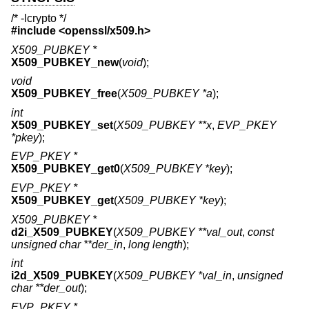
/* -lcrypto */
#include <
openssl/x509.h
>
X509_PUBKEY *
X509_PUBKEY_new
(
void
);
void
X509_PUBKEY_free
(
X509_PUBKEY *a
);
int
X509_PUBKEY_set
(
X509_PUBKEY **x
,
EVP_PKEY
*pkey
);
EVP_PKEY *
X509_PUBKEY_get0
(
X509_PUBKEY *key
);
EVP_PKEY *
X509_PUBKEY_get
(
X509_PUBKEY *key
);
X509_PUBKEY *
d2i_X509_PUBKEY
(
X509_PUBKEY **val_out
,
const
unsigned char **der_in
,
long length
);
int
i2d_X509_PUBKEY
(
X509_PUBKEY *val_in
,
unsigned
char **der_out
);
EVP_PKEY *