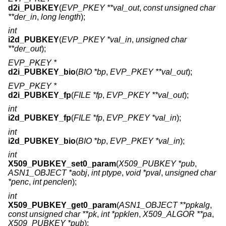
d2i_PUBKEY
(
EVP_PKEY **val_out
,
const unsigned char
**der_in
,
long length
);
int
i2d_PUBKEY
(
EVP_PKEY *val_in
,
unsigned char
**der_out
);
EVP_PKEY *
d2i_PUBKEY_bio
(
BIO *bp
,
EVP_PKEY **val_out
);
EVP_PKEY *
d2i_PUBKEY_fp
(
FILE *fp
,
EVP_PKEY **val_out
);
int
i2d_PUBKEY_fp
(
FILE *fp
,
EVP_PKEY *val_in
);
int
i2d_PUBKEY_bio
(
BIO *bp
,
EVP_PKEY *val_in
);
int
X509_PUBKEY_set0_param
(
X509_PUBKEY *pub
,
ASN1_OBJECT *aobj
,
int ptype
,
void *pval
,
unsigned char
*penc
,
int penclen
);
int
X509_PUBKEY_get0_param
(
ASN1_OBJECT **ppkalg
,
const unsigned char **pk
,
int *ppklen
,
X509_ALGOR **pa
,
X509_PUBKEY *pub
);