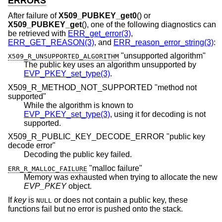
ERRORS
After failure of
X509_PUBKEY_get0
() or
X509_PUBKEY_get
(), one of the following diagnostics can
be retrieved with
ERR_get_error(3)
,
ERR_GET_REASON(3)
, and
ERR_reason_error_string(3)
:
"unsupported algorithm"
X509_R_UNSUPPORTED_ALGORITHM
The public key uses an algorithm unsupported by
EVP_PKEY_set_type(3)
.
X509_R_METHOD_NOT_SUPPORTED "method not
supported"
While the algorithm is known to
EVP_PKEY_set_type(3)
, using it for decoding is not
supported.
X509_R_PUBLIC_KEY_DECODE_ERROR "public key
decode error"
Decoding the public key failed.
"malloc failure"
ERR_R_MALLOC_FAILURE
Memory was exhausted when trying to allocate the new
EVP_PKEY
object.
If
key
is
or does not contain a public key, these
NULL
functions fail but no error is pushed onto the stack.