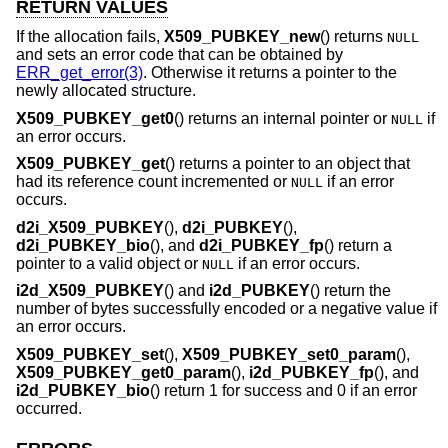
RETURN VALUES
If the allocation fails,
X509_PUBKEY_new
() returns
NULL
and sets an error code that can be obtained by
ERR_get_error(3)
. Otherwise it returns a pointer to the
newly allocated structure.
X509_PUBKEY_get0
() returns an internal pointer or
if
NULL
an error occurs.
X509_PUBKEY_get
() returns a pointer to an object that
had its reference count incremented or
if an error
NULL
occurs.
d2i_X509_PUBKEY
(),
d2i_PUBKEY
(),
d2i_PUBKEY_bio
(), and
d2i_PUBKEY_fp
() return a
pointer to a valid object or
if an error occurs.
NULL
i2d_X509_PUBKEY
() and
i2d_PUBKEY
() return the
number of bytes successfully encoded or a negative value if
an error occurs.
X509_PUBKEY_set
(),
X509_PUBKEY_set0_param
(),
X509_PUBKEY_get0_param
(),
i2d_PUBKEY_fp
(), and
i2d_PUBKEY_bio
() return 1 for success and 0 if an error
occurred.