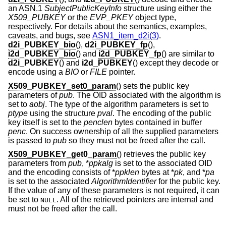
an ASN.1
SubjectPublicKeyInfo
structure using either the
X509_PUBKEY
or the
EVP_PKEY
object type,
respectively. For details about the semantics, examples,
caveats, and bugs, see
ASN1_item_d2i(3)
.
d2i_PUBKEY_bio
(),
d2i_PUBKEY_fp
(),
i2d_PUBKEY_bio
() and
i2d_PUBKEY_fp
() are similar to
d2i_PUBKEY
() and
i2d_PUBKEY
() except they decode or
encode using a
BIO
or
FILE
pointer.
X509_PUBKEY_set0_param
() sets the public key
parameters of
pub
. The OID associated with the algorithm is
set to
aobj
. The type of the algorithm parameters is set to
ptype
using the structure
pval
. The encoding of the public
key itself is set to the
penclen
bytes contained in buffer
penc
. On success ownership of all the supplied parameters
is passed to
pub
so they must not be freed after the call.
X509_PUBKEY_get0_param
() retrieves the public key
parameters from
pub
, *
ppkalg
is set to the associated OID
and the encoding consists of *
ppklen
bytes at *
pk
, and *
pa
is set to the associated
AlgorithmIdentifier
for the public key.
If the value of any of these parameters is not required, it can
be set to
. All of the retrieved pointers are internal and
NULL
must not be freed after the call.