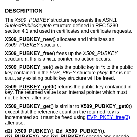
DESCRIPTION
The
X509_PUBKEY
structure represents the ASN.1
SubjectPublicKeyInfo
structure defined in RFC 5280
section 4.1 and used in certificates and certificate requests.
X509_PUBKEY_new
() allocates and initializes an
X509_PUBKEY
structure.
X509_PUBKEY_free
() frees up the
X509_PUBKEY
structure
a
. If
a
is a
pointer, no action occurs.
NULL
X509_PUBKEY_set
() sets the public key in *
x
to the public
key contained in the
EVP_PKEY
structure
pkey
. If *
x
is not
, any existing public key structure will be freed.
NULL
X509_PUBKEY_get0
() returns the public key contained in
key
. The returned value is an internal pointer which must
not be freed after use.
X509_PUBKEY_get
() is similar to
X509_PUBKEY_get0
()
except that the reference count on the returned key is
incremented so it must be freed using
EVP_PKEY_free(3)
after use.
d2i_X509_PUBKEY
(),
i2d_X509_PUBKEY
(),
d2i_PUBKEY
(), and
i2d_PUBKEY
() decode and encode