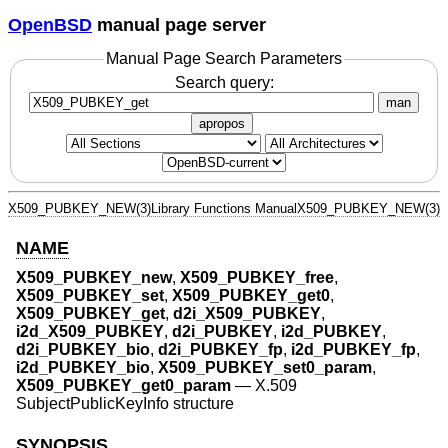
OpenBSD
manual page server
Manual Page Search Parameters
Search query:
man
apropos
X509_PUBKEY_NEW(3)
Library Functions Manual
X509_PUBKEY_NEW(3)
NAME
X509_PUBKEY_new
,
X509_PUBKEY_free
,
X509_PUBKEY_set
,
X509_PUBKEY_get0
,
X509_PUBKEY_get
,
d2i_X509_PUBKEY
,
i2d_X509_PUBKEY
,
d2i_PUBKEY
,
i2d_PUBKEY
,
d2i_PUBKEY_bio
,
d2i_PUBKEY_fp
,
i2d_PUBKEY_fp
,
i2d_PUBKEY_bio
,
X509_PUBKEY_set0_param
,
X509_PUBKEY_get0_param
—
X.509
SubjectPublicKeyInfo structure
SYNOPSIS