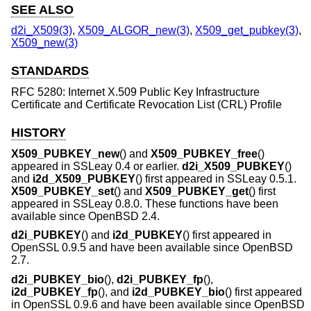
SEE ALSO
d2i_X509(3)
,
X509_ALGOR_new(3)
,
X509_get_pubkey(3)
,
X509_new(3)
STANDARDS
RFC 5280: Internet X.509 Public Key Infrastructure
Certificate and Certificate Revocation List (CRL) Profile
HISTORY
X509_PUBKEY_new
() and
X509_PUBKEY_free
()
appeared in SSLeay 0.4 or earlier.
d2i_X509_PUBKEY
()
and
i2d_X509_PUBKEY
() first appeared in SSLeay 0.5.1.
X509_PUBKEY_set
() and
X509_PUBKEY_get
() first
appeared in SSLeay 0.8.0. These functions have been
available since
OpenBSD 2.4
.
d2i_PUBKEY
() and
i2d_PUBKEY
() first appeared in
OpenSSL 0.9.5 and have been available since
OpenBSD
2.7
.
d2i_PUBKEY_bio
(),
d2i_PUBKEY_fp
(),
i2d_PUBKEY_fp
(), and
i2d_PUBKEY_bio
() first appeared
in OpenSSL 0.9.6 and have been available since
OpenBSD