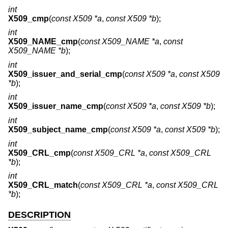
int
X509_cmp
(
const X509 *a
,
const X509 *b
);
int
X509_NAME_cmp
(
const X509_NAME *a
,
const
X509_NAME *b
);
int
X509_issuer_and_serial_cmp
(
const X509 *a
,
const X509
*b
);
int
X509_issuer_name_cmp
(
const X509 *a
,
const X509 *b
);
int
X509_subject_name_cmp
(
const X509 *a
,
const X509 *b
);
int
X509_CRL_cmp
(
const X509_CRL *a
,
const X509_CRL
*b
);
int
X509_CRL_match
(
const X509_CRL *a
,
const X509_CRL
*b
);
DESCRIPTION