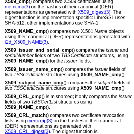
X509_cmp
() compares two X.509 certificates using
memcmp(3)
on the hashes of their canonical (DER)
representations as generated with
X509_digest(3)
. The
digest function is implementation-specific: LibreSSL uses
SHA-512, other implementations use SHA-1.
X509_NAME_cmp
() compares two X.501
Name
objects
using their canonical (DER) representations generated with
i2d_X509_NAME(3)
.
X509_issuer_and_serial_cmp
() compares the
issuer
and
serialNumber
fields of two
TBSCertificate
structures, using
X509_NAME_cmp
() for the
issuer
fields.
X509_issuer_name_cmp
() compares the
issuer
fields of
two
TBSCertificate
structures using
X509_NAME_cmp
().
X509_subject_name_cmp
() compares the
subject
fields of
two
TBSCertificate
structures using
X509_NAME_cmp
().
X509_CRL_cmp
() is misnamed; it only compares the
issuer
fields of two
TBSCertList
structures using
X509_NAME_cmp
().
X509_CRL_match
() compares two certificate revocation
lists using
memcmp(3)
on the hashes of their canonical
(DER) representations as generated with
X509_CRL_digest(3)
. The digest function is