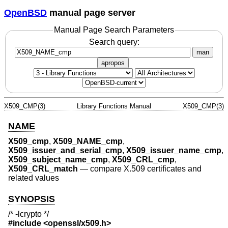
OpenBSD
manual page server
Manual Page Search Parameters
Search query:
man
apropos
X509_CMP(3)
Library Functions Manual
X509_CMP(3)
NAME
X509_cmp
,
X509_NAME_cmp
,
X509_issuer_and_serial_cmp
,
X509_issuer_name_cmp
,
X509_subject_name_cmp
,
X509_CRL_cmp
,
X509_CRL_match
—
compare X.509 certificates and
related values
SYNOPSIS
/* -lcrypto */
#include <
openssl/x509.h
>