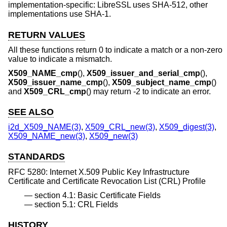
implementation-specific: LibreSSL uses SHA-512, other
implementations use SHA-1.
RETURN VALUES
All these functions return 0 to indicate a match or a non-zero
value to indicate a mismatch.
X509_NAME_cmp
(),
X509_issuer_and_serial_cmp
(),
X509_issuer_name_cmp
(),
X509_subject_name_cmp
()
and
X509_CRL_cmp
() may return -2 to indicate an error.
SEE ALSO
i2d_X509_NAME(3)
,
X509_CRL_new(3)
,
X509_digest(3)
,
X509_NAME_new(3)
,
X509_new(3)
STANDARDS
RFC 5280: Internet X.509 Public Key Infrastructure
Certificate and Certificate Revocation List (CRL) Profile
section 4.1: Basic Certificate Fields
section 5.1: CRL Fields
HISTORY