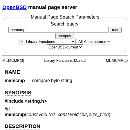
OpenBSD
manual page server
Manual Page Search Parameters
Search query:
man
apropos
MEMCMP(3)
Library Functions Manual
MEMCMP(3)
NAME
memcmp
—
compare byte string
SYNOPSIS
#include <
string.h
>
int
memcmp
(
const void *b1
,
const void *b2
,
size_t len
);
DESCRIPTION