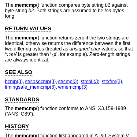
The
memcmp
() function compares byte string
b1
against
byte string
b2
. Both strings are assumed to be
len
bytes
long.
RETURN VALUES
The
memcmp
() function returns zero if the two strings are
identical, otherwise returns the difference between the first
two differing bytes (treated as
unsigned char
values, so that
‘
’ is greater than ‘
’, for example). Zero-length strings
\200
\0
are always identical.
SEE ALSO
bcmp(3)
,
strcasecmp(3)
,
strcmp(3)
,
strcoll(3)
,
strxfrm(3)
,
timingsafe_memcmp(3)
,
wmemcmp(3)
STANDARDS
The
memcmp
() function conforms to
ANSI X3.159-1989
(“ANSI C89”)
.
HISTORY
The
memcmp
() function first appeared in
AT&T System V