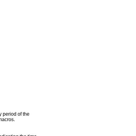
ty period of the
macros.