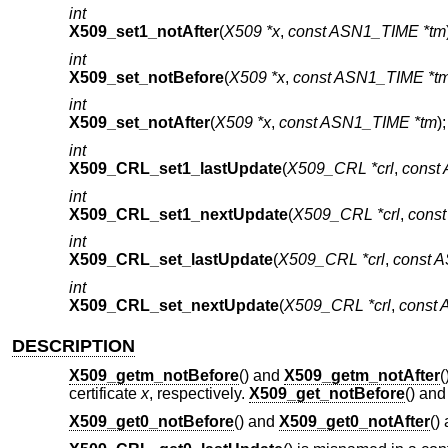
int
X509_set1_notAfter
(
X509 *x
,
const ASN1_TIME *tm
int
X509_set_notBefore
(
X509 *x
,
const ASN1_TIME *t
int
X509_set_notAfter
(
X509 *x
,
const ASN1_TIME *tm
);
int
X509_CRL_set1_lastUpdate
(
X509_CRL *crl
,
const
int
X509_CRL_set1_nextUpdate
(
X509_CRL *crl
,
cons
int
X509_CRL_set_lastUpdate
(
X509_CRL *crl
,
const 
int
X509_CRL_set_nextUpdate
(
X509_CRL *crl
,
const
DESCRIPTION
X509_getm_notBefore
() and
X509_getm_notAfter
(
certificate
x
, respectively.
X509_get_notBefore
() an
X509_get0_notBefore
() and
X509_get0_notAfter
()