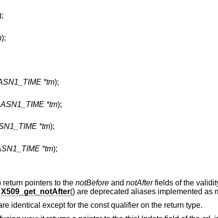
);
m
);
 ASN1_TIME *tm
);
t ASN1_TIME *tm
);
ASN1_TIME *tm
);
 ASN1_TIME *tm
);
) return pointers to the
notBefore
and
notAfter
fields of the validi
d
X509_get_notAfter
() are deprecated aliases implemented as 
 are identical except for the const qualifier on the return type.