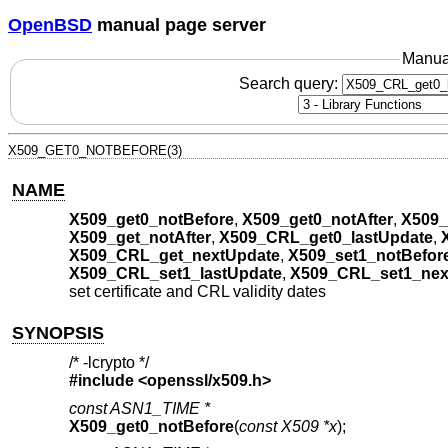
OpenBSD
manual page server
Manua
Search query:
X509_GET0_NOTBEFORE(3)
NAME
X509_get0_notBefore
,
X509_get0_notAfter
,
X509_
X509_get_notAfter
,
X509_CRL_get0_lastUpdate
,
X509_CRL_get_nextUpdate
,
X509_set1_notBefor
X509_CRL_set1_lastUpdate
,
X509_CRL_set1_nex
set certificate and CRL validity dates
SYNOPSIS
/* -lcrypto */
#include <
openssl/x509.h
>
const ASN1_TIME *
X509_get0_notBefore
(
const X509 *x
);