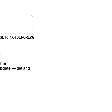
_GET0_NOTBEFORE(3)
e
,
fter
,
pdate
—
get and