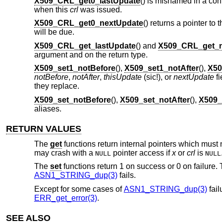
X509_CRL_get0_lastUpdate
() is misnamed in a conf
when this
crl
was issued.
X509_CRL_get0_nextUpdate
() returns a pointer to 
will be due.
X509_CRL_get_lastUpdate
() and
X509_CRL_get_n
argument and on the return type.
X509_set1_notBefore
(),
X509_set1_notAfter
(),
X50
notBefore
,
notAfter
,
thisUpdate
(sic!), or
nextUpdate
fi
they replace.
X509_set_notBefore
(),
X509_set_notAfter
(),
X509_
aliases.
RETURN VALUES
The
get
functions return internal pointers which must 
may crash with a
pointer access if
x
or
crl
is
NULL
NULL
The
set
functions return 1 on success or 0 on failure. T
ASN1_STRING_dup(3)
fails.
Except for some cases of
ASN1_STRING_dup(3)
fail
ERR_get_error(3)
.
SEE ALSO