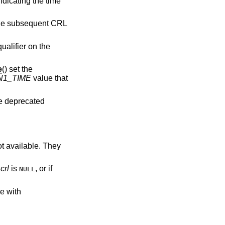
indicating the time
 the subsequent CRL
ualifier on the
e
() set the
N1_TIME
value that
re deprecated
ot available. They
f
crl
is
, or if
NULL
re with