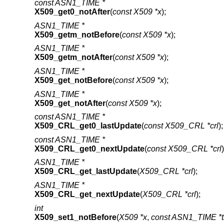
const ASN1_TIME *
X509_get0_notAfter
(
const X509 *x
);
ASN1_TIME *
X509_getm_notBefore
(
const X509 *x
);
ASN1_TIME *
X509_getm_notAfter
(
const X509 *x
);
ASN1_TIME *
X509_get_notBefore
(
const X509 *x
);
ASN1_TIME *
X509_get_notAfter
(
const X509 *x
);
const ASN1_TIME *
X509_CRL_get0_lastUpdate
(
const X509_CRL *crl
);
const ASN1_TIME *
X509_CRL_get0_nextUpdate
(
const X509_CRL *crl
)
ASN1_TIME *
X509_CRL_get_lastUpdate
(
X509_CRL *crl
);
ASN1_TIME *
X509_CRL_get_nextUpdate
(
X509_CRL *crl
);
int
X509_set1_notBefore
(
X509 *x
,
const ASN1_TIME *