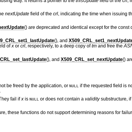
using way: it returns a pointer to the
thisUpdate
field of the
crl
, 
the
nextUpdate
field of the
crl
, indicating the time when issuing
extUpdate
() are deprecated and identical except for the const q
9_CRL_set1_lastUpdate
(), and
X509_CRL_set1_nextUpdat
eld of
x
or
crl
, respectively, to a deep copy of
tm
and free the
AS
CRL_set_lastUpdate
(), and
X509_CRL_set_nextUpdate
() a
not be freed by the application, or
if the requested field is n
NULL
.
hey fail if
x
is
or does not contain a
validity
substructure, i
NULL
ure, these functions do not support determining reasons for failu