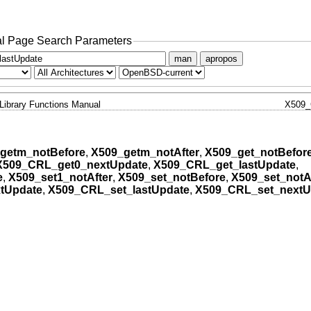
l Page Search Parameters
man
apropos
Library Functions Manual
X509
getm_notBefore
,
X509_getm_notAfter
,
X509_get_notBefor
X509_CRL_get0_nextUpdate
,
X509_CRL_get_lastUpdate
,
e
,
X509_set1_notAfter
,
X509_set_notBefore
,
X509_set_notA
tUpdate
,
X509_CRL_set_lastUpdate
,
X509_CRL_set_nextU