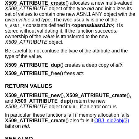
X509_ATTRIBUTE_create
() allocates a new multi-valued
X509_ATTRIBUTE
object of the type
nid
and initializes its
set of values to contain one new ASN.1 ANY object with the
given
value
and
type
. The
type
usually is one of the
constants defined in
<
openssl/asn1.h
>
; it is
V_ASN1_*
stored without validating it. If the function succeeds,
ownership of the
value
is transferred to the new
X509_ATTRIBUTE
object.
Be careful to not confuse the type of the attribute and the
type of the value.
X509_ATTRIBUTE_dup
() creates a deep copy of
attr
.
X509_ATTRIBUTE_free
() frees
attr
.
RETURN VALUES
X509_ATTRIBUTE_new
(),
X509_ATTRIBUTE_create
(),
and
X509_ATTRIBUTE_dup
() return the new
X509_ATTRIBUTE
object or
if an error occurs.
NULL
In particular, these functions fail if memory allocation fails.
X509_ATTRIBUTE_create
() also fails if
OBJ_nid2obj(3)
fails on
nid
.
SEE ALSO