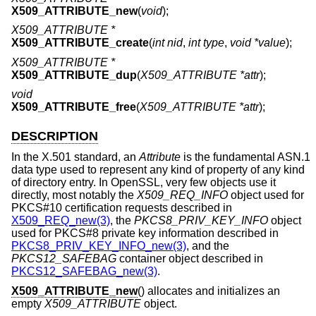
X509_ATTRIBUTE_new
(
void
);
X509_ATTRIBUTE *
X509_ATTRIBUTE_create
(
int nid
,
int type
,
void *value
);
X509_ATTRIBUTE *
X509_ATTRIBUTE_dup
(
X509_ATTRIBUTE *attr
);
void
X509_ATTRIBUTE_free
(
X509_ATTRIBUTE *attr
);
DESCRIPTION
In the X.501 standard, an
Attribute
is the fundamental ASN.1
data type used to represent any kind of property of any kind
of directory entry. In OpenSSL, very few objects use it
directly, most notably the
X509_REQ_INFO
object used for
PKCS#10 certification requests described in
X509_REQ_new(3)
, the
PKCS8_PRIV_KEY_INFO
object
used for PKCS#8 private key information described in
PKCS8_PRIV_KEY_INFO_new(3)
, and the
PKCS12_SAFEBAG
container object described in
PKCS12_SAFEBAG_new(3)
.
X509_ATTRIBUTE_new
() allocates and initializes an
empty
X509_ATTRIBUTE
object.