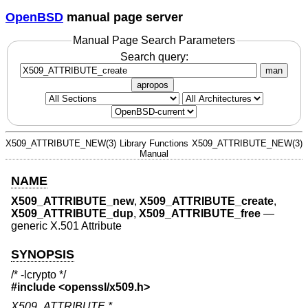
OpenBSD
manual page server
Manual Page Search Parameters
Search query:
man
apropos
X509_ATTRIBUTE_NEW(3)
Library Functions
X509_ATTRIBUTE_NEW(3)
Manual
NAME
X509_ATTRIBUTE_new
,
X509_ATTRIBUTE_create
,
X509_ATTRIBUTE_dup
,
X509_ATTRIBUTE_free
—
generic X.501 Attribute
SYNOPSIS
/* -lcrypto */
#include <
openssl/x509.h
>
X509_ATTRIBUTE *