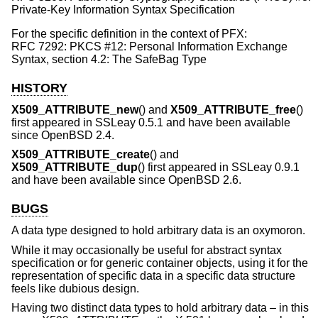
Private-Key Information Syntax Specification
For the specific definition in the context of PFX:
RFC 7292: PKCS #12: Personal Information Exchange
Syntax, section 4.2: The SafeBag Type
HISTORY
X509_ATTRIBUTE_new
() and
X509_ATTRIBUTE_free
()
first appeared in SSLeay 0.5.1 and have been available
since
OpenBSD 2.4
.
X509_ATTRIBUTE_create
() and
X509_ATTRIBUTE_dup
() first appeared in SSLeay 0.9.1
and have been available since
OpenBSD 2.6
.
BUGS
A data type designed to hold arbitrary data is an oxymoron.
While it may occasionally be useful for abstract syntax
specification or for generic container objects, using it for the
representation of specific data in a specific data structure
feels like dubious design.
Having two distinct data types to hold arbitrary data – in this