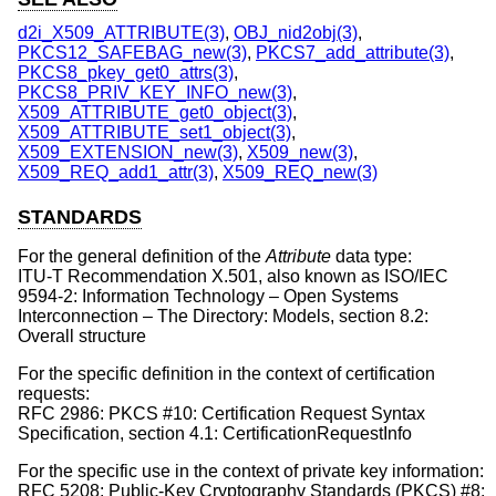
d2i_X509_ATTRIBUTE(3)
,
OBJ_nid2obj(3)
,
PKCS12_SAFEBAG_new(3)
,
PKCS7_add_attribute(3)
,
PKCS8_pkey_get0_attrs(3)
,
PKCS8_PRIV_KEY_INFO_new(3)
,
X509_ATTRIBUTE_get0_object(3)
,
X509_ATTRIBUTE_set1_object(3)
,
X509_EXTENSION_new(3)
,
X509_new(3)
,
X509_REQ_add1_attr(3)
,
X509_REQ_new(3)
STANDARDS
For the general definition of the
Attribute
data type:
ITU-T Recommendation X.501, also known as ISO/IEC
9594-2: Information Technology – Open Systems
Interconnection – The Directory: Models, section 8.2:
Overall structure
For the specific definition in the context of certification
requests:
RFC 2986: PKCS #10: Certification Request Syntax
Specification, section 4.1: CertificationRequestInfo
For the specific use in the context of private key information:
RFC 5208: Public-Key Cryptography Standards (PKCS) #8: