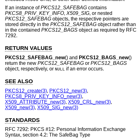
If an instance of
PKCS12_SAFEBAG
contains
PKCS8_PRIV_KEY_INFO
,
X509_SIG
, or nested
PKCS12_SAFEBAG
objects, the respective pointers are
stored directly in the
PKCS12_SAFEBAG
object rather than
in the contained
PKCS12_BAGS
object as required by RFC
7292.
RETURN VALUES
PKCS12_SAFEBAG_new
() and
PKCS12_BAGS_new
()
return the new
PKCS12_SAFEBAG
or
PKCS12_BAGS
object, respectively, or
if an error occurs.
NULL
SEE ALSO
PKCS12_create(3)
,
PKCS12_new(3)
,
PKCS8_PRIV_KEY_INFO_new(3)
,
X509_ATTRIBUTE_new(3)
,
X509_CRL_new(3)
,
X509_new(3)
,
X509_SIG_new(3)
STANDARDS
RFC 7292: PKCS #12: Personal Information Exchange
Syntax, section 4.2: The SafeBag Type