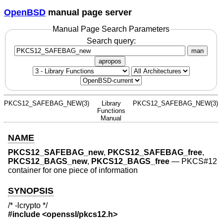
OpenBSD
manual page server
Manual Page Search Parameters
Search query:
man
apropos
PKCS12_SAFEBAG_NEW(3)
Library
PKCS12_SAFEBAG_NEW(3)
Functions
Manual
NAME
PKCS12_SAFEBAG_new
,
PKCS12_SAFEBAG_free
,
PKCS12_BAGS_new
,
PKCS12_BAGS_free
—
PKCS#12
container for one piece of information
SYNOPSIS
/* -lcrypto */
#include <
openssl/pkcs12.h
>