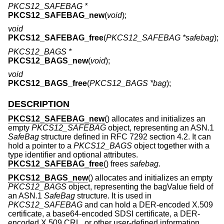
PKCS12_SAFEBAG *
PKCS12_SAFEBAG_new
(
void
);
void
PKCS12_SAFEBAG_free
(
PKCS12_SAFEBAG *safebag
);
PKCS12_BAGS *
PKCS12_BAGS_new
(
void
);
void
PKCS12_BAGS_free
(
PKCS12_BAGS *bag
);
DESCRIPTION
PKCS12_SAFEBAG_new
() allocates and initializes an
empty
PKCS12_SAFEBAG
object, representing an ASN.1
SafeBag
structure defined in RFC 7292 section 4.2. It can
hold a pointer to a
PKCS12_BAGS
object together with a
type identifier and optional attributes.
PKCS12_SAFEBAG_free
() frees
safebag
.
PKCS12_BAGS_new
() allocates and initializes an empty
PKCS12_BAGS
object, representing the bagValue field of
an ASN.1
SafeBag
structure. It is used in
PKCS12_SAFEBAG
and can hold a DER-encoded X.509
certificate, a base64-encoded SDSI certificate, a DER-
encoded X.509 CRL, or other user-defined information.