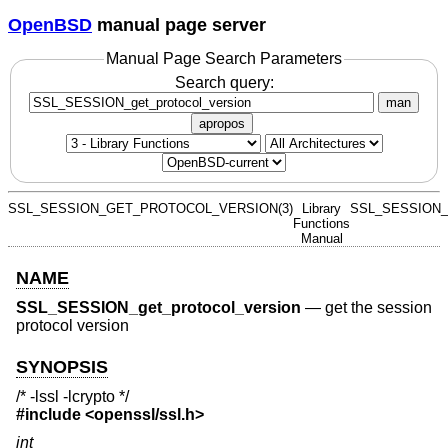
OpenBSD
manual page server
Manual Page Search Parameters
Search query:
man
apropos
SSL_SESSION_GET_PROTOCOL_VERSION(3)
Library
SSL_SESSION_
Functions
Manual
NAME
SSL_SESSION_get_protocol_version
—
get the session
protocol version
SYNOPSIS
/* -lssl -lcrypto */
#include <
openssl/ssl.h
>
int