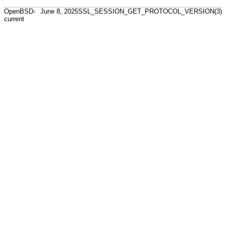
OpenBSD-
June 8, 2025
SSL_SESSION_GET_PROTOCOL_VERSION(3)
current