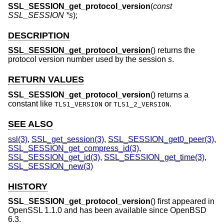
SSL_SESSION_get_protocol_version
(
const
SSL_SESSION *s
);
DESCRIPTION
SSL_SESSION_get_protocol_version
() returns the
protocol version number used by the session
s
.
RETURN VALUES
SSL_SESSION_get_protocol_version
() returns a
constant like
or
.
TLS1_VERSION
TLS1_2_VERSION
SEE ALSO
ssl(3)
,
SSL_get_session(3)
,
SSL_SESSION_get0_peer(3)
,
SSL_SESSION_get_compress_id(3)
,
SSL_SESSION_get_id(3)
,
SSL_SESSION_get_time(3)
,
SSL_SESSION_new(3)
HISTORY
SSL_SESSION_get_protocol_version
() first appeared in
OpenSSL 1.1.0 and has been available since
OpenBSD
6.3
.