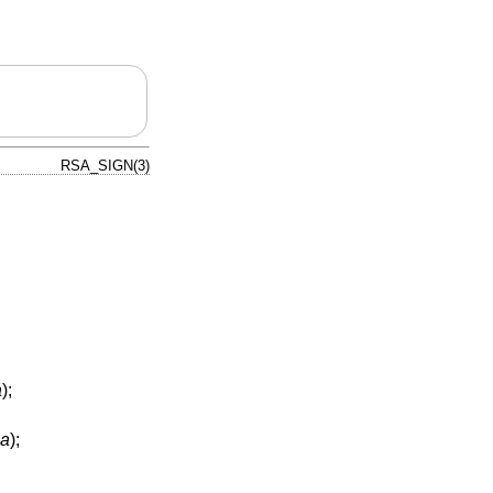
RSA_SIGN(3)
a
);
sa
);