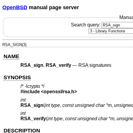
OpenBSD
manual page server
Manua
Search query:
RSA_SIGN(3)
NAME
RSA_sign
,
RSA_verify
—
RSA signatures
SYNOPSIS
/* -lcrypto */
#include <
openssl/rsa.h
>
int
RSA_sign
(
int type
,
const unsigned char *m
,
unsigned
int
RSA_verify
(
int type
,
const unsigned char *m
,
unsigne
DESCRIPTION