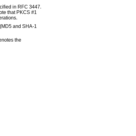
fied in RFC 3447.
Note that PKCS #1
erations.
e (MD5 and SHA-1
notes the