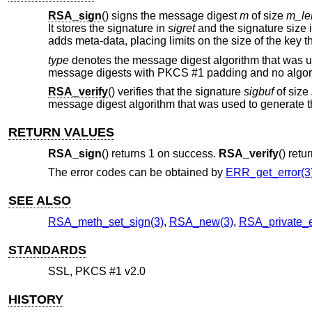
RSA_sign
() signs the message digest
m
of size
m_le
It stores the signature in
sigret
and the signature size 
adds meta-data, placing limits on the size of the key 
type
denotes the message digest algorithm that was 
message digests with PKCS #1 padding and no algorith
RSA_verify
() verifies that the signature
sigbuf
of size
message digest algorithm that was used to generate t
RETURN VALUES
RSA_sign
() returns 1 on success.
RSA_verify
() retu
The error codes can be obtained by
ERR_get_error(3
SEE ALSO
RSA_meth_set_sign(3)
,
RSA_new(3)
,
RSA_private_e
STANDARDS
SSL, PKCS #1 v2.0
HISTORY