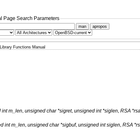
l Page Search Parameters
man
apropos
Library Functions Manual
 int m_len
,
unsigned char *sigret
,
unsigned int *siglen
,
RSA *rs
d int m_len
,
unsigned char *sigbuf
,
unsigned int siglen
,
RSA *r