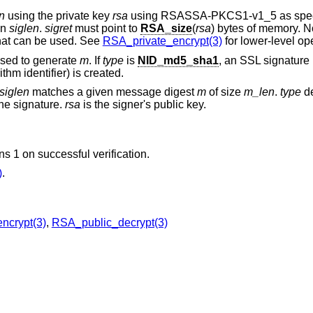
n
using the private key
rsa
using RSASSA-PKCS1-v1_5 as speci
in
siglen
.
sigret
must point to
RSA_size
(
rsa
) bytes of memory. 
that can be used. See
RSA_private_encrypt(3)
for lower-level op
used to generate
m
. If
type
is
NID_md5_sha1
, an SSL signatur
m identifier) is created.
siglen
matches a given message digest
m
of size
m_len
.
type
de
he signature.
rsa
is the signer's public key.
rns 1 on successful verification.
)
.
ncrypt(3)
,
RSA_public_decrypt(3)