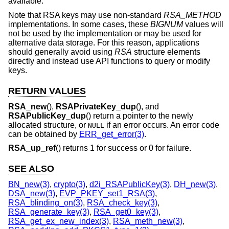
available.
Note that RSA keys may use non-standard
RSA_METHOD
implementations. In some cases, these
BIGNUM
values will
not be used by the implementation or may be used for
alternative data storage. For this reason, applications
should generally avoid using
RSA
structure elements
directly and instead use API functions to query or modify
keys.
RETURN VALUES
RSA_new
(),
RSAPrivateKey_dup
(), and
RSAPublicKey_dup
() return a pointer to the newly
allocated structure, or
if an error occurs. An error code
NULL
can be obtained by
ERR_get_error(3)
.
RSA_up_ref
() returns 1 for success or 0 for failure.
SEE ALSO
BN_new(3)
,
crypto(3)
,
d2i_RSAPublicKey(3)
,
DH_new(3)
,
DSA_new(3)
,
EVP_PKEY_set1_RSA(3)
,
RSA_blinding_on(3)
,
RSA_check_key(3)
,
RSA_generate_key(3)
,
RSA_get0_key(3)
,
RSA_get_ex_new_index(3)
,
RSA_meth_new(3)
,