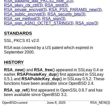
RSA_padding_add_PKCS1_type_1(3)
,
RSA_pkey_ctx_ctrl(3)
,
RSA_print(3)
,
RSA_private_encrypt(3)
,
RSA_PSS_PARAMS_new(3)
,
RSA_public_encrypt(3)
,
RSA_security_bits(3)
,
RSA_set_method(3)
,
RSA_sign(3)
,
RSA_sign_ASN1_OCTET_STRING(3)
,
RSA_size(3)
STANDARDS
SSL, PKCS #1 v2.0
RSA was covered by a US patent which expired in
September 2000.
HISTORY
RSA_new
() and
RSA_free
() appeared in SSLeay 0.4 or
earlier.
RSAPrivateKey_dup
() first appeared in SSLeay
0.5.1 and
RSAPublicKey_dup
() in SSLeay 0.5.2. These
functions have been available since
OpenBSD 2.4
.
RSA_up_ref
() first appeared in OpenSSL 0.9.7 and has
been available since
OpenBSD 3.2
.
OpenBSD-current
June 8, 2025
RSA_NEW(3)