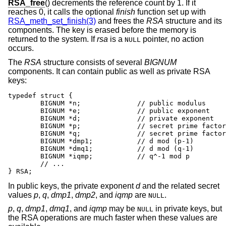
RSA_free
() decrements the reference count by 1. If it
reaches 0, it calls the optional
finish
function set up with
RSA_meth_set_finish(3)
and frees the
RSA
structure and its
components. The key is erased before the memory is
returned to the system. If
rsa
is a
pointer, no action
NULL
occurs.
The
RSA
structure consists of several
BIGNUM
components. It can contain public as well as private RSA
keys:
typedef struct {

	BIGNUM *n;		// public modulus

	BIGNUM *e;		// public exponent

	BIGNUM *d;		// private exponent

	BIGNUM *p;		// secret prime factor

	BIGNUM *q;		// secret prime factor

	BIGNUM *dmp1;		// d mod (p-1)

	BIGNUM *dmq1;		// d mod (q-1)

	BIGNUM *iqmp;		// q^-1 mod p

	// ...

} RSA;
In public keys, the private exponent
d
and the related secret
values
p
,
q
,
dmp1
,
dmp2
, and
iqmp
are
.
NULL
p
,
q
,
dmp1
,
dmq1
, and
iqmp
may be
in private keys, but
NULL
the RSA operations are much faster when these values are