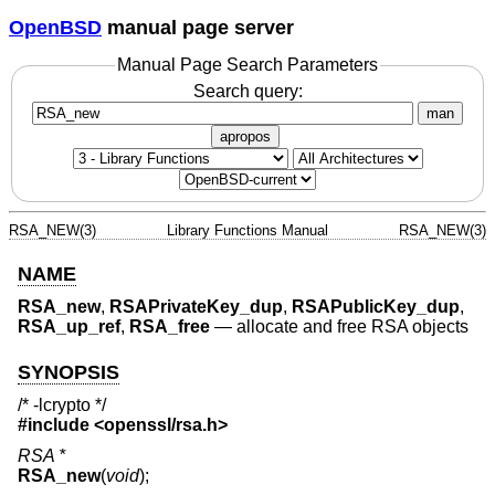
OpenBSD
manual page server
Manual Page Search Parameters
Search query:
man
apropos
RSA_NEW(3)
Library Functions Manual
RSA_NEW(3)
NAME
RSA_new
,
RSAPrivateKey_dup
,
RSAPublicKey_dup
,
RSA_up_ref
,
RSA_free
—
allocate and free RSA objects
SYNOPSIS
/* -lcrypto */
#include <
openssl/rsa.h
>
RSA *
RSA_new
(
void
);